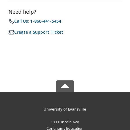
Need help?
Call Us: 1-866-441-5454
Create a Support Ticket
University of Evansville
1800 Lincoln Ave
Continuing Education