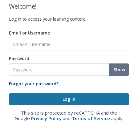
Welcome!
Log in to access your learning content.
Email or Username
Password
Show
Forgot your password?
This site is protected by reCAPTCHA and the
Google
Privacy Policy
and
Terms of Service
apply.