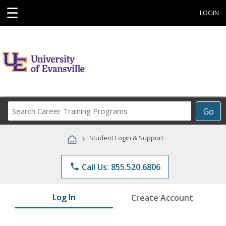
☰
LOGIN
Search
Go
Career
Training
›
Student Login & Support
Programs
phone
Call Us: 855.520.6806
Log In
Create Account