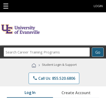
☰
LOGIN
Search
Go
Career
Training
›
Student Login & Support
Programs
phone
Call Us: 855.520.6806
Log In
Create Account