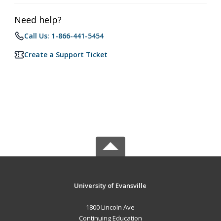
Need help?
Call Us: 1-866-441-5454
Create a Support Ticket
University of Evansville
1800 Lincoln Ave
Continuing Education