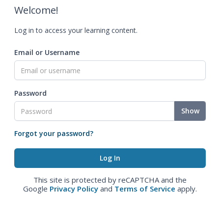
Welcome!
Log in to access your learning content.
Email or Username
Password
Show
Forgot your password?
This site is protected by reCAPTCHA and the
Google
Privacy Policy
and
Terms of Service
apply.