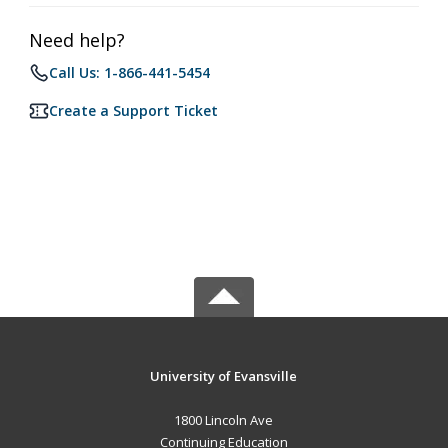
Need help?
Call Us: 1-866-441-5454
Create a Support Ticket
University of Evansville
1800 Lincoln Ave
Continuing Education