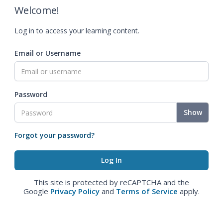
Welcome!
Log in to access your learning content.
Email or Username
Password
Show
Forgot your password?
This site is protected by reCAPTCHA and the
Google
Privacy Policy
and
Terms of Service
apply.