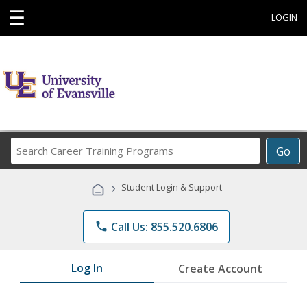
☰
LOGIN
Search
Go
Career
Training
›
Student Login & Support
Programs
phone
Call Us: 855.520.6806
Log In
Create Account