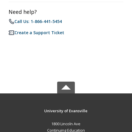
Need help?
Call Us: 1-866-441-5454
Create a Support Ticket
University of Evansville
1800 Lincoln Ave
Continuing Education