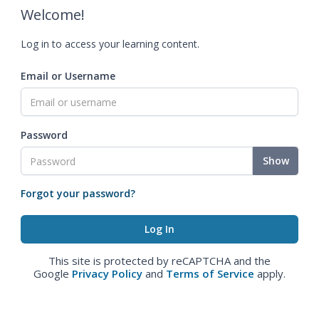
Welcome!
Log in to access your learning content.
Email or Username
Password
Show
Forgot your password?
This site is protected by reCAPTCHA and the
Google
Privacy Policy
and
Terms of Service
apply.