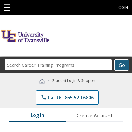
☰
LOGIN
Search
Go
Career
Training
›
Student Login & Support
Programs
phone
Call Us: 855.520.6806
Log In
Create Account