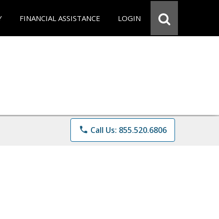
Y
FINANCIAL ASSISTANCE
LOGIN
phone
Call Us: 855.520.6806