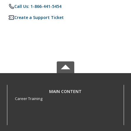
Call Us: 1-866-441-5454
Create a Support Ticket
MAIN CONTENT
Career Training