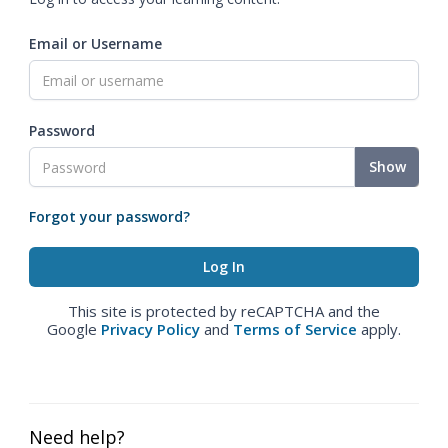
Email or Username
Password
Show
Forgot your password?
This site is protected by reCAPTCHA and the
Google
Privacy Policy
and
Terms of Service
apply.
Need help?