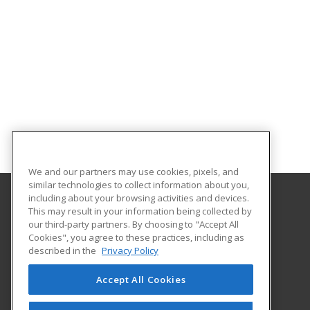
We and our partners may use cookies, pixels, and
similar technologies to collect information about you,
including about your browsing activities and devices.
This may result in your information being collected by
University of Evansville
our third-party partners. By choosing to "Accept All
Cookies", you agree to these practices, including as
1800 Lincoln Ave
described in the
Privacy Policy
Continuing Education
Evansville, IN 47722 US
Accept All Cookies