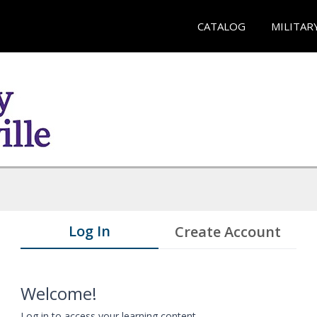
CATALOG
MILITAR
Log In
Create Account
Welcome!
Log in to access your learning content.