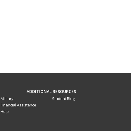
ADDITIONAL RESOURCES
Military
Student Blog
Financial Assistance
Help