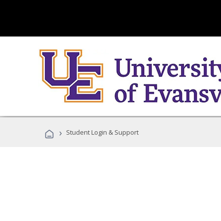
›
Student Login & Support