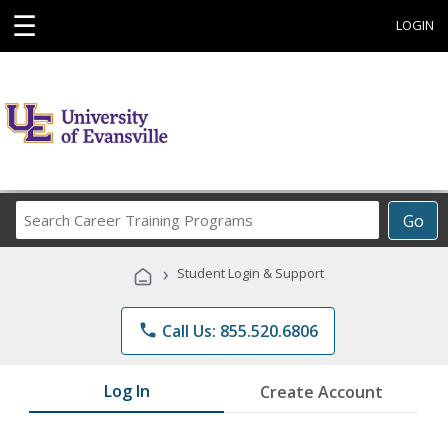
☰
LOGIN
Search
Go
Career
Training
›
Student Login & Support
Programs
phone
Call Us: 855.520.6806
Log In
Create Account