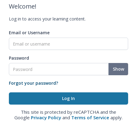
Welcome!
Log in to access your learning content.
Email or Username
Password
Show
Forgot your password?
This site is protected by reCAPTCHA and the
Google
Privacy Policy
and
Terms of Service
apply.