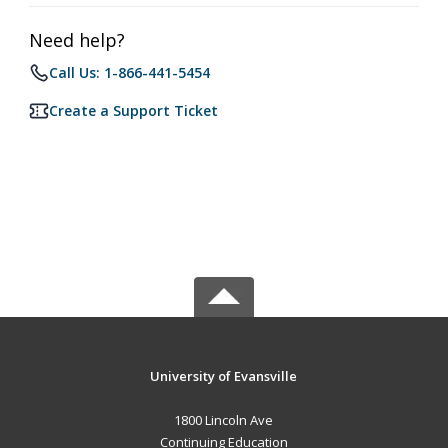
Need help?
Call Us: 1-866-441-5454
Create a Support Ticket
University of Evansville
1800 Lincoln Ave
Continuing Education