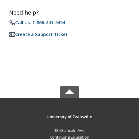
Need help?
Call Us: 1-866-441-5454
Create a Support Ticket
University of Evansville
1800 Lincoln Ave
Continuing Education