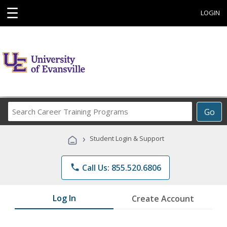
☰
LOGIN
Search
Go
Career
Training
›
Student Login & Support
Programs
phone
Call Us: 855.520.6806
Log In
Create Account