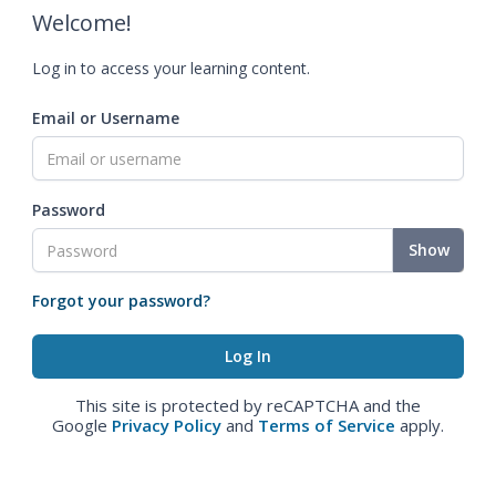
Welcome!
Log in to access your learning content.
Email or Username
Password
Show
Forgot your password?
This site is protected by reCAPTCHA and the
Google
Privacy Policy
and
Terms of Service
apply.