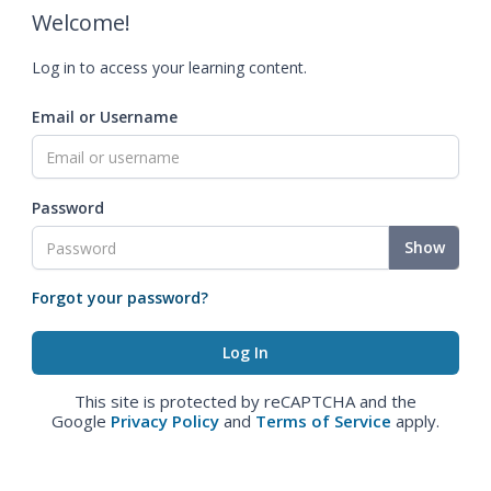
Welcome!
Log in to access your learning content.
Email or Username
Password
Show
Forgot your password?
This site is protected by reCAPTCHA and the
Google
Privacy Policy
and
Terms of Service
apply.