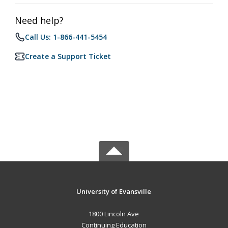
Need help?
Call Us: 1-866-441-5454
Create a Support Ticket
University of Evansville
1800 Lincoln Ave
Continuing Education