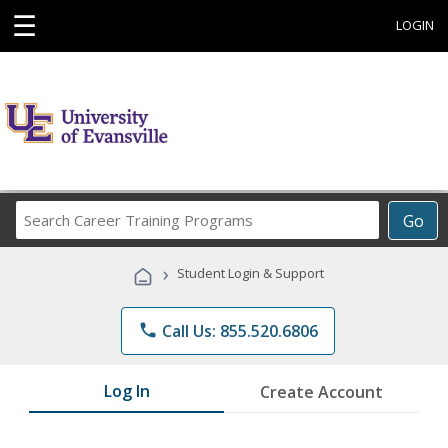
☰
LOGIN
Search
Go
Career
Training
›
Student Login & Support
Programs
phone
Call Us: 855.520.6806
Log In
Create Account