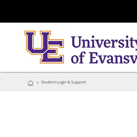
›
Student Login & Support