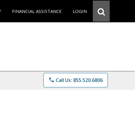
Y
FINANCIAL ASSISTANCE
LOGIN
phone
Call Us: 855.520.6806