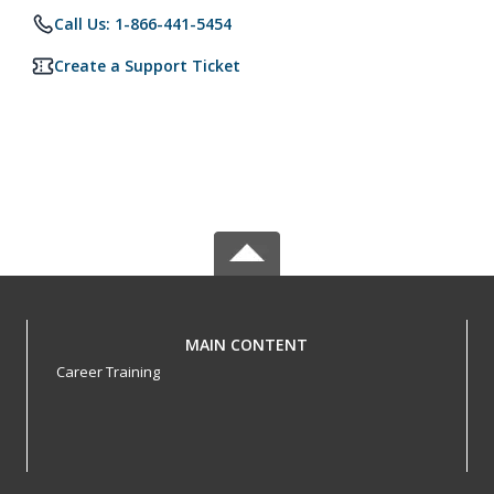
Call Us: 1-866-441-5454
Create a Support Ticket
MAIN CONTENT
Career Training