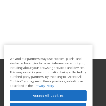
We and our partners may use cookies, pixels, and
similar technologies to collect information about you,
including about your browsing activities and devices.
This may result in your information being collected by
University of Evansville
our third-party partners. By choosing to "Accept All
Cookies", you agree to these practices, including as
1800 Lincoln Ave
described in the
Privacy Policy
Continuing Education
Evansville, IN 47722 US
Accept All Cookies