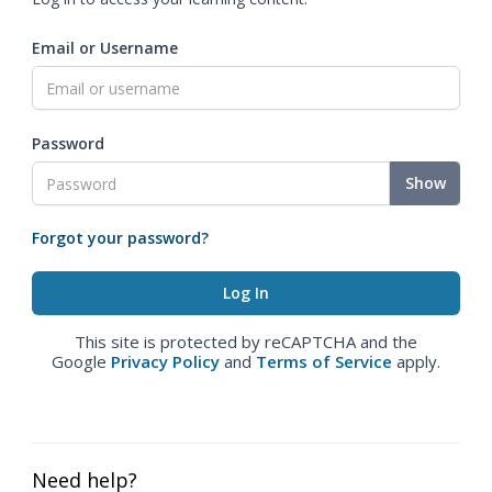
Email or Username
Password
Show
Forgot your password?
This site is protected by reCAPTCHA and the
Google
Privacy Policy
and
Terms of Service
apply.
Need help?