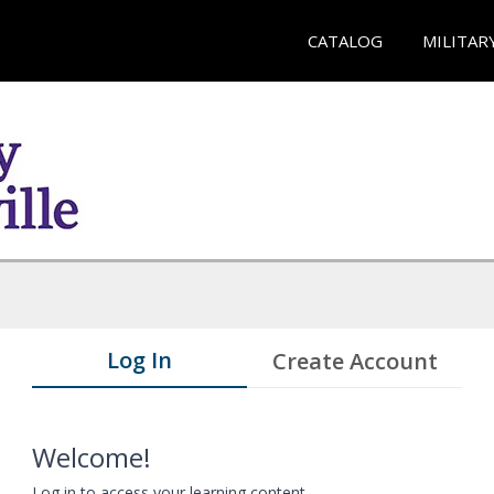
CATALOG
MILITAR
Log In
Create Account
Welcome!
Log in to access your learning content.