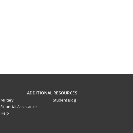
ADDITIONAL RESOURCES
Military
Student Blog
Financial Assistance
Help