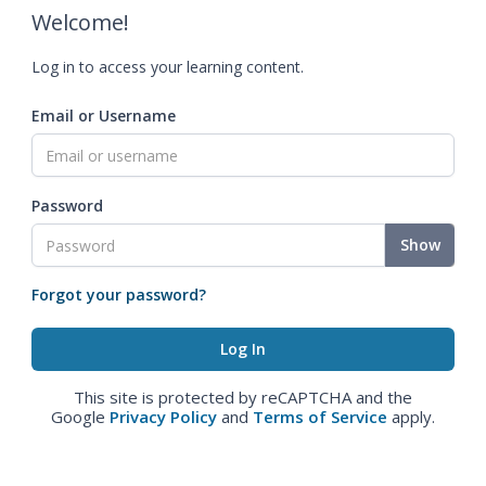
Welcome!
Log in to access your learning content.
Email or Username
Password
Show
Forgot your password?
This site is protected by reCAPTCHA and the
Google
Privacy Policy
and
Terms of Service
apply.