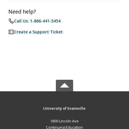
Need help?
Call Us: 1-866-441-5454
Create a Support Ticket
University of Evansville
1800 Lincoln Ave
Continuing Education