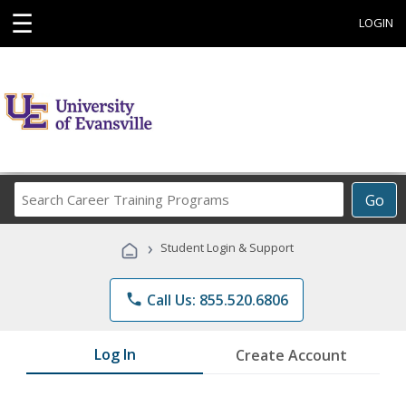
☰
LOGIN
Search
Go
Career
Training
›
Student Login & Support
Programs
phone
Call Us: 855.520.6806
Log In
Create Account