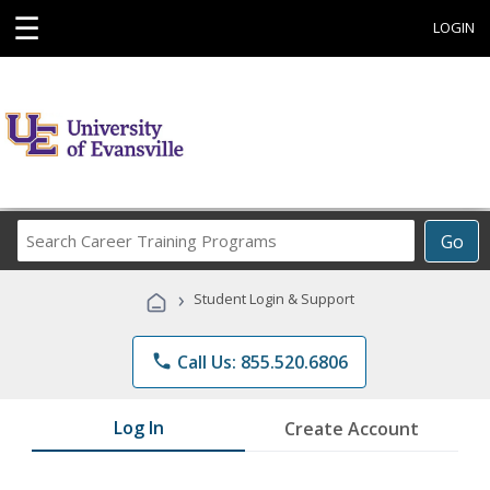
☰
LOGIN
Search
Go
Career
Training
›
Student Login & Support
Programs
phone
Call Us: 855.520.6806
Log In
Create Account