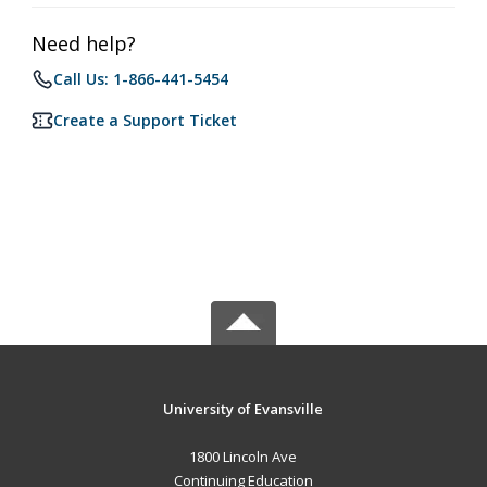
Need help?
Call Us: 1-866-441-5454
Create a Support Ticket
University of Evansville
1800 Lincoln Ave
Continuing Education