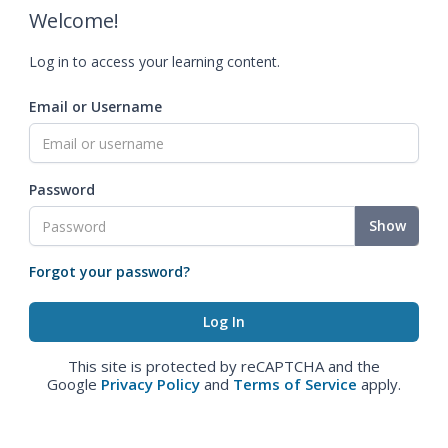
Welcome!
Log in to access your learning content.
Email or Username
Password
Show
Forgot your password?
This site is protected by reCAPTCHA and the
Google
Privacy Policy
and
Terms of Service
apply.