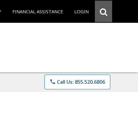
Y
FINANCIAL ASSISTANCE
LOGIN
phone
Call Us: 855.520.6806