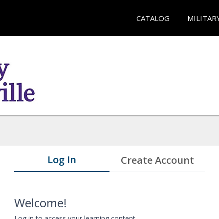
CATALOG
MILITAR
Log In
Create Account
Welcome!
Log in to access your learning content.