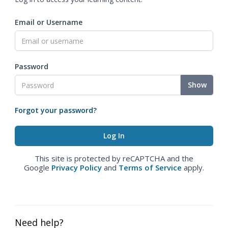
Email or Username
Password
Show
Forgot your password?
This site is protected by reCAPTCHA and the
Google
Privacy Policy
and
Terms of Service
apply.
Need help?