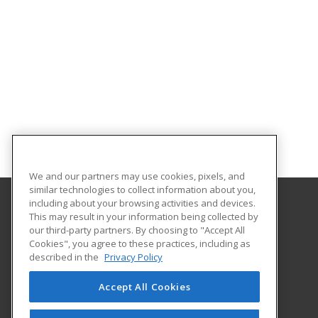
We and our partners may use cookies, pixels, and
similar technologies to collect information about you,
including about your browsing activities and devices.
This may result in your information being collected by
University of Evansville
our third-party partners. By choosing to "Accept All
Cookies", you agree to these practices, including as
1800 Lincoln Ave
described in the
Privacy Policy
Continuing Education
Evansville, IN 47722 US
Accept All Cookies