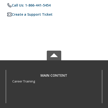
Call Us: 1-866-441-5454
Create a Support Ticket
MAIN CONTENT
Career Training