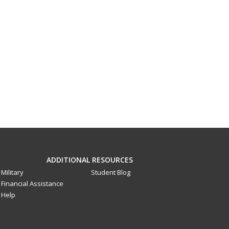
ADDITIONAL RESOURCES
Military
Student Blog
Financial Assistance
Help