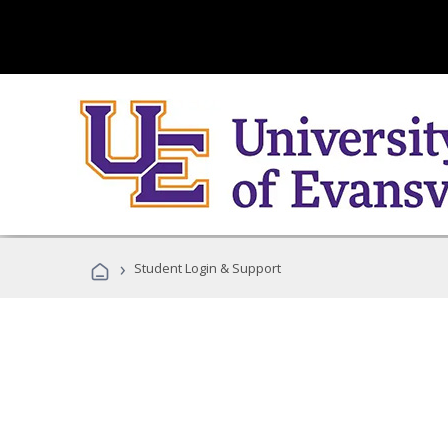
›
Student Login & Support