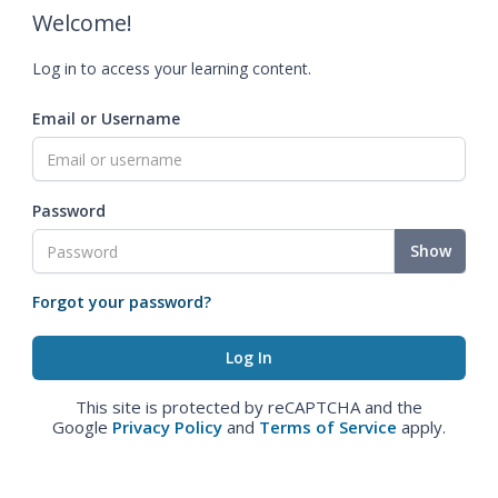
Welcome!
Log in to access your learning content.
Email or Username
Password
Show
Forgot your password?
This site is protected by reCAPTCHA and the
Google
Privacy Policy
and
Terms of Service
apply.