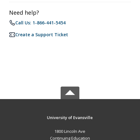
Need help?
Call Us: 1-866-441-5454
Create a Support Ticket
University of Evansville
1800 Lincoln Ave
Continuing Education