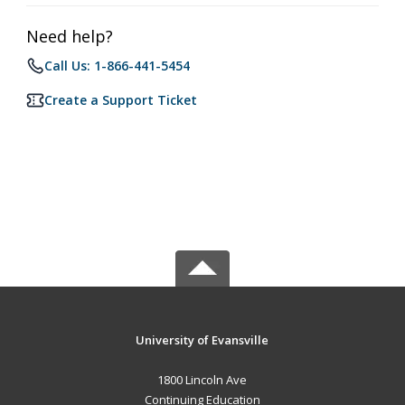
Need help?
Call Us: 1-866-441-5454
Create a Support Ticket
University of Evansville
1800 Lincoln Ave
Continuing Education