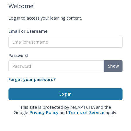
Welcome!
Log in to access your learning content.
Email or Username
Password
Show
Forgot your password?
This site is protected by reCAPTCHA and the
Google
Privacy Policy
and
Terms of Service
apply.