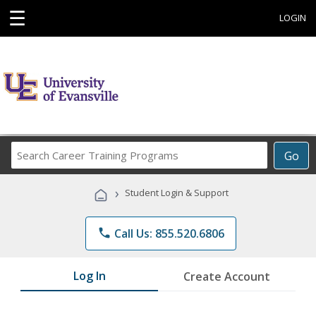
☰
LOGIN
Search
Go
Career
Training
›
Student Login & Support
Programs
phone
Call Us: 855.520.6806
Log In
Create Account