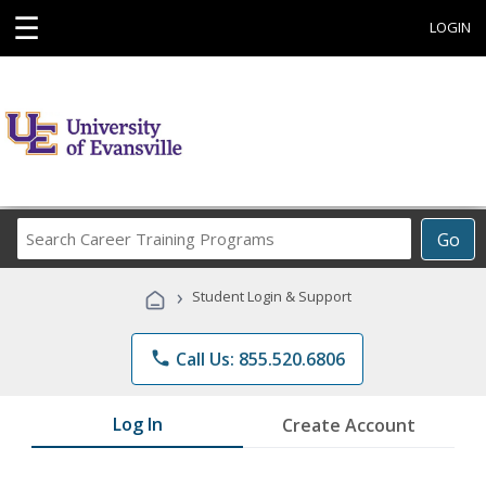
☰
LOGIN
Search
Go
Career
Training
›
Student Login & Support
Programs
phone
Call Us: 855.520.6806
Log In
Create Account