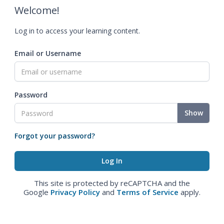
Welcome!
Log in to access your learning content.
Email or Username
Password
Show
Forgot your password?
This site is protected by reCAPTCHA and the
Google
Privacy Policy
and
Terms of Service
apply.