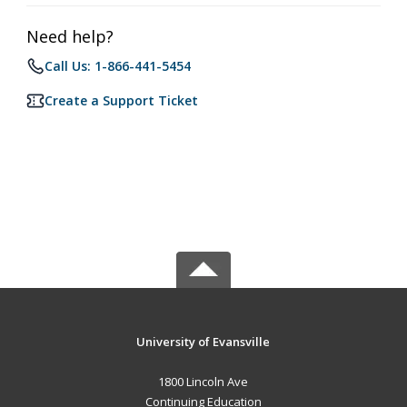
Need help?
Call Us: 1-866-441-5454
Create a Support Ticket
University of Evansville
1800 Lincoln Ave
Continuing Education