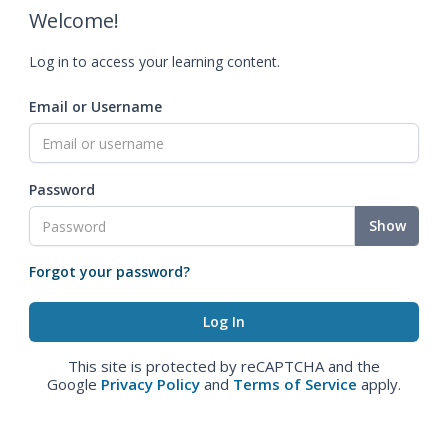
Welcome!
Log in to access your learning content.
Email or Username
Password
Show
Forgot your password?
This site is protected by reCAPTCHA and the
Google
Privacy Policy
and
Terms of Service
apply.