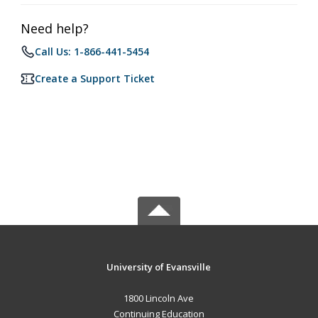
Need help?
Call Us: 1-866-441-5454
Create a Support Ticket
University of Evansville
1800 Lincoln Ave
Continuing Education