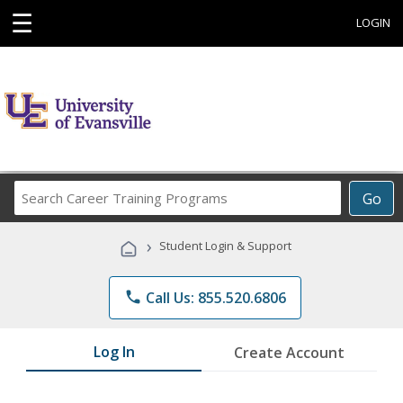
☰
LOGIN
Search
Go
Career
Training
›
Student Login & Support
Programs
phone
Call Us: 855.520.6806
Log In
Create Account