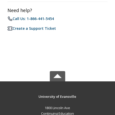
Need help?
Call Us: 1-866-441-5454
Create a Support Ticket
University of Evansville
1800 Lincoln Ave
Continuing Education