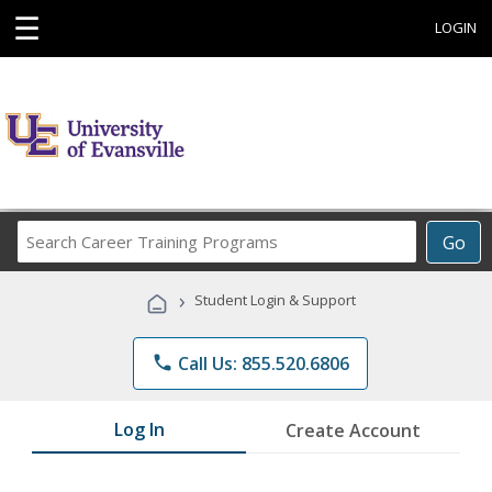
☰
LOGIN
Search
Go
Career
Training
›
Student Login & Support
Programs
phone
Call Us: 855.520.6806
Log In
Create Account