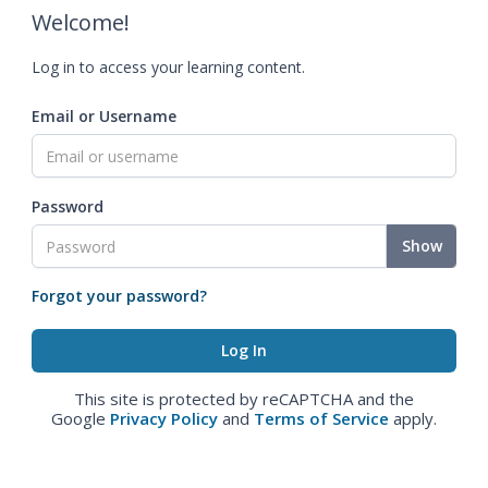
Welcome!
Log in to access your learning content.
Email or Username
Password
Show
Forgot your password?
This site is protected by reCAPTCHA and the
Google
Privacy Policy
and
Terms of Service
apply.