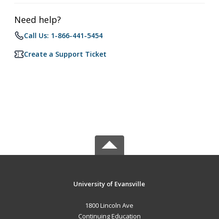
Need help?
Call Us: 1-866-441-5454
Create a Support Ticket
University of Evansville
1800 Lincoln Ave
Continuing Education