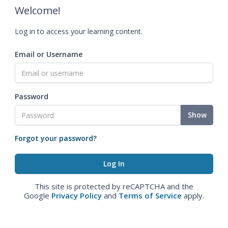
Welcome!
Log in to access your learning content.
Email or Username
Password
Show
Forgot your password?
This site is protected by reCAPTCHA and the
Google
Privacy Policy
and
Terms of Service
apply.