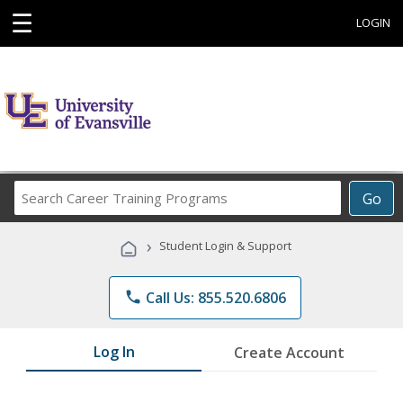
☰
LOGIN
Search
Go
Career
Training
›
Student Login & Support
Programs
phone
Call Us: 855.520.6806
Log In
Create Account