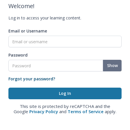
Welcome!
Log in to access your learning content.
Email or Username
Password
Show
Forgot your password?
This site is protected by reCAPTCHA and the
Google
Privacy Policy
and
Terms of Service
apply.