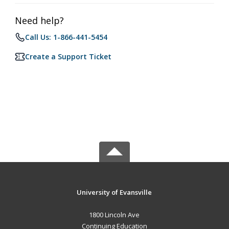
Need help?
Call Us: 1-866-441-5454
Create a Support Ticket
University of Evansville
1800 Lincoln Ave
Continuing Education