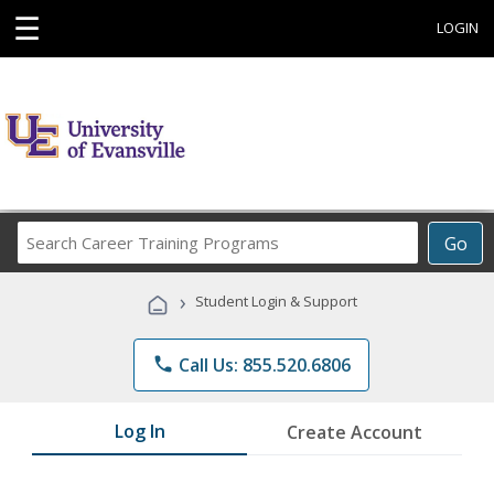
☰
LOGIN
Search
Go
Career
Training
›
Student Login & Support
Programs
phone
Call Us: 855.520.6806
Log In
Create Account