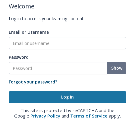
Welcome!
Log in to access your learning content.
Email or Username
Password
Show
Forgot your password?
This site is protected by reCAPTCHA and the
Google
Privacy Policy
and
Terms of Service
apply.