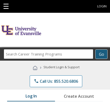
☰
LOGIN
Search
Go
Career
Training
›
Student Login & Support
Programs
phone
Call Us: 855.520.6806
Log In
Create Account