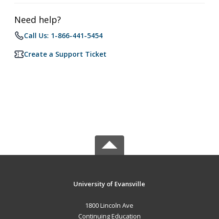
Need help?
Call Us: 1-866-441-5454
Create a Support Ticket
University of Evansville
1800 Lincoln Ave
Continuing Education