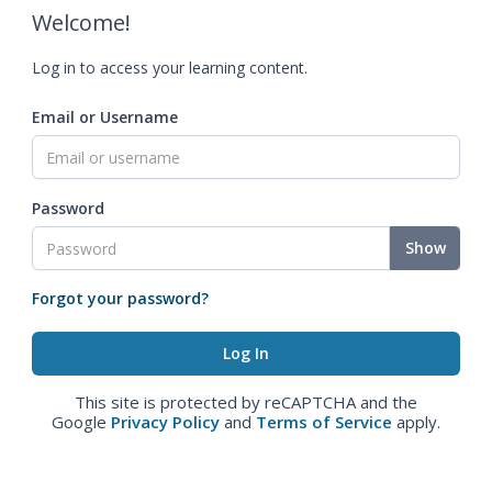
Welcome!
Log in to access your learning content.
Email or Username
Password
Show
Forgot your password?
This site is protected by reCAPTCHA and the
Google
Privacy Policy
and
Terms of Service
apply.