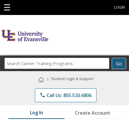
☰
LOGIN
Search
Go
Career
Training
›
Student Login & Support
Programs
phone
Call Us: 855.520.6806
Log In
Create Account