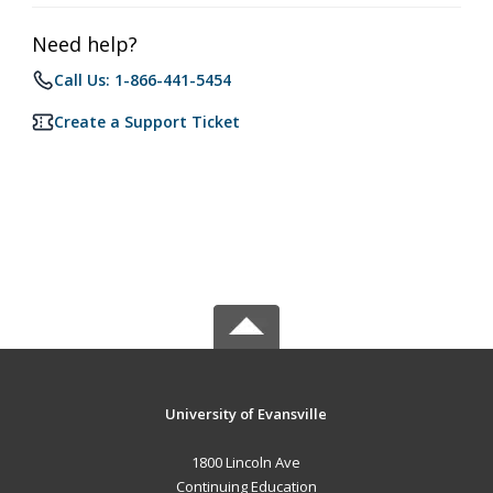
Need help?
Call Us: 1-866-441-5454
Create a Support Ticket
University of Evansville
1800 Lincoln Ave
Continuing Education