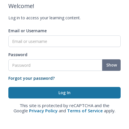
Welcome!
Log in to access your learning content.
Email or Username
Password
Show
Forgot your password?
This site is protected by reCAPTCHA and the
Google
Privacy Policy
and
Terms of Service
apply.