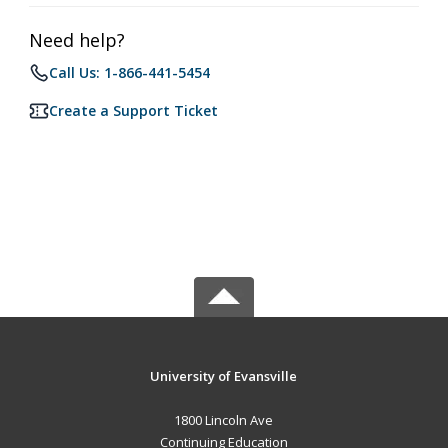
Need help?
Call Us: 1-866-441-5454
Create a Support Ticket
University of Evansville
1800 Lincoln Ave
Continuing Education