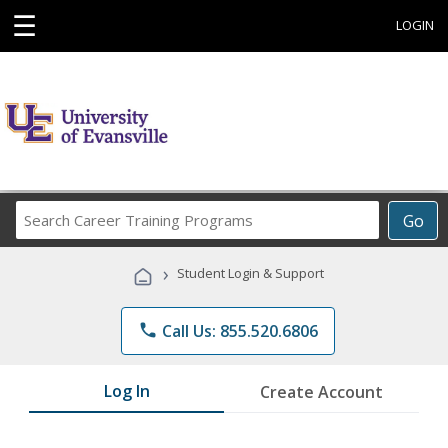
☰
LOGIN
Search
Go
Career
Training
›
Student Login & Support
Programs
phone
Call Us: 855.520.6806
Log In
Create Account