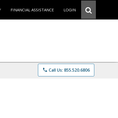
Y
FINANCIAL ASSISTANCE
LOGIN
phone
Call Us: 855.520.6806