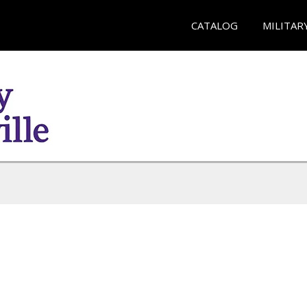
CATALOG
MILITAR