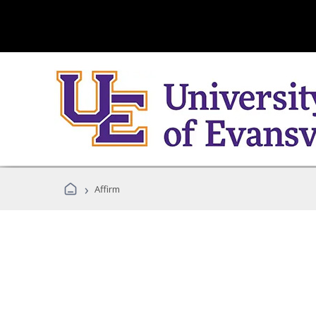
›
Affirm