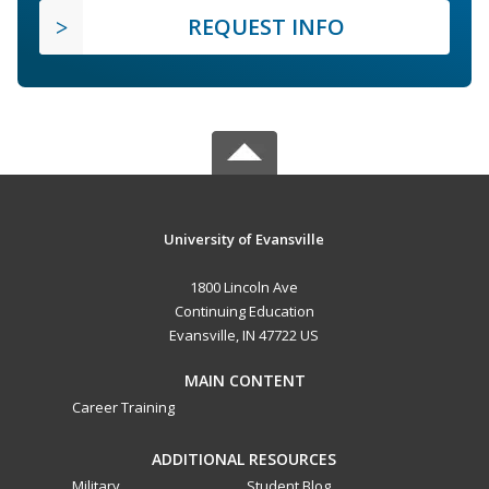
REQUEST INFO
University of Evansville
1800 Lincoln Ave
Continuing Education
Evansville, IN 47722 US
MAIN CONTENT
Career Training
ADDITIONAL RESOURCES
Military
Student Blog