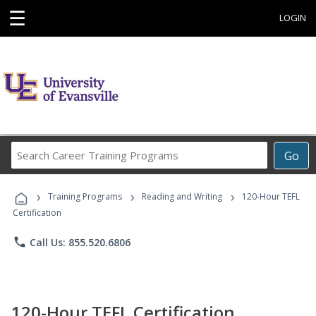
☰
LOGIN
Search
Go
Career
Training
›
›
›
Programs
Training Programs
Reading and Writing
120-Hour TEFL
Certification
phone
Call Us: 855.520.6806
120-Hour TEFL Certification