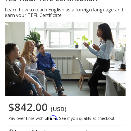
Learn how to teach English as a foreign language and
earn your TEFL Certificate.
$842.00
(USD)
Affirm
Pay over time with
. See if you qualify at checkout.