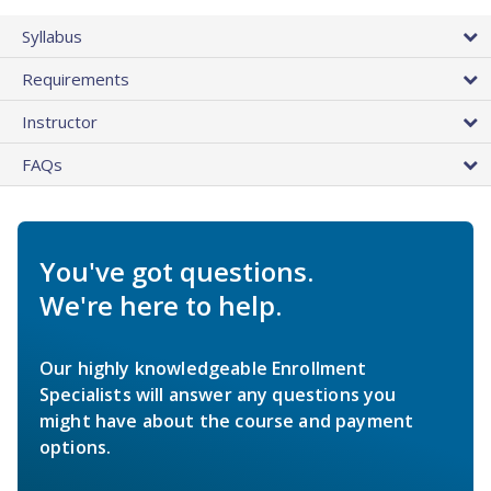
Syllabus
Requirements
Instructor
FAQs
You've got questions.
We're here to help.
Our highly knowledgeable Enrollment
Specialists will answer any questions you
might have about the course and payment
options.