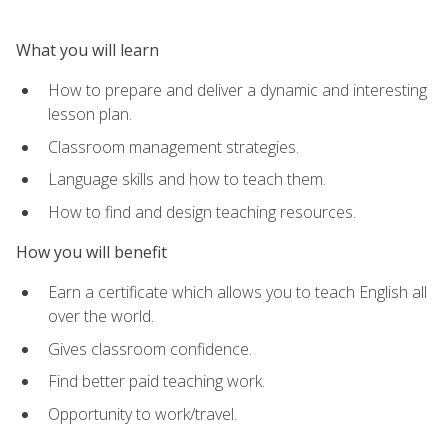
What you will learn
How to prepare and deliver a dynamic and interesting
lesson plan.
Classroom management strategies.
Language skills and how to teach them.
How to find and design teaching resources.
How you will benefit
Earn a certificate which allows you to teach English all
over the world.
Gives classroom confidence.
Find better paid teaching work.
Opportunity to work/travel.