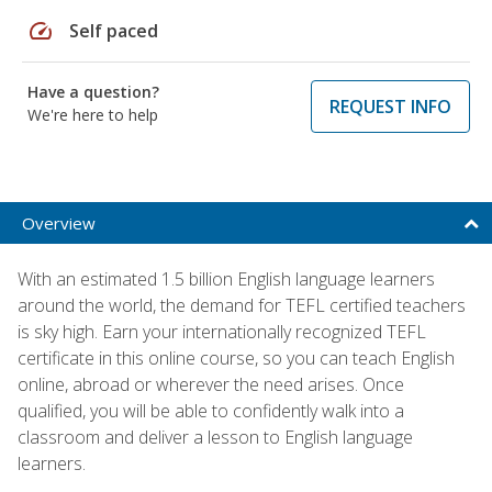
speed
Self paced
Have a question?
REQUEST INFO
We're here to help
Overview
With an estimated 1.5 billion English language learners
around the world, the demand for TEFL certified teachers
is sky high. Earn your internationally recognized TEFL
certificate in this online course, so you can teach English
online, abroad or wherever the need arises. Once
qualified, you will be able to confidently walk into a
classroom and deliver a lesson to English language
learners.