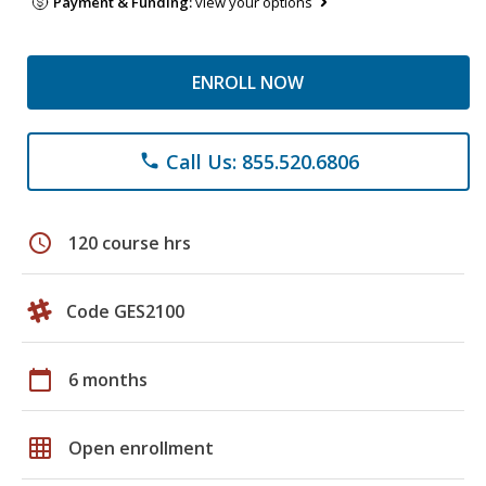
Payment & Funding:
view your options
ENROLL NOW
Call Us: 855.520.6806
phone
schedule
120 course hrs
Code GES2100
calendar_today
6 months
grid_on
Open enrollment