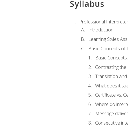
Syllabus
Professional Interprete
Introduction
Learning Styles As
Basic Concepts of 
Basic Concepts: 
Contrasting the 
Translation and 
What does it tak
Certificate vs. C
Where do interp
Message deliver
Consecutive int