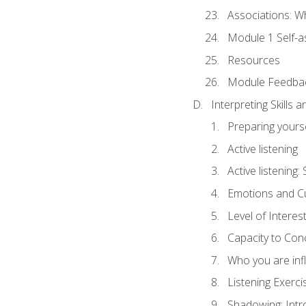
Associations: W
Module 1 Self-
Resources
Module Feedba
Interpreting Skills 
Preparing yourse
Active listening
Active listening
Emotions and Cu
Level of Interest
Capacity to Con
Who you are inf
Listening Exerci
Shadowing: Intr