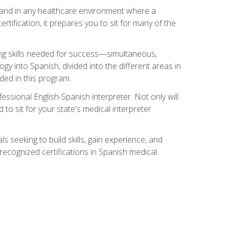
s, and in any healthcare environment where a
ertification, it prepares you to sit for many of the
ing skills needed for success—simultaneous,
ogy into Spanish, divided into the different areas in
uded in this program.
essional English-Spanish interpreter. Not only will
 to sit for your state's medical interpreter
ls seeking to build skills, gain experience, and
 recognized certifications in Spanish medical