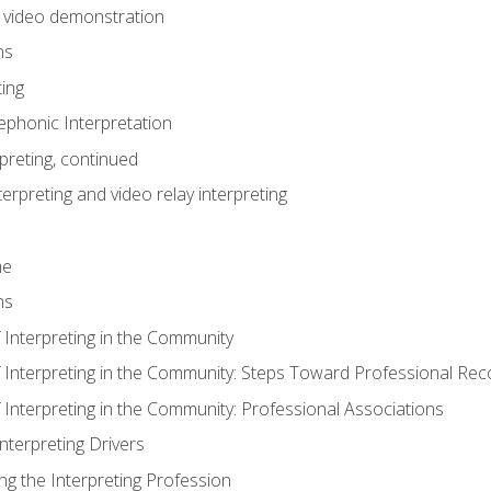
n video demonstration
ns
ting
phonic Interpretation
preting, continued
erpreting and video relay interpreting
me
ns
 Interpreting in the Community
f Interpreting in the Community: Steps Toward Professional Rec
 Interpreting in the Community: Professional Associations
Interpreting Drivers
ng the Interpreting Profession