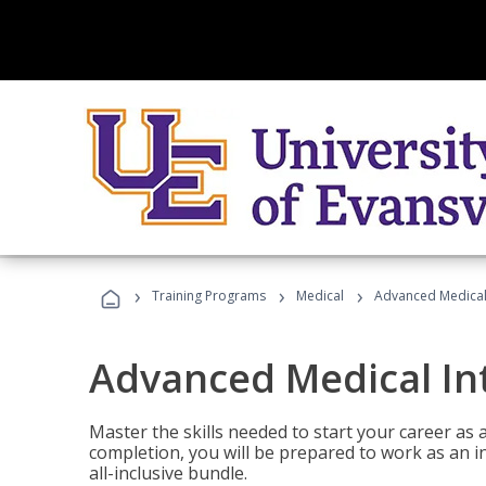
›
›
›
Training Programs
Medical
Advanced Medical 
Advanced Medical In
Master the skills needed to start your career as
completion, you will be prepared to work as an i
all-inclusive bundle.