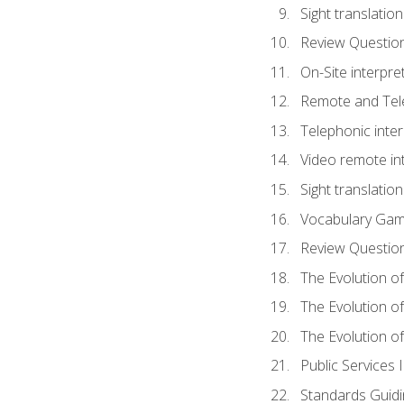
Sight translatio
Review Questio
On-Site interpre
Remote and Tele
Telephonic inter
Video remote int
Sight translation
Vocabulary Ga
Review Questio
The Evolution of
The Evolution o
The Evolution of
Public Services 
Standards Guidi