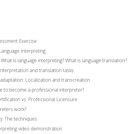
r
sessment Exercise
Language Interpreting
What is language interpreting? What is language translation?
interpretation and translation tasks
adaptation: Localization and transcreation
e to become a professional interpreter?
ertification vs. Professional Licensure
reters work?
y: The techniques
erpreting video demonstration