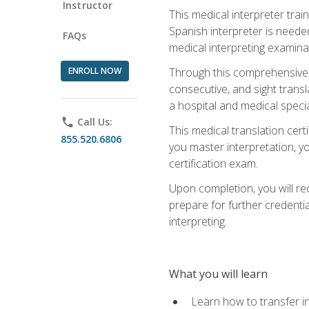
Instructor
This medical interpreter tra
Spanish interpreter is needed.
FAQs
medical interpreting examinat
ENROLL NOW
Through this comprehensive m
consecutive, and sight transl
a hospital and medical specia
phone
Call Us:
This medical translation cert
855.520.6806
you master interpretation, you
certification exam.
Upon completion, you will rece
prepare for further credentia
interpreting.
What you will learn
Learn how to transfer in