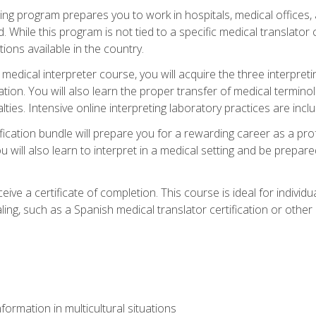
ining program prepares you to work in hospitals, medical office
 While this program is not tied to a specific medical translator c
ions available in the country.
edical interpreter course, you will acquire the three interpret
ation. You will also learn the proper transfer of medical terminol
lties. Intensive online interpreting laboratory practices are incl
ification bundle will prepare you for a rewarding career as a prof
 will also learn to interpret in a medical setting and be prepared
ive a certificate of completion. This course is ideal for individua
ling, such as a Spanish medical translator certification or other
formation in multicultural situations