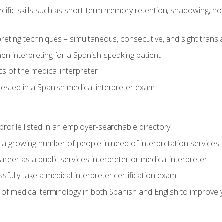
cific skills such as short-term memory retention, shadowing, note
preting techniques – simultaneous, consecutive, and sight transl
n interpreting for a Spanish-speaking patient
s of the medical interpreter
tested in a Spanish medical interpreter exam
rofile listed in an employer-searchable directory
lp a growing number of people in need of interpretation services
areer as a public services interpreter or medical interpreter
ully take a medical interpreter certification exam
of medical terminology in both Spanish and English to improve y