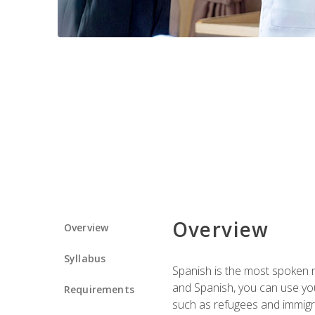
Overview
Overview
Syllabus
Spanish is the most spoken no
and Spanish, you can use you
Requirements
such as refugees and immigra