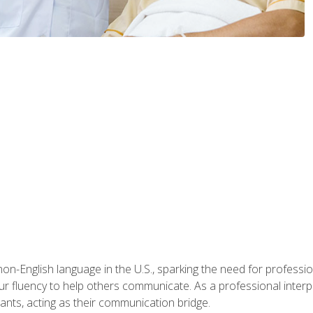
n-English language in the U.S., sparking the need for professional
r fluency to help others communicate. As a professional interpre
nts, acting as their communication bridge.