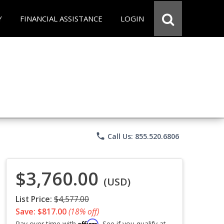
Y
FINANCIAL ASSISTANCE
LOGIN
phone
Call Us: 855.520.6806
$3,760.00
(USD)
List Price:
$4,577.00
Save: $817.00
(18% off)
Affirm
Pay over time with
. See if you qualify at