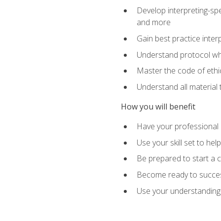
Develop interpreting-spe
and more
Gain best practice inter
Understand protocol whe
Master the code of ethic
Understand all material 
How you will benefit
Have your professional p
Use your skill set to he
Be prepared to start a c
Become ready to successf
Use your understanding 