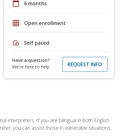
calendar_today
6 months
grid_on
Open enrollment
speed
Self paced
Have a question?
REQUEST INFO
We're here to help
 interpreters. If you are bilingual in both English
ter, you can assist those in vulnerable situations,