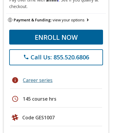
checkout.
Payment & Funding:
view your options
ENROLL NOW
Call Us: 855.520.6806
phone
info
Career series
schedule
145 course hrs
Code GES1007