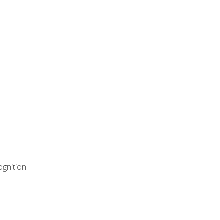
ognition