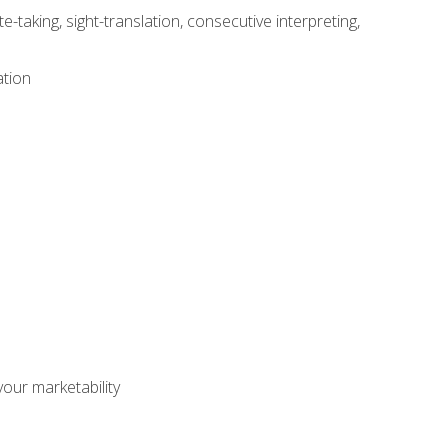
-taking, sight-translation, consecutive interpreting,
ation
our marketability