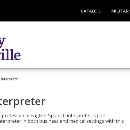
CATALOG
MILITAR
Interpreter
terpreter
 a professional English-Spanish interpreter. Upon
nterpreter in both business and medical settings with this