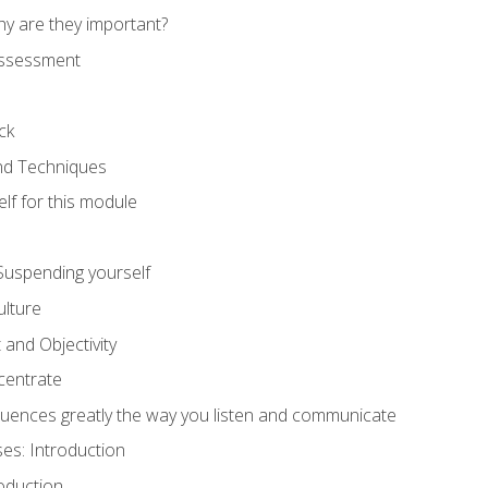
hy are they important?
assessment
ck
and Techniques
lf for this module
: Suspending yourself
lture
 and Objectivity
centrate
luences greatly the way you listen and communicate
ses: Introduction
oduction