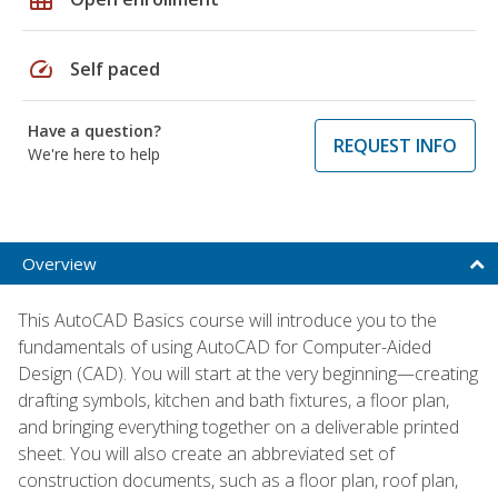
speed
Self paced
Have a question?
REQUEST INFO
We're here to help
Overview
This AutoCAD Basics course will introduce you to the
fundamentals of using AutoCAD for Computer-Aided
Design (CAD). You will start at the very beginning—creating
drafting symbols, kitchen and bath fixtures, a floor plan,
and bringing everything together on a deliverable printed
sheet. You will also create an abbreviated set of
construction documents, such as a floor plan, roof plan,