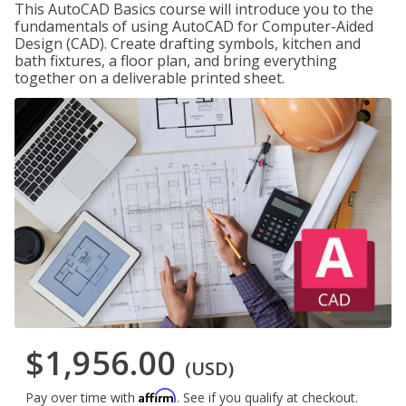
This AutoCAD Basics course will introduce you to the
fundamentals of using AutoCAD for Computer-Aided
Design (CAD). Create drafting symbols, kitchen and
bath fixtures, a floor plan, and bring everything
together on a deliverable printed sheet.
$1,956.00
(USD)
Affirm
Pay over time with
. See if you qualify at checkout.