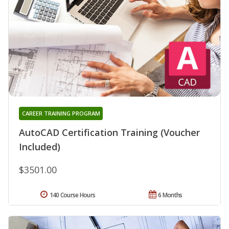
CAREER TRAINING PROGRAM
AutoCAD Certification Training (Voucher
Included)
$3501.00
140 Course Hours
6 Months