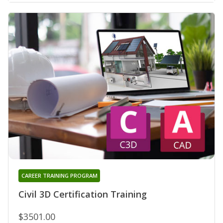
CAREER TRAINING PROGRAM
Civil 3D Certification Training
$3501.00