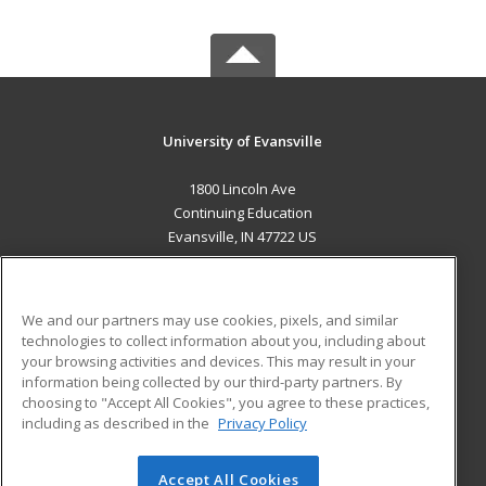
University of Evansville
1800 Lincoln Ave
Continuing Education
Evansville, IN 47722 US
MAIN CONTENT
Career Training
We and our partners may use cookies, pixels, and similar
technologies to collect information about you, including about
ADDITIONAL RESOURCES
your browsing activities and devices. This may result in your
information being collected by our third-party partners. By
Military
Student Blog
choosing to "Accept All Cookies", you agree to these practices,
Financial Assistance
including as described in the
Privacy Policy
Help
Accept All Cookies
© 2026 ed2go, a division of Cengage Learning. All rights