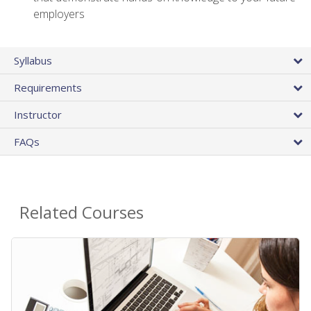
employers
Syllabus
Requirements
Instructor
FAQs
Related Courses