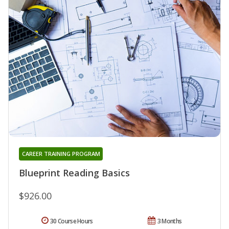
CAREER TRAINING PROGRAM
Blueprint Reading Basics
$926.00
30 Course Hours
3 Months