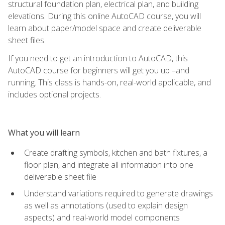
structural foundation plan, electrical plan, and building
elevations. During this online AutoCAD course, you will
learn about paper/model space and create deliverable
sheet files.
If you need to get an introduction to AutoCAD, this
AutoCAD course for beginners will get you up –and
running. This class is hands-on, real-world applicable, and
includes optional projects.
What you will learn
Create drafting symbols, kitchen and bath fixtures, a
floor plan, and integrate all information into one
deliverable sheet file
Understand variations required to generate drawings
as well as annotations (used to explain design
aspects) and real-world model components