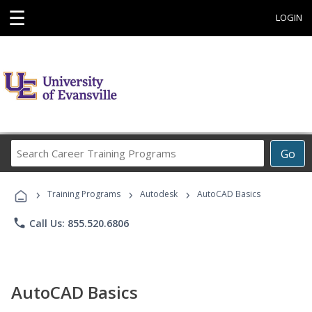
☰
LOGIN
Search
Go
Career
Training
›
›
›
Programs
Training Programs
Autodesk
AutoCAD Basics
phone
Call Us: 855.520.6806
AutoCAD Basics