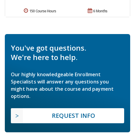
150 Course Hours
6 Months
You've got questions.
We're here to help.
Our highly knowledgeable Enrollment
Specialists will answer any questions you
might have about the course and payment
options.
REQUEST INFO