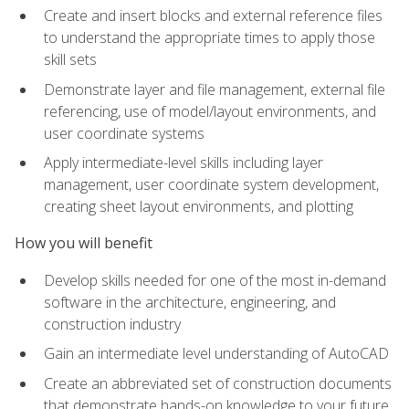
Create and insert blocks and external reference files
to understand the appropriate times to apply those
skill sets
Demonstrate layer and file management, external file
referencing, use of model/layout environments, and
user coordinate systems
Apply intermediate-level skills including layer
management, user coordinate system development,
creating sheet layout environments, and plotting
How you will benefit
Develop skills needed for one of the most in-demand
software in the architecture, engineering, and
construction industry
Gain an intermediate level understanding of AutoCAD
Create an abbreviated set of construction documents
that demonstrate hands-on knowledge to your future