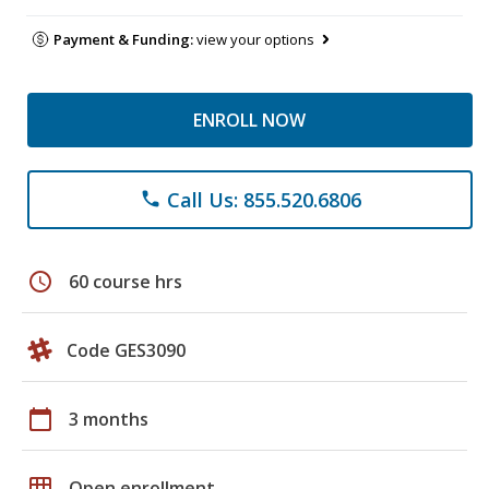
Payment & Funding:
view your options
ENROLL NOW
Call Us: 855.520.6806
phone
schedule
60 course hrs
Code GES3090
calendar_today
3 months
grid_on
Open enrollment