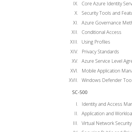
Core Azure Identity Serv
Security Tools and Feat
Azure Governance Met
Conditional Access
Using Profiles
Privacy Standards
Azure Service Level Ag
Mobile Application M
Windows Defender Too
SC-500
Identity and Access M
Application and Workloa
Virtual Network Security