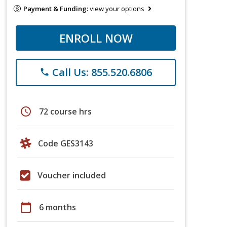
Payment & Funding:
view your options
ENROLL NOW
Call Us: 855.520.6806
phone
schedule
72 course hrs
Code GES3143
Voucher included
calendar_today
6 months