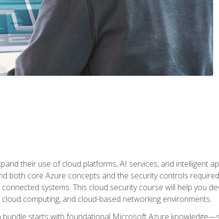
and their use of cloud platforms, AI services, and intelligent ap
d both core Azure concepts and the security controls required
 connected systems. This cloud security course will help you dev
, cloud computing, and cloud-based networking environments.
on bundle starts with foundational Microsoft Azure knowledge—