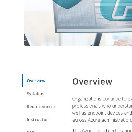
Overview
Overview
Syllabus
Organizations continue to exp
professionals who understan
Requirements
well as endpoint devices and
Instructor
across Azure administration
This Azure cloud certificati