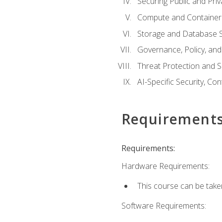
Securing Public and Pri
Compute and Container 
Storage and Database S
Governance, Policy, a
Threat Protection and S
AI-Specific Security, Co
Requirement
Requirements:
Hardware Requirements:
This course can be take
Software Requirements: