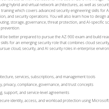
ding hybrid and virtual network architectures, as well as security
training which covers advanced security engineering skills for 
on, and security operations. You will also learn how to design a
ting, storage, governance, threat protection, and AI-specific sc
 prevention.
ll be better prepared to pursue the AZ-900 exam and build readi
our skills for an emerging security role that combines cloud secur
ursue cloud, security, and AI security roles in enterprise envir
itecture, services, subscriptions, and management tools
y, privacy, compliance, governance, and trust concepts
g, support, and service-level agreements
cure identity, access, and workload protection using Microsoft