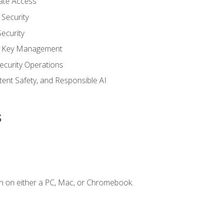
vate Access
Security
ecurity
nd Key Management
ecurity Operations
ntent Safety, and Responsible AI
s
n on either a PC, Mac, or Chromebook.