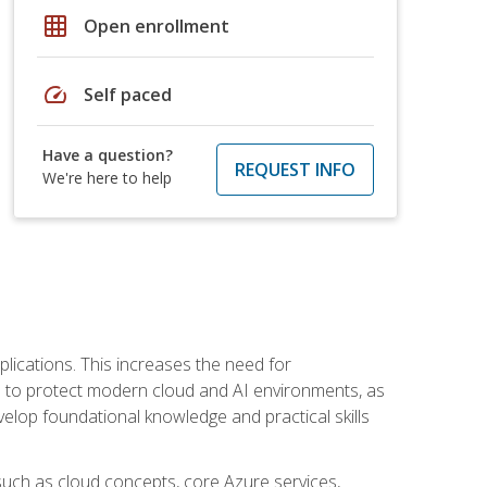
grid_on
Open enrollment
speed
Self paced
Have a question?
REQUEST INFO
We're here to help
plications. This increases the need for
 to protect modern cloud and AI environments, as
elop foundational knowledge and practical skills
such as cloud concepts, core Azure services,