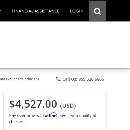
Y
FINANCIAL ASSISTANCE
LOGIN
phone
Call Us: 855.520.6806
ate (Vouchers Included)
$4,527.00
(USD)
Affirm
Pay over time with
. See if you qualify at
checkout.