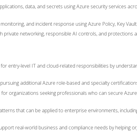
applications, data, and secrets using Azure security services a
monitoring, and incident response using Azure Policy, Key Vault
 private networking, responsible AI controls, and protections a
or entry-level IT and cloud-related responsibilities by understa
 pursuing additional Azure role-based and specialty certification
for organizations seeking professionals who can secure Azure,
atterns that can be applied to enterprise environments, including 
support real-world business and compliance needs by helping or