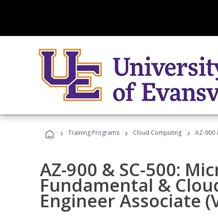
›
›
›
Training Programs
Cloud Computing
AZ-900 &
AZ-900 & SC-500: Mic
Fundamental & Cloud
Engineer Associate (