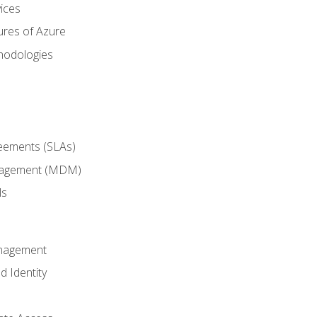
ices
ures of Azure
hodologies
reements (SLAs)
anagement (MDM)
ls
anagement
d Identity