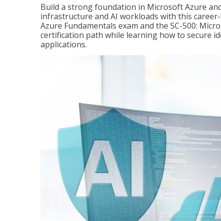
Build a strong foundation in Microsoft Azure and
infrastructure and AI workloads with this career
Azure Fundamentals exam and the SC-500: Microso
certification path while learning how to secure i
applications.