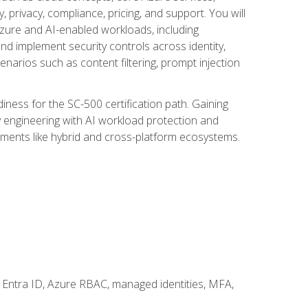
, privacy, compliance, pricing, and support. You will
Azure and AI-enabled workloads, including
nd implement security controls across identity,
enarios such as content filtering, prompt injection
ness for the SC-500 certification path. Gaining
ity engineering with AI workload protection and
onments like hybrid and cross-platform ecosystems.
 Entra ID, Azure RBAC, managed identities, MFA,