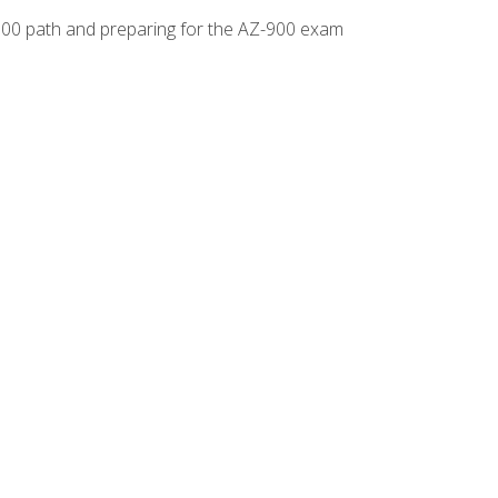
-500 path and preparing for the AZ-900 exam