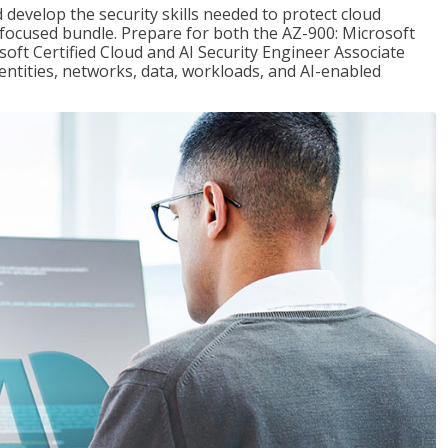
 develop the security skills needed to protect cloud
-focused bundle. Prepare for both the AZ-900: Microsoft
ft Certified Cloud and AI Security Engineer Associate
dentities, networks, data, workloads, and AI-enabled