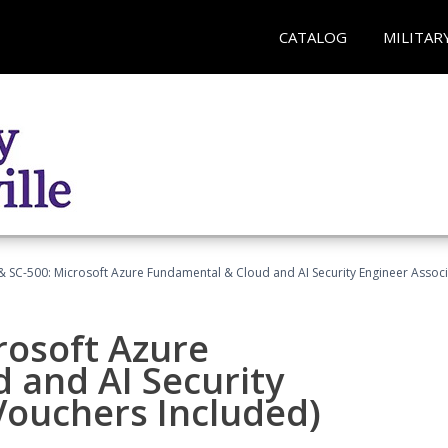
CATALOG
MILITAR
 SC-500: Microsoft Azure Fundamental & Cloud and AI Security Engineer Associ
rosoft Azure
 and AI Security
Vouchers Included)