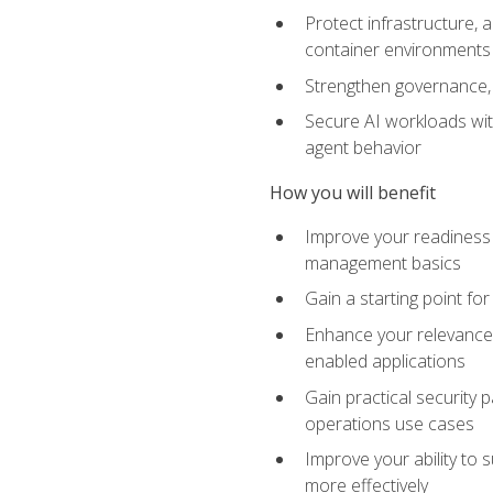
Protect infrastructure, 
container environments
Strengthen governance, 
Secure AI workloads with
agent behavior
How you will benefit
Improve your readiness f
management basics
Gain a starting point for
Enhance your relevance 
enabled applications
Gain practical security p
operations use cases
Improve your ability to 
more effectively