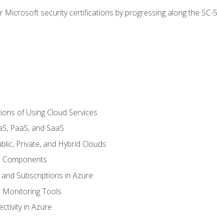
r Microsoft security certifications by progressing along the SC
ions of Using Cloud Services
aS, PaaS, and SaaS
lic, Private, and Hybrid Clouds
re Components
 and Subscriptions in Azure
Monitoring Tools
tivity in Azure