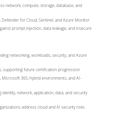
cross network, compute, storage, database, and
, Defender for Cloud, Sentinel, and Azure Monitor
gainst prompt injection, data leakage, and insecure
nding networking, workloads, security, and Azure
s, supporting future certification progression
 Microsoft 365, hybrid environments, and AI-
identity, network, application, data, and security
ganizations address cloud and AI security risks