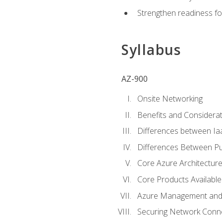
Strengthen readiness fo
Syllabus
AZ-900
Onsite Networking
Benefits and Considerat
Differences between Ia
Differences Between Pub
Core Azure Architectu
Core Products Available
Azure Management and 
Securing Network Connec