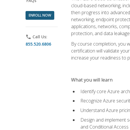
FAQs
cloud-based networking, inclu
then progress into advanced 
ENROLL NOW
networking, endpoint protecti
applications, networks, compu
protection, and data leakage
phone
Call Us:
By course completion, you wi
855.520.6806
certification will validate y
increase your readiness to p
What you will learn
Identify core Azure arch
Recognize Azure securit
Understand Azure pricin
Design and implement se
and Conditional Access