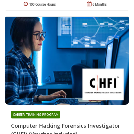
100 Course Hours
6 Months
CAREER TRAINING PROGRAM
Computer Hacking Forensics Investigator
(CHFI) (Voucher Included)