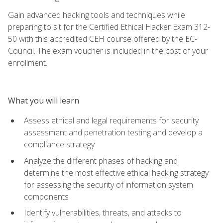
Gain advanced hacking tools and techniques while
preparing to sit for the Certified Ethical Hacker Exam 312-
50 with this accredited CEH course offered by the EC-
Council. The exam voucher is included in the cost of your
enrollment.
What you will learn
Assess ethical and legal requirements for security
assessment and penetration testing and develop a
compliance strategy
Analyze the different phases of hacking and
determine the most effective ethical hacking strategy
for assessing the security of information system
components
Identify vulnerabilities, threats, and attacks to