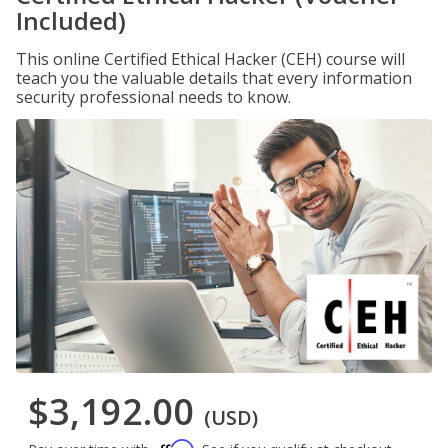
Included)
This online Certified Ethical Hacker (CEH) course will
teach you the valuable details that every information
security professional needs to know.
$3,192.00
(USD)
Affirm