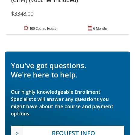
$3348.00
100 Course Hours
6 Months
You've got questions.
We're here to help.
Our highly knowledgeable Enrollment
Specialists will answer any questions you
might have about the course and payment
options.
REQUEST INFO