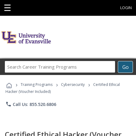
☰
LOGIN
Search
Go
Career
Training
›
›
›
Programs
Training Programs
Cybersecurity
Certified Ethical
Hacker (Voucher Included)
phone
Call Us: 855.520.6806
Certified Ethical Hacker (Voucher