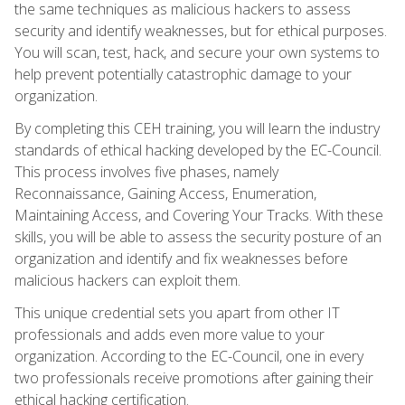
the same techniques as malicious hackers to assess
security and identify weaknesses, but for ethical purposes.
You will scan, test, hack, and secure your own systems to
help prevent potentially catastrophic damage to your
organization.
By completing this CEH training, you will learn the industry
standards of ethical hacking developed by the EC-Council.
This process involves five phases, namely
Reconnaissance, Gaining Access, Enumeration,
Maintaining Access, and Covering Your Tracks. With these
skills, you will be able to assess the security posture of an
organization and identify and fix weaknesses before
malicious hackers can exploit them.
This unique credential sets you apart from other IT
professionals and adds even more value to your
organization. According to the EC-Council, one in every
two professionals receive promotions after gaining their
ethical hacking certification.