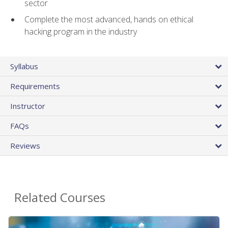
sector
Complete the most advanced, hands on ethical
hacking program in the industry
Syllabus
Requirements
Instructor
FAQs
Reviews
Related Courses