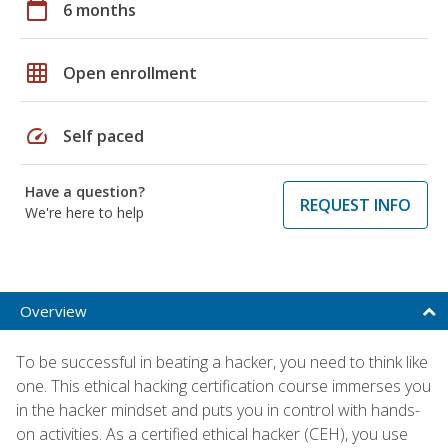
calendar_today
6 months
grid_on
Open enrollment
speed
Self paced
Have a question?
REQUEST INFO
We're here to help
Overview
To be successful in beating a hacker, you need to think like
one. This ethical hacking certification course immerses you
in the hacker mindset and puts you in control with hands-
on activities. As a certified ethical hacker (CEH), you use