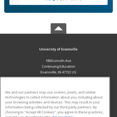
University of Evansville
1800 Lincoln Ave
Continuing Education
Evansville, IN 47722 US
MAIN CONTENT
Career Training
We and our partners may use cookies, pixels, and similar
technologies to collect information about you, including about
ADDITIONAL RESOURCES
your browsing activities and devices. This may result in your
information being collected by our third-party partners. By
Military
Student Blog
choosing to "Accept All Cookies", you agree to these practices,
Financial Assistance
including as described in the
Privacy Policy