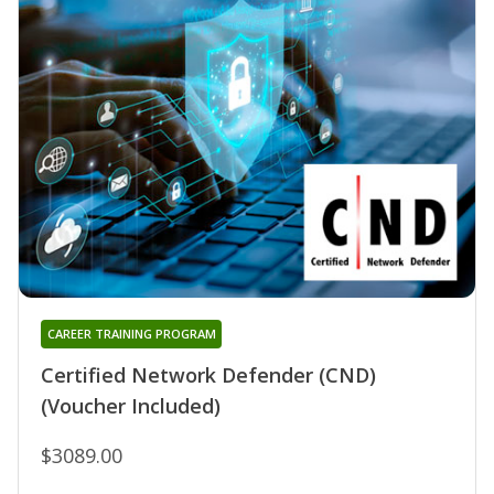
CAREER TRAINING PROGRAM
Certified Network Defender (CND)
(Voucher Included)
$3089.00