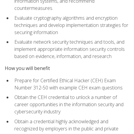
information systems, and recommend
countermeasures.
Evaluate cryptography algorithms and encryption
techniques and develop implementation strategies for
securing information
Evaluate network security techniques and tools, and
implement appropriate information security controls
based on evidence, information, and research
How you will benefit
Prepare for Certified Ethical Hacker (CEH) Exam
Number 312-50 with example CEH exam questions
Obtain the CEH credential to unlock a number of
career opportunities in the information security and
cybersecurity industry
Obtain a credential highly acknowledged and
recognized by employers in the public and private