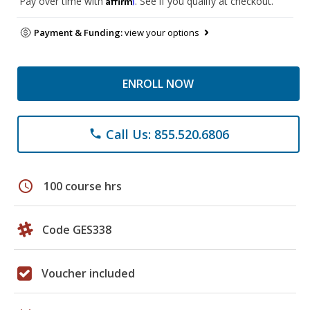
Pay over time with
. See if you qualify at checkout.
Payment & Funding:
view your options
ENROLL NOW
Call Us: 855.520.6806
phone
schedule
100 course hrs
Code GES338
Voucher included