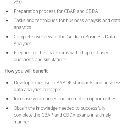
v3.0
Preparation process for CBAP and CBDA
Tasks and techniques for business analysis and data
analytics
Complete overview of the Guide to Business Data
Analytics
Prepare for the final exams with chapter-based
questions and simulations
How you will benefit
Develop expertise in BABOK standards and business
data analytics concepts
Increase your career and promotion opportunities
Obtain the knowledge needed to successfully
complete the CBAP and CBDA exams in a timely
manner