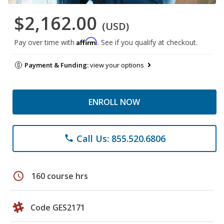
$2,162.00
(USD)
Affirm
Pay over time with
. See if you qualify at checkout.
Payment & Funding:
view your options
ENROLL NOW
Call Us: 855.520.6806
phone
schedule
160 course hrs
Code GES2171