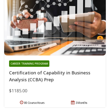
CAREER TRAINING PROGRAM
Certification of Capability in Business
Analysis (CCBA) Prep
$1185.00
80 Course Hours
3 Months