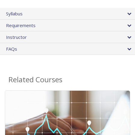
Syllabus
Requirements
Instructor
FAQs
Related Courses