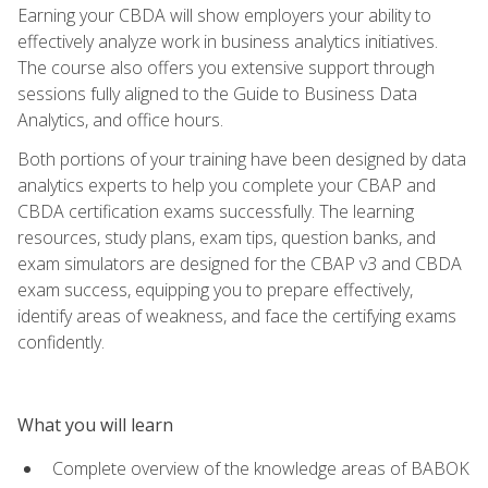
Earning your CBDA will show employers your ability to
effectively analyze work in business analytics initiatives.
The course also offers you extensive support through
sessions fully aligned to the Guide to Business Data
Analytics, and office hours.
Both portions of your training have been designed by data
analytics experts to help you complete your CBAP and
CBDA certification exams successfully. The learning
resources, study plans, exam tips, question banks, and
exam simulators are designed for the CBAP v3 and CBDA
exam success, equipping you to prepare effectively,
identify areas of weakness, and face the certifying exams
confidently.
What you will learn
Complete overview of the knowledge areas of BABOK