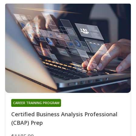
CAREER TRAINING PROGRAM
Certified Business Analysis Professional
(CBAP) Prep