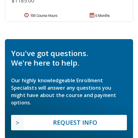
$1185.00
100 Course Hours
6 Months
You've got questions.
We're here to help.
Our highly knowledgeable Enrollment
Specialists will answer any questions you
might have about the course and payment
options.
REQUEST INFO