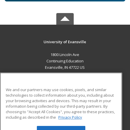
University of Evansville
1800 Lincoln Ave
Continuing Education
Evansville, IN 47722 US
MAIN CONTENT
Career Training
We and our partners may use cookies, pixels, and similar
technologies to collect information about you, including about
ADDITIONAL RESOURCES
your browsing activities and devices. This may result in your
information being collected by our third-party partners. By
Military
Student Blog
choosing to "Accept All Cookies", you agree to these practices,
Financial Assistance
including as described in the
Privacy Policy
Help