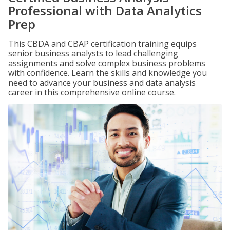
Professional with Data Analytics
Prep
This CBDA and CBAP certification training equips
senior business analysts to lead challenging
assignments and solve complex business problems
with confidence. Learn the skills and knowledge you
need to advance your business and data analysis
career in this comprehensive online course.