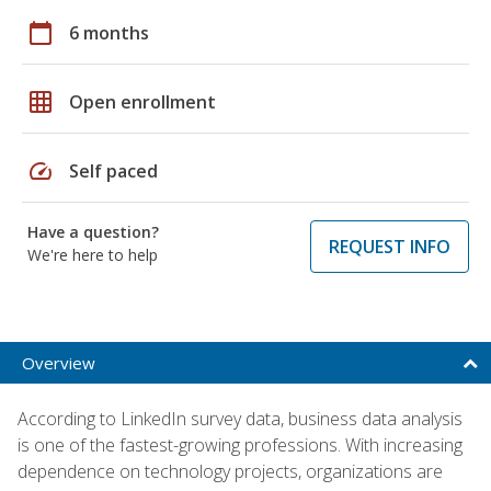
calendar_today
6 months
grid_on
Open enrollment
speed
Self paced
Have a question?
REQUEST INFO
We're here to help
Overview
According to LinkedIn survey data, business data analysis
is one of the fastest-growing professions. With increasing
dependence on technology projects, organizations are