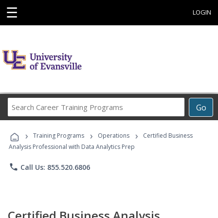
☰
LOGIN
Search
Go
Career
Training
›
›
›
Programs
Training Programs
Operations
Certified Business
Analysis Professional with Data Analytics Prep
phone
Call Us: 855.520.6806
Certified Business Analysis