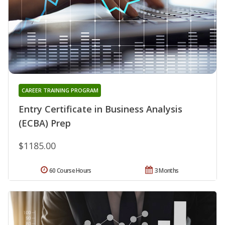
CAREER TRAINING PROGRAM
Entry Certificate in Business Analysis
(ECBA) Prep
$1185.00
60 Course Hours
3 Months