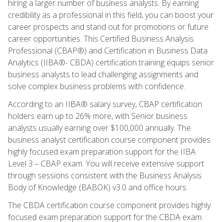
hiring a larger number of business analysts. By earning
credibility as a professional in this field, you can boost your
career prospects and stand out for promotions or future
career opportunities. This Certified Business Analysis
Professional (CBAP®) and Certification in Business Data
Analytics (IIBA®- CBDA) certification training equips senior
business analysts to lead challenging assignments and
solve complex business problems with confidence.
According to an IIBA® salary survey, CBAP certification
holders earn up to 26% more, with Senior business
analysts usually earning over $100,000 annually. The
business analyst certification course component provides
highly focused exam preparation support for the IIBA
Level 3 – CBAP exam. You will receive extensive support
through sessions consistent with the Business Analysis
Body of Knowledge (BABOK) v3.0 and office hours.
The CBDA certification course component provides highly
focused exam preparation support for the CBDA exam.