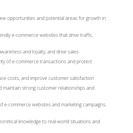
w opportunities and potential areas for growth in
iendly e-commerce websites that drive traffic,
awareness and loyalty, and drive sales
rity of e-commerce transactions and protect
duce costs, and improve customer satisfaction
 maintain strong customer relationships and
 of e-commerce websites and marketing campaigns,
oretical knowledge to real-world situations and