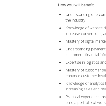
How you will benefit
Understanding of e-comm
the industry
Knowledge of website des
increase conversions, 
Mastery of digital marke
Understanding payment p
customers' financial inf
Expertise in logistics a
Mastery of customer ser
enhance customer loyal
Knowledge of analytics
increasing sales and re
Practical experience th
build a portfolio of wor