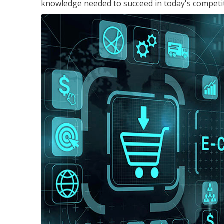
knowledge needed to succeed in today's competi