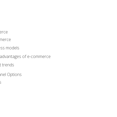
erce
mmerce
ss models
sadvantages of e-commerce
 trends
nel Options
s