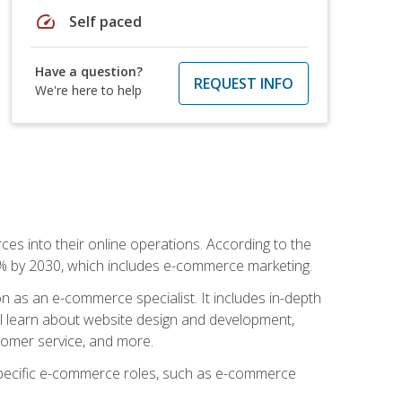
speed
Self paced
Have a question?
REQUEST INFO
We're here to help
ces into their online operations. According to the
10% by 2030, which includes e-commerce marketing.
n as an e-commerce specialist. It includes in-depth
will learn about website design and development,
stomer service, and more.
 specific e-commerce roles, such as e-commerce