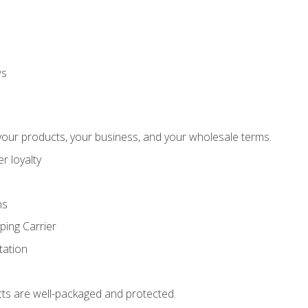
ws
our products, your business, and your wholesale terms.
r loyalty
ns
ping Carrier
ation
ts are well-packaged and protected.