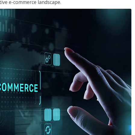
tive e-commerce landscape.