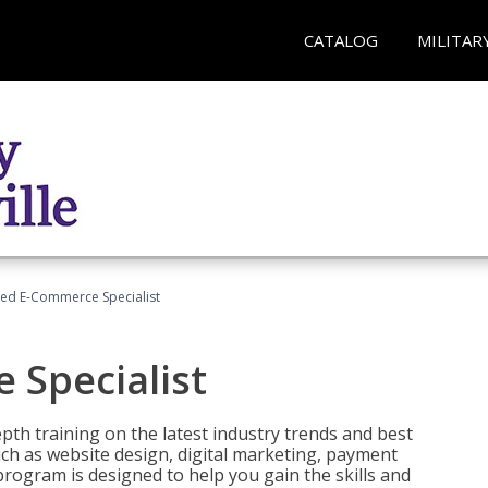
CATALOG
MILITAR
fied E-Commerce Specialist
 Specialist
pth training on the latest industry trends and best
uch as website design, digital marketing, payment
program is designed to help you gain the skills and