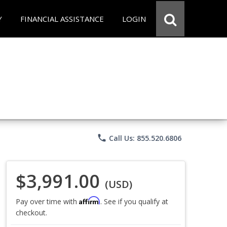
Y
FINANCIAL ASSISTANCE
LOGIN
phone
Call Us: 855.520.6806
$3,991.00
(USD)
Affirm
Pay over time with
. See if you qualify at
checkout.