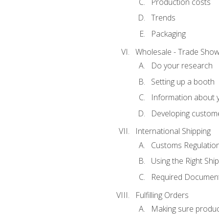
Production costs
Trends
Packaging
Wholesale - Trade Sho
Do your research
Setting up a booth
Information about y
Developing custome
International Shipping
Customs Regulatio
Using the Right Ship
Required Document
Fulfilling Orders
Making sure produc