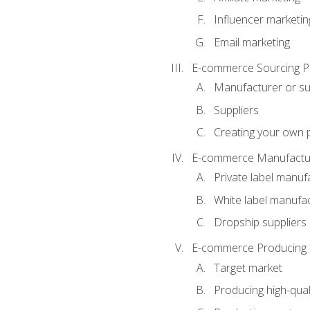
Influencer marketin
Email marketing
E-commerce Sourcing P
Manufacturer or su
Suppliers
Creating your own 
E-commerce Manufactur
Private label manuf
White label manufa
Dropship suppliers
E-commerce Producing 
Target market
Producing high-qual