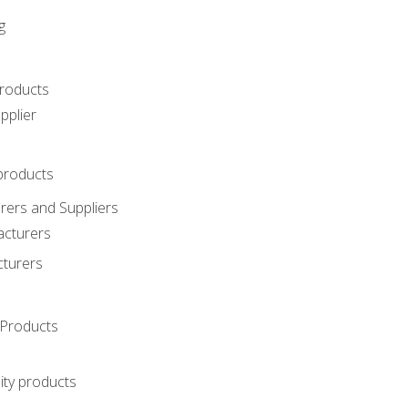
g
roducts
pplier
products
ers and Suppliers
acturers
cturers
Products
ity products