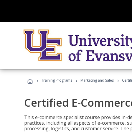
›
›
›
Training Programs
Marketing and Sales
Certi
Certified E-Commerce
This e-commerce specialist course provides in-de
practices, including all aspects of e-commerce, s
processing, logistics, and customer service. The 