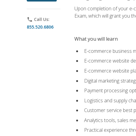
Upon completion of your e-com
Exam, which will grant you th
phone
Call Us:
855.520.6806
What you will learn
E-commerce business mo
E-commerce website desig
E-commerce website pla
Digital marketing strate
Payment processing opti
Logistics and supply cha
Customer service best p
Analytics tools, sales 
Practical experience th