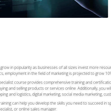
grow in popularity as businesses of all sizes invest more resour
ics, employment in the field of marketing is projected to grow 
cialist course provides comprehensive training and certificatio
uying and selling products or services online. Additionally, you 
ing and logistics, digital marketing, social media marketing, cu
raining can help you develop the skills you need to succeed in
ecialist, or online sales manager.