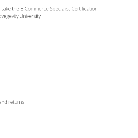
o take the E-Commerce Specialist Certification
vegevity University.
 and returns