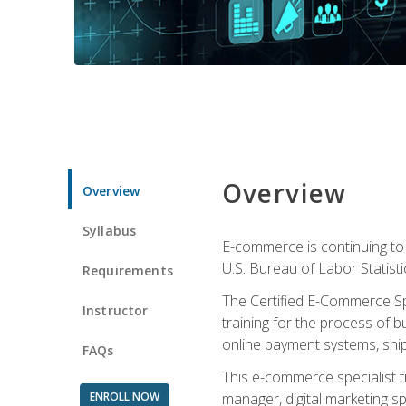
Overview
Overview
Syllabus
E-commerce is continuing to 
U.S. Bureau of Labor Statist
Requirements
The Certified E-Commerce Spe
Instructor
training for the process of b
online payment systems, shipp
FAQs
This e-commerce specialist t
ENROLL NOW
manager, digital marketing sp