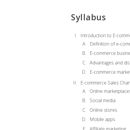
Syllabus
Introduction to E-comm
Definition of e-co
E-commerce busine
Advantages and di
E-commerce market
E-commerce Sales Chan
Online marketplace
Social media
Online stores
Mobile apps
Affiliate marketing