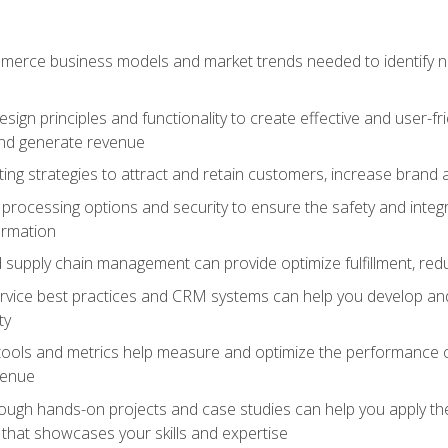
erce business models and market trends needed to identify ne
ign principles and functionality to create effective and user-fr
and generate revenue
ting strategies to attract and retain customers, increase brand 
rocessing options and security to ensure the safety and integ
ormation
nd supply chain management can provide optimize fulfillment, re
vice best practices and CRM systems can help you develop and
ty
 tools and metrics help measure and optimize the performance
venue
rough hands-on projects and case studies can help you apply the
k that showcases your skills and expertise