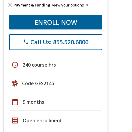
Payment & Funding:
view your options
ENROLL NOW
Call Us: 855.520.6806
phone
schedule
240 course hrs
Code GES2145
calendar_today
9 months
grid_on
Open enrollment