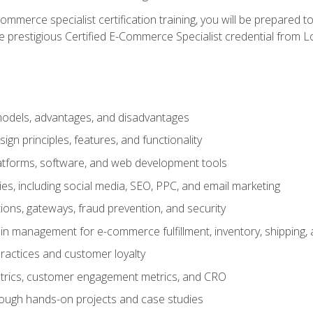
merce specialist certification training, you will be prepared t
e prestigious Certified E-Commerce Specialist credential from Lo
dels, advantages, and disadvantages
n principles, features, and functionality
tforms, software, and web development tools
gies, including social media, SEO, PPC, and email marketing
ons, gateways, fraud prevention, and security
in management for e-commerce fulfillment, inventory, shipping,
ractices and customer loyalty
metrics, customer engagement metrics, and CRO
rough hands-on projects and case studies