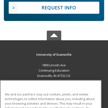
REQUEST INFO
University of Evansville
1800 Lincoln Ave
Continuing Education
Evansville, IN 47722 US
MAIN CONTENT
Career Training
We and our partners may use cookies, pixels, and similar
technologies to collect information about you, including about
ADDITIONAL RESOURCES
your browsing activities and devices. This may result in your
information being collected by our third-party partners. By