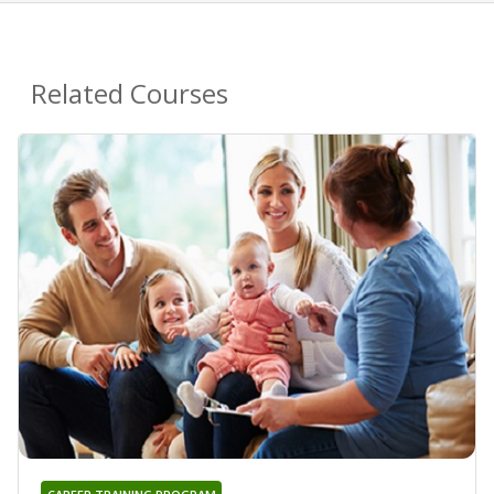
Related Courses