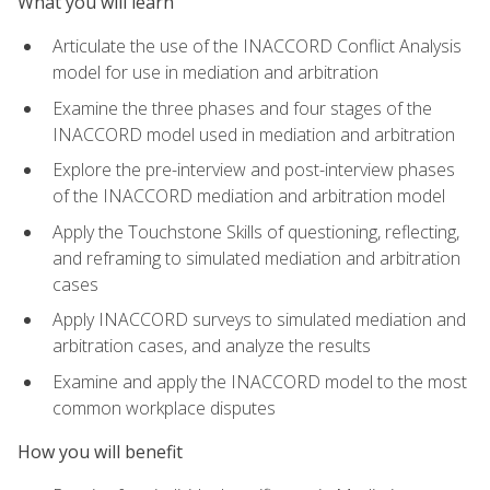
What you will learn
Articulate the use of the INACCORD Conflict Analysis
model for use in mediation and arbitration
Examine the three phases and four stages of the
INACCORD model used in mediation and arbitration
Explore the pre-interview and post-interview phases
of the INACCORD mediation and arbitration model
Apply the Touchstone Skills of questioning, reflecting,
and reframing to simulated mediation and arbitration
cases
Apply INACCORD surveys to simulated mediation and
arbitration cases, and analyze the results
Examine and apply the INACCORD model to the most
common workplace disputes
How you will benefit