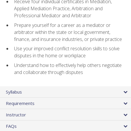
Receive four individual certificates in Mediation,
Applied Mediation Practice, Arbitration and
Professional Mediator and Arbitrator
Prepare yourself for a career as a mediator or
arbitrator within the state or local government,
finance, and insurance industries, or private practice
Use your improved conflict resolution skills to solve
disputes in the home or workplace
Understand how to effectively help others negotiate
and collaborate through disputes
Syllabus
Requirements
Instructor
FAQs