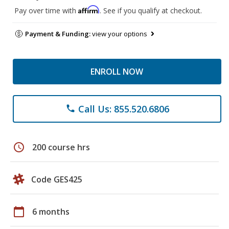
Affirm
Pay over time with
. See if you qualify at checkout.
Payment & Funding:
view your options
ENROLL NOW
Call Us: 855.520.6806
phone
schedule
200 course hrs
Code GES425
calendar_today
6 months