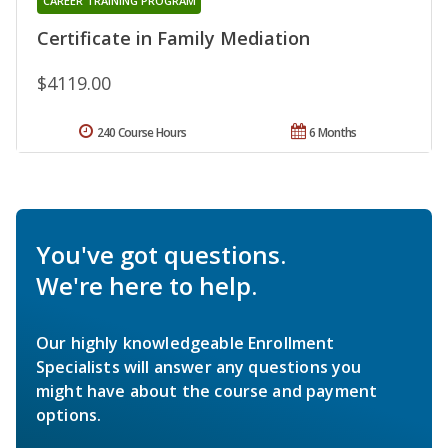
CAREER TRAINING PROGRAM
Certificate in Family Mediation
$4119.00
240 Course Hours
6 Months
You've got questions.
We're here to help.
Our highly knowledgeable Enrollment
Specialists will answer any questions you
might have about the course and payment
options.