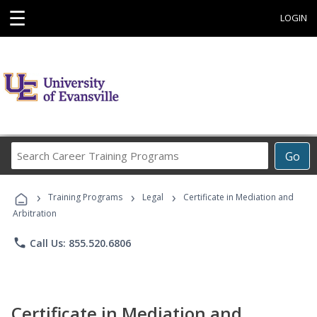
☰
LOGIN
Search
Go
Career
Training
›
›
›
Programs
Training Programs
Legal
Certificate in Mediation and
Arbitration
phone
Call Us: 855.520.6806
Certificate in Mediation and