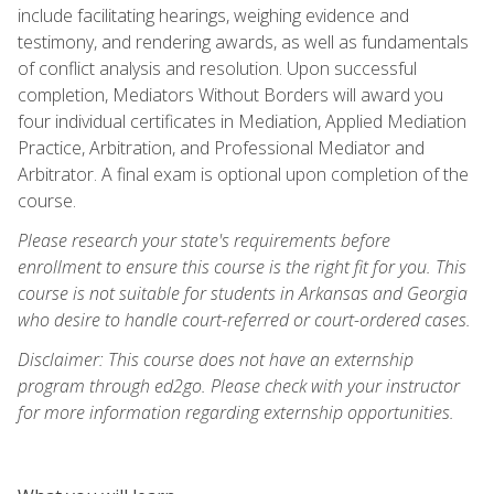
include facilitating hearings, weighing evidence and
testimony, and rendering awards, as well as fundamentals
of conflict analysis and resolution. Upon successful
completion, Mediators Without Borders will award you
four individual certificates in Mediation, Applied Mediation
Practice, Arbitration, and Professional Mediator and
Arbitrator. A final exam is optional upon completion of the
course.
Please research your state's requirements before
enrollment to ensure this course is the right fit for you. This
course is not suitable for students in Arkansas and Georgia
who desire to handle court-referred or court-ordered cases.
Disclaimer: This course does not have an externship
program through ed2go. Please check with your instructor
for more information regarding externship opportunities.