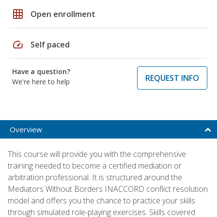
grid_on
Open enrollment
speed
Self paced
Have a question?
REQUEST INFO
We're here to help
Overview
This course will provide you with the comprehensive
training needed to become a certified mediation or
arbitration professional. It is structured around the
Mediators Without Borders INACCORD conflict resolution
model and offers you the chance to practice your skills
through simulated role-playing exercises. Skills covered