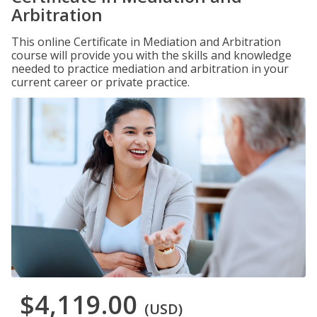
Arbitration
This online Certificate in Mediation and Arbitration
course will provide you with the skills and knowledge
needed to practice mediation and arbitration in your
current career or private practice.
$4,119.00
(USD)