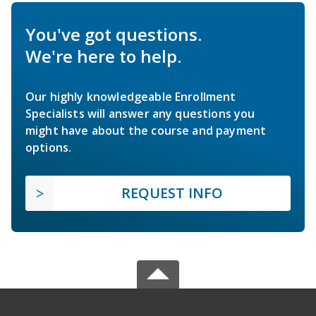
You've got questions.
We're here to help.
Our highly knowledgeable Enrollment
Specialists will answer any questions you
might have about the course and payment
options.
REQUEST INFO