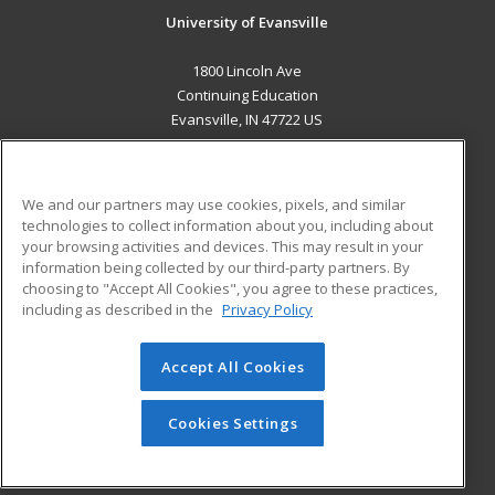
University of Evansville
1800 Lincoln Ave
Continuing Education
Evansville, IN 47722 US
MAIN CONTENT
Career Training
We and our partners may use cookies, pixels, and similar
technologies to collect information about you, including about
ADDITIONAL RESOURCES
your browsing activities and devices. This may result in your
information being collected by our third-party partners. By
Military
Student Blog
choosing to "Accept All Cookies", you agree to these practices,
Financial Assistance
including as described in the
Privacy Policy
Help
Accept All Cookies
© 2026 ed2go, a division of Cengage Learning. All rights
reserved. The material on this site cannot be reproduced or
redistributed unless you have obtained prior written
Cookies Settings
permission from Cengage Learning.
Privacy Policy