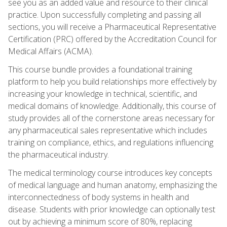
see you as an added value and resource to their clinical
practice. Upon successfully completing and passing all
sections, you will receive a Pharmaceutical Representative
Certification (PRC) offered by the Accreditation Council for
Medical Affairs (ACMA).
This course bundle provides a foundational training
platform to help you build relationships more effectively by
increasing your knowledge in technical, scientific, and
medical domains of knowledge. Additionally, this course of
study provides all of the cornerstone areas necessary for
any pharmaceutical sales representative which includes
training on compliance, ethics, and regulations influencing
the pharmaceutical industry.
The medical terminology course introduces key concepts
of medical language and human anatomy, emphasizing the
interconnectedness of body systems in health and
disease. Students with prior knowledge can optionally test
out by achieving a minimum score of 80%, replacing