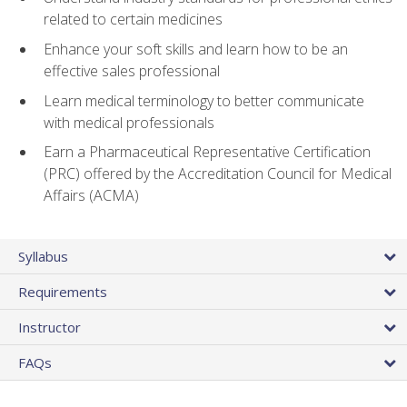
related to certain medicines
Enhance your soft skills and learn how to be an
effective sales professional
Learn medical terminology to better communicate
with medical professionals
Earn a Pharmaceutical Representative Certification
(PRC) offered by the Accreditation Council for Medical
Affairs (ACMA)
Syllabus
Requirements
Instructor
FAQs