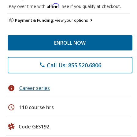
Affirm
Pay over time with
. See if you qualify at checkout.
Payment & Funding:
view your options
ENROLL NOW
Call Us: 855.520.6806
phone
info
Career series
schedule
110 course hrs
Code GES192