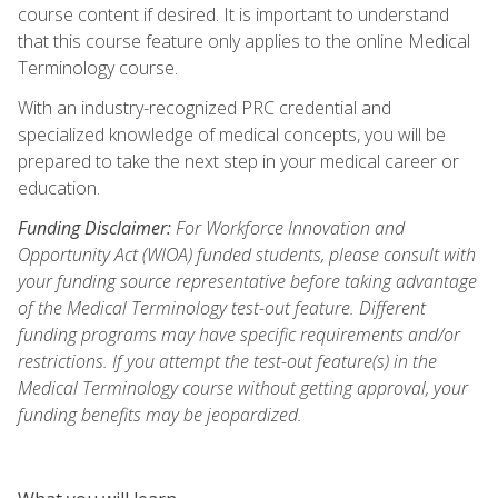
course content if desired. It is important to understand
that this course feature only applies to the online Medical
Terminology course.
With an industry-recognized PRC credential and
specialized knowledge of medical concepts, you will be
prepared to take the next step in your medical career or
education.
Funding Disclaimer:
For Workforce Innovation and
Opportunity Act (WIOA) funded students, please consult with
your funding source representative before taking advantage
of the Medical Terminology test-out feature. Different
funding programs may have specific requirements and/or
restrictions. If you attempt the test-out feature(s) in the
Medical Terminology course without getting approval, your
funding benefits may be jeopardized.