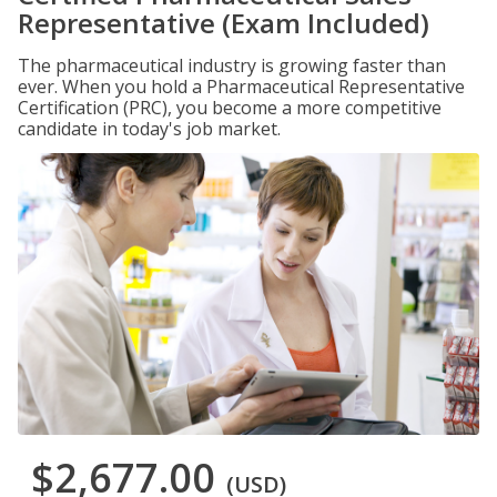
Representative (Exam Included)
The pharmaceutical industry is growing faster than
ever. When you hold a Pharmaceutical Representative
Certification (PRC), you become a more competitive
candidate in today's job market.
$2,677.00
(USD)