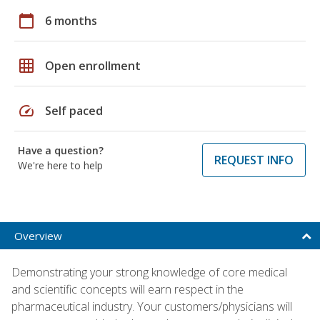
calendar_today
6 months
grid_on
Open enrollment
speed
Self paced
Have a question?
REQUEST INFO
We're here to help
Overview
Demonstrating your strong knowledge of core medical
and scientific concepts will earn respect in the
pharmaceutical industry. Your customers/physicians will