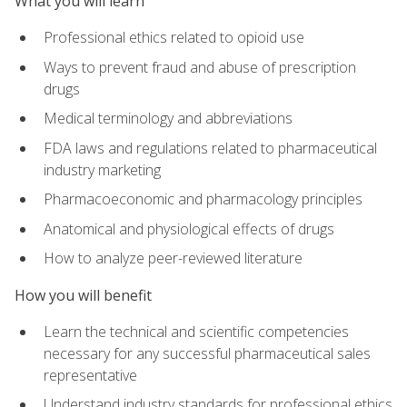
What you will learn
Professional ethics related to opioid use
Ways to prevent fraud and abuse of prescription
drugs
Medical terminology and abbreviations
FDA laws and regulations related to pharmaceutical
industry marketing
Pharmacoeconomic and pharmacology principles
Anatomical and physiological effects of drugs
How to analyze peer-reviewed literature
How you will benefit
Learn the technical and scientific competencies
necessary for any successful pharmaceutical sales
representative
Understand industry standards for professional ethics