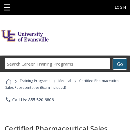
☰
LOGIN
Search
Go
Career
Training
›
›
›
Programs
Training Programs
Medical
Certified Pharmaceutical
Sales Representative (Exam Included)
phone
Call Us: 855.520.6806
Certified Pharmaceutical Sales