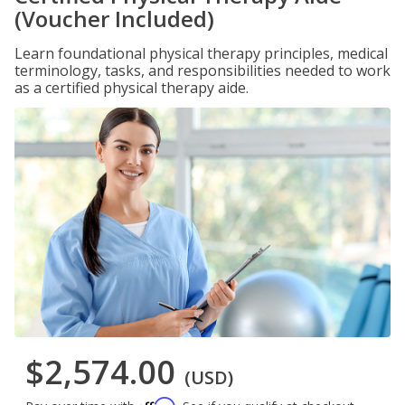
(Voucher Included)
Learn foundational physical therapy principles, medical
terminology, tasks, and responsibilities needed to work
as a certified physical therapy aide.
$2,574.00
(USD)
Affirm