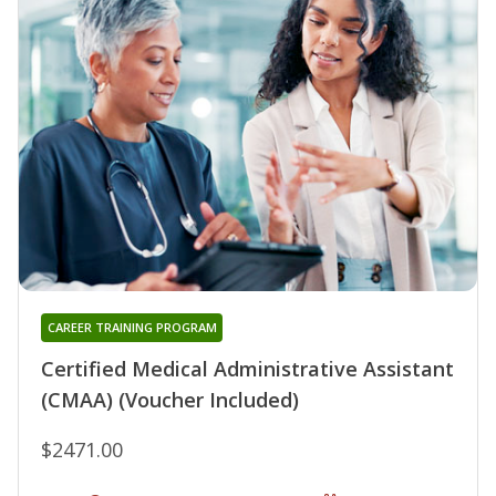
CAREER TRAINING PROGRAM
Certified Medical Administrative Assistant
(CMAA) (Voucher Included)
$2471.00