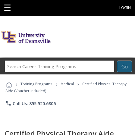
☰
LOGIN
Search
Go
Career
Training
›
›
›
Programs
Training Programs
Medical
Certified Physical Therapy
Aide (Voucher Included)
phone
Call Us: 855.520.6806
Certified Physical Therapy Aide