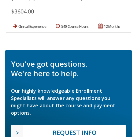
$3604.00
Clinical Experience
540 Course Hours
12 Months
You've got questions.
We're here to help.
Our highly knowledgeable Enrollment
Specialists will answer any questions you
might have about the course and payment
options.
REQUEST INFO