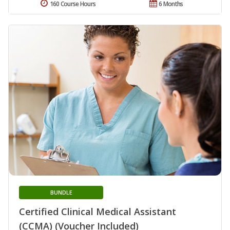
160 Course Hours
6 Months
BUNDLE
Certified Clinical Medical Assistant
(CCMA) (Voucher Included)