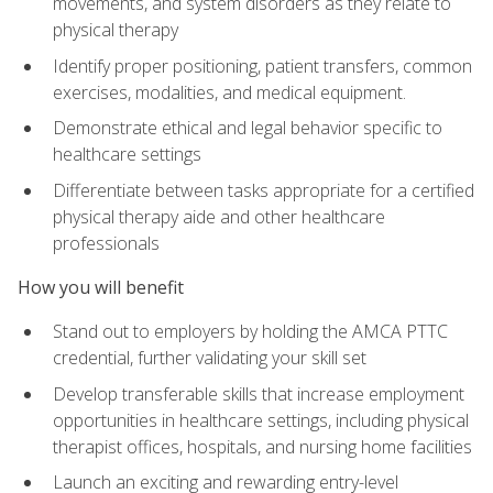
movements, and system disorders as they relate to
physical therapy
Identify proper positioning, patient transfers, common
exercises, modalities, and medical equipment.
Demonstrate ethical and legal behavior specific to
healthcare settings
Differentiate between tasks appropriate for a certified
physical therapy aide and other healthcare
professionals
How you will benefit
Stand out to employers by holding the AMCA PTTC
credential, further validating your skill set
Develop transferable skills that increase employment
opportunities in healthcare settings, including physical
therapist offices, hospitals, and nursing home facilities
Launch an exciting and rewarding entry-level