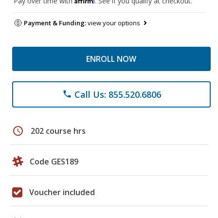
Pay over time with
. See if you qualify at checkout.
Payment & Funding:
view your options
ENROLL NOW
Call Us: 855.520.6806
phone
schedule
202 course hrs
Code GES189
Voucher included