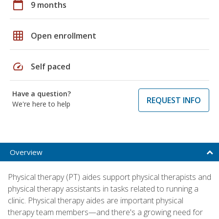
calendar_today
9 months
grid_on
Open enrollment
speed
Self paced
Have a question?
REQUEST INFO
We're here to help
Overview
Physical therapy (PT) aides support physical therapists and
physical therapy assistants in tasks related to running a
clinic. Physical therapy aides are important physical
therapy team members—and there's a growing need for