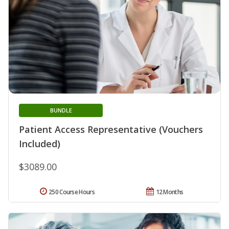
BUNDLE
Patient Access Representative (Vouchers
Included)
$3089.00
250 Course Hours
12 Months