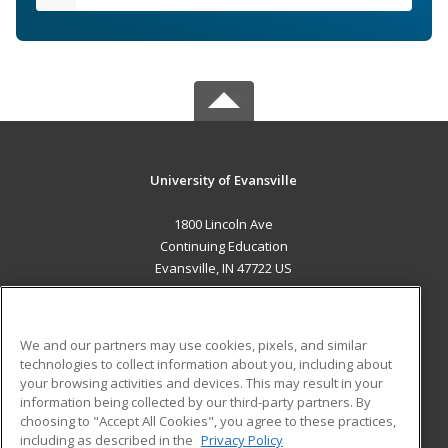
University of Evansville
1800 Lincoln Ave
Continuing Education
Evansville, IN 47722 US
MAIN CONTENT
Career Training
We and our partners may use cookies, pixels, and similar
technologies to collect information about you, including about
ADDITIONAL RESOURCES
your browsing activities and devices. This may result in your
information being collected by our third-party partners. By
Military
Student Blog
choosing to "Accept All Cookies", you agree to these practices,
Financial Assistance
including as described in the
Privacy Policy