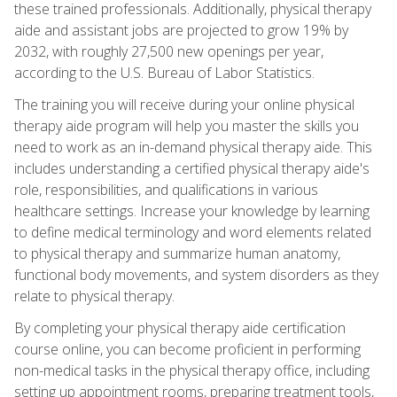
these trained professionals. Additionally, physical therapy
aide and assistant jobs are projected to grow 19% by
2032, with roughly 27,500 new openings per year,
according to the U.S. Bureau of Labor Statistics.
The training you will receive during your online physical
therapy aide program will help you master the skills you
need to work as an in-demand physical therapy aide. This
includes understanding a certified physical therapy aide's
role, responsibilities, and qualifications in various
healthcare settings. Increase your knowledge by learning
to define medical terminology and word elements related
to physical therapy and summarize human anatomy,
functional body movements, and system disorders as they
relate to physical therapy.
By completing your physical therapy aide certification
course online, you can become proficient in performing
non-medical tasks in the physical therapy office, including
setting up appointment rooms, preparing treatment tools,