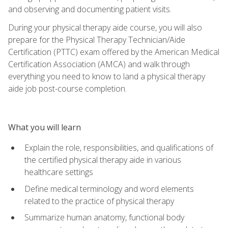
and observing and documenting patient visits.
During your physical therapy aide course, you will also
prepare for the Physical Therapy Technician/Aide
Certification (PTTC) exam offered by the American Medical
Certification Association (AMCA) and walk through
everything you need to know to land a physical therapy
aide job post-course completion.
What you will learn
Explain the role, responsibilities, and qualifications of
the certified physical therapy aide in various
healthcare settings
Define medical terminology and word elements
related to the practice of physical therapy
Summarize human anatomy, functional body