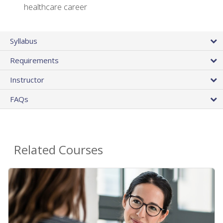
healthcare career
Syllabus
Requirements
Instructor
FAQs
Related Courses