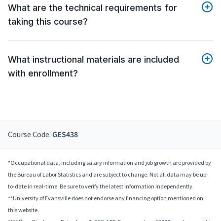
What are the technical requirements for
taking this course?
What instructional materials are included
with enrollment?
Course Code:
GES438
*Occupational data, including salary information and job growth are provided by
the Bureau of Labor Statistics and are subject to change. Not all data may be up-
to-date in real-time. Be sure to verify the latest information independently.
**University of Evansville does not endorse any financing option mentioned on
this website.