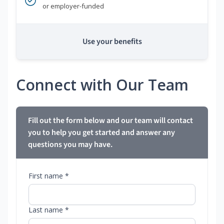
or employer-funded
Use your benefits
Connect with Our Team
Fill out the form below and our team will contact
you to help you get started and answer any
questions you may have.
First name *
Last name *