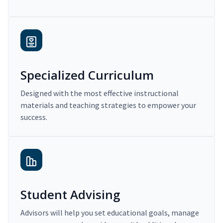
Specialized Curriculum
Designed with the most effective instructional
materials and teaching strategies to empower your
success.
Student Advising
Advisors will help you set educational goals, manage