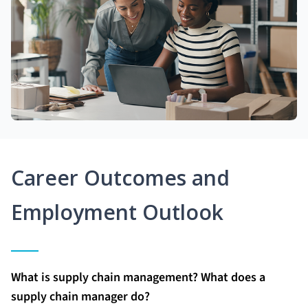
Career Outcomes and
Employment Outlook
What is supply chain management? What does a
supply chain manager do?