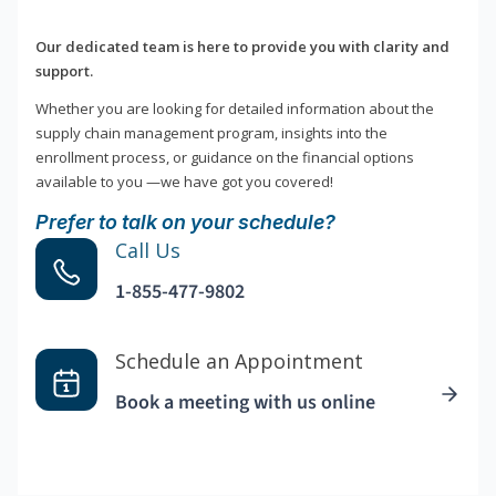
Our dedicated team is here to provide you with clarity and
support.
Whether you are looking for detailed information about the
supply chain management program, insights into the
enrollment process, or guidance on the financial options
available to you —we have got you covered!
Prefer to talk on your schedule?
Call Us
1-855-477-9802
Schedule an Appointment
Book a meeting with us online