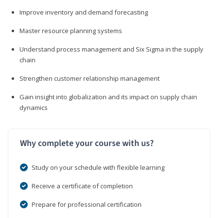
Improve inventory and demand forecasting
Master resource planning systems
Understand process management and Six Sigma in the supply
chain
Strengthen customer relationship management
Gain insight into globalization and its impact on supply chain
dynamics
Why complete your course with us?
Study on your schedule with flexible learning
Receive a certificate of completion
Prepare for professional certification