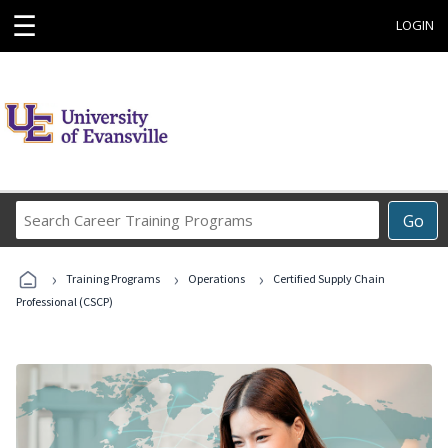
☰
LOGIN
Search
Go
Career
Training
›
›
›
Programs
Training Programs
Operations
Certified Supply Chain
Professional (CSCP)