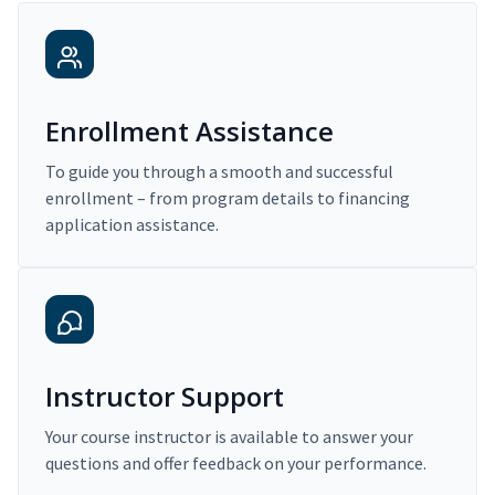
Enrollment Assistance
To guide you through a smooth and successful
enrollment – from program details to financing
application assistance.
Instructor Support
Your course instructor is available to answer your
questions and offer feedback on your performance.