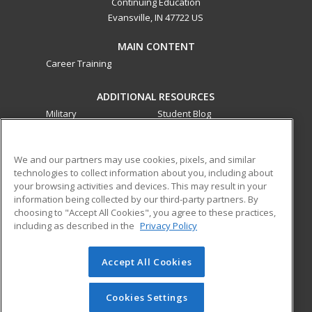
Continuing Education
Evansville, IN 47722 US
MAIN CONTENT
Career Training
ADDITIONAL RESOURCES
Military
Student Blog
Financial Assistance
Help
We and our partners may use cookies, pixels, and similar
technologies to collect information about you, including about
ed2go partners with this academic institution to provide
your browsing activities and devices. This may result in your
best-in-class non-credit online continuing education courses
information being collected by our third-party partners. By
that empower today’s workforce with relevant and
choosing to "Accept All Cookies", you agree to these practices,
transferable skills needed for career growth in high-demand
including as described in the
Privacy Policy
fields.
Accept All Cookies
© 2026 ed2go, a division of Cengage Learning. All rights
reserved. The material on this site cannot be reproduced or
redistributed unless you have obtained prior written
Cookies Settings
permission from Cengage Learning.
Privacy Policy