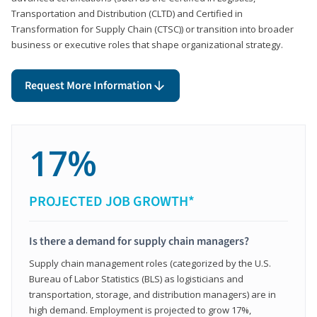
Transportation and Distribution (CLTD) and Certified in
Transformation for Supply Chain (CTSC)) or transition into broader
business or executive roles that shape organizational strategy.
Request More Information
17%
PROJECTED JOB GROWTH*
Is there a demand for supply chain managers?
Supply chain management roles (categorized by the U.S.
Bureau of Labor Statistics (BLS) as logisticians and
transportation, storage, and distribution managers) are in
high demand. Employment is projected to grow 17%,