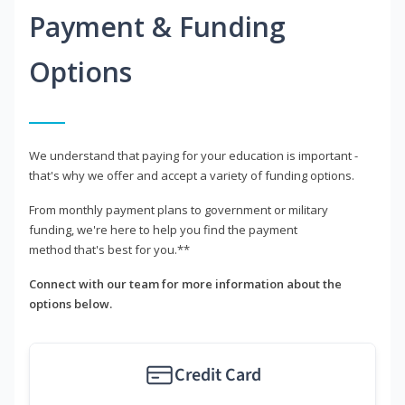
Payment & Funding
Options
We understand that paying for your education is important -
that's why we offer and accept a variety of funding options.
From monthly payment plans to government or military
funding, we're here to help you find the payment
method that's best for you.**
Connect with our team for more information about the
options below.
Credit Card