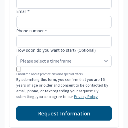
Email *
Phone number *
How soon do you want to start? (Optional)
Email me about promotions and special offers.
By submitting this form, you confirm that you are 16
years of age or older and consent to be contacted by
email, phone, or text regarding your request. By
submitting, you also agree to our
Privacy Policy
.
Request Information