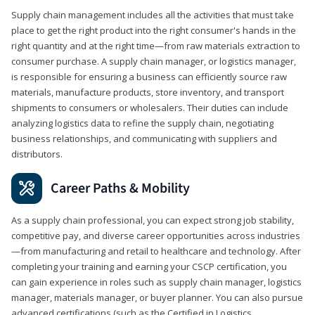
Supply chain management includes all the activities that must take
place to get the right product into the right consumer's hands in the
right quantity and at the right time—from raw materials extraction to
consumer purchase. A supply chain manager, or logistics manager,
is responsible for ensuring a business can efficiently source raw
materials, manufacture products, store inventory, and transport
shipments to consumers or wholesalers. Their duties can include
analyzing logistics data to refine the supply chain, negotiating
business relationships, and communicating with suppliers and
distributors.
Career Paths & Mobility
As a supply chain professional, you can expect strong job stability,
competitive pay, and diverse career opportunities across industries
—from manufacturing and retail to healthcare and technology. After
completing your training and earning your CSCP certification, you
can gain experience in roles such as supply chain manager, logistics
manager, materials manager, or buyer planner. You can also pursue
advanced certifications (such as the Certified in Logistics,