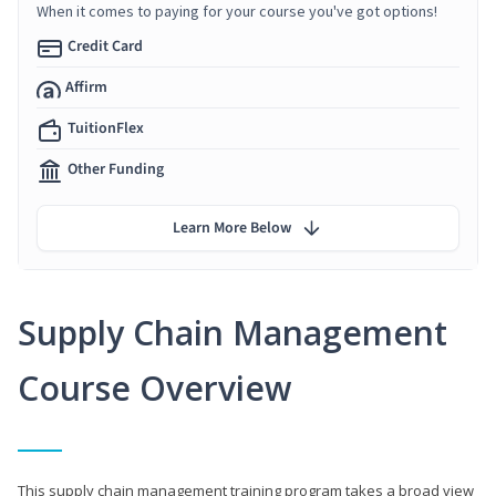
When it comes to paying for your course you've got options!
Credit Card
Affirm
TuitionFlex
Other Funding
Learn More Below
Supply Chain Management
Course Overview
This supply chain management training program takes a broad view