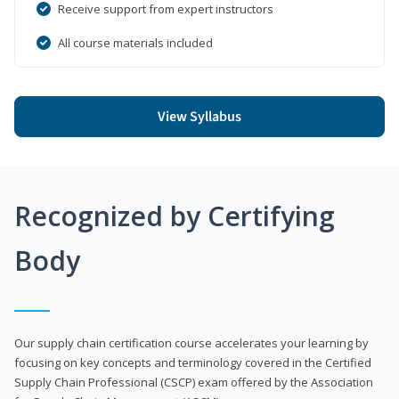
Receive support from expert instructors
All course materials included
View Syllabus
Recognized by Certifying
Body
Our supply chain certification course accelerates your learning by
focusing on key concepts and terminology covered in the Certified
Supply Chain Professional (CSCP) exam offered by the Association