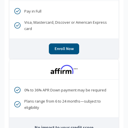
Pay in Full
Visa, Mastercard, Discover or American Express
card
Enroll Now
***
0% to 36% APR Down payment may be required
Plans range from 6 to 24 months—subject to
eligibility
No impact to your credit score