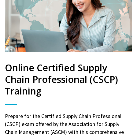
Online Certified Supply
Chain Professional (CSCP)
Training
Prepare for the Certified Supply Chain Professional
(CSCP) exam offered by the Association for Supply
Chain Management (ASCM) with this comprehensive