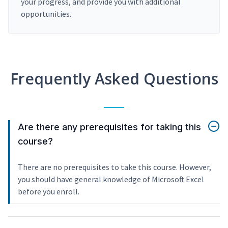
your progress, and provide you with additional
opportunities.
Frequently Asked Questions
Are there any prerequisites for taking this
course?
There are no prerequisites to take this course. However,
you should have general knowledge of Microsoft Excel
before you enroll.