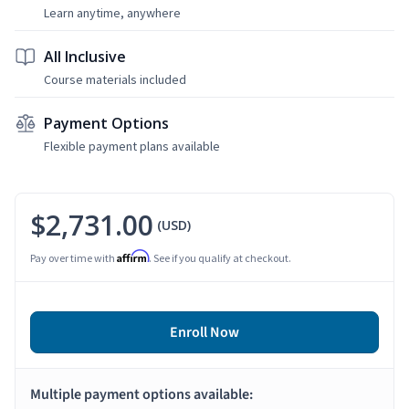
Learn anytime, anywhere
All Inclusive
Course materials included
Payment Options
Flexible payment plans available
$2,731.00
(USD)
Affirm
Pay over time with
. See if you qualify at checkout.
Enroll Now
Multiple payment options available: