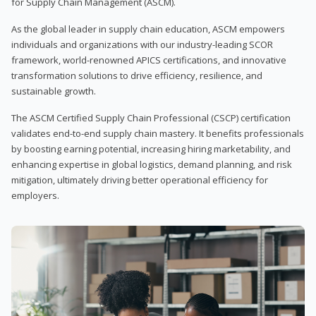
for Supply Chain Management (ASCM).
As the global leader in supply chain education, ASCM empowers
individuals and organizations with our industry-leading SCOR
framework, world-renowned APICS certifications, and innovative
transformation solutions to drive efficiency, resilience, and
sustainable growth.
The ASCM Certified Supply Chain Professional (CSCP) certification
validates end-to-end supply chain mastery. It benefits professionals
by boosting earning potential, increasing hiring marketability, and
enhancing expertise in global logistics, demand planning, and risk
mitigation, ultimately driving better operational efficiency for
employers.