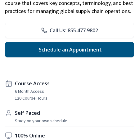
course that covers key concepts, terminology, and best
practices for managing global supply chain operations.
Call Us: 855.477.9802
Schedule an Appointment
Course Access
6 Month Access
120 Course Hours
Self Paced
Study on your own schedule
100% Online