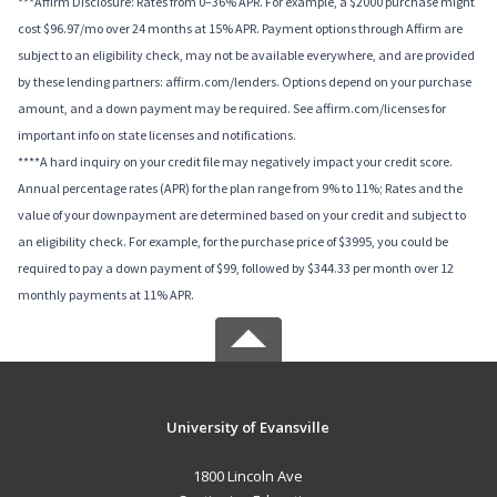
***Affirm Disclosure: Rates from 0–36% APR. For example, a $2000 purchase might
cost $96.97/mo over 24 months at 15% APR. Payment options through Affirm are
subject to an eligibility check, may not be available everywhere, and are provided
by these lending partners: affirm.com/lenders. Options depend on your purchase
amount, and a down payment may be required. See affirm.com/licenses for
important info on state licenses and notifications.
****A hard inquiry on your credit file may negatively impact your credit score.
Annual percentage rates (APR) for the plan range from 9% to 11%; Rates and the
value of your downpayment are determined based on your credit and subject to
an eligibility check. For example, for the purchase price of $3995, you could be
required to pay a down payment of $99, followed by $344.33 per month over 12
monthly payments at 11% APR.
University of Evansville
1800 Lincoln Ave