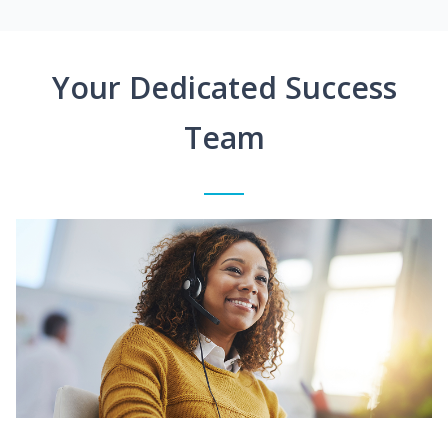
Your Dedicated Success
Team