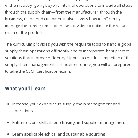
of the industry, going beyond internal operations to include all steps
through the supply chain—from the manufacturer, through the
business, to the end customer. It also covers how to efficiently
manage the convergence of these activities to optimize the value
chain of the product.
The curriculum provides you with the requisite tools to handle global
supply chain operations efficiently and to incorporate best practice
solutions that improve efficiency. Upon successful completion of this
supply chain management certification course, you will be prepared
to take the CSCP certification exam.
What you’ll learn
Increase your expertise in supply chain management and
operations
Enhance your skills in purchasing and supplier management
Learn applicable ethical and sustainable sourcing