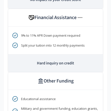
Financial Assistance
****
9% to 11% APR Down payment required
Split your tuition into 12 monthly payments
Hard inquiry on credit
Other Funding
Educational assistance
Military and government funding, education grants,