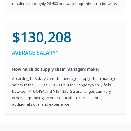
resulting in roughly 26,400 annual job openings nationwide.
$130,208
AVERAGE SALARY*
How much do supply chain managers make?
According to Salary.com, the average supply chain manager
salary in the U.S. is $130,208, but the range typically falls
between $104,484 and $154,259. Salary ranges can vary
widely depending on your education, certifications,
additional skills, and experience.