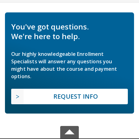
You've got questions.
We're here to help.
Our highly knowledgeable Enrollment
Specialists will answer any questions you
might have about the course and payment
options.
REQUEST INFO