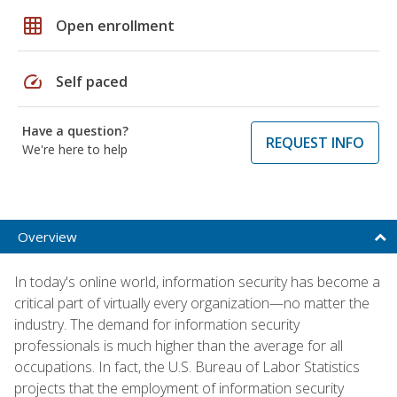
grid_on
Open enrollment
speed
Self paced
Have a question?
REQUEST INFO
We're here to help
Overview
In today's online world, information security has become a
critical part of virtually every organization—no matter the
industry. The demand for information security
professionals is much higher than the average for all
occupations. In fact, the U.S. Bureau of Labor Statistics
projects that the employment of information security