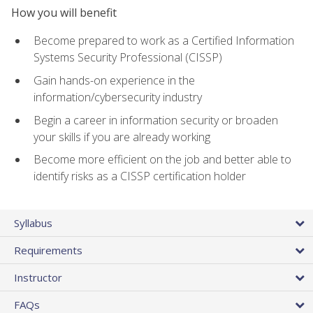
How you will benefit
Become prepared to work as a Certified Information
Systems Security Professional (CISSP)
Gain hands-on experience in the
information/cybersecurity industry
Begin a career in information security or broaden
your skills if you are already working
Become more efficient on the job and better able to
identify risks as a CISSP certification holder
Syllabus
Requirements
Instructor
FAQs