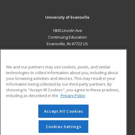
University of Evansville
1800 Lincoln Ave
Continuing Education
Evansville, IN 47722 US
MAIN CONTENT
Career Training
We and our partners may use cookies, pixels, and similar
technologies to collect information about you, including about
ADDITIONAL RESOURCES
your browsing activities and devices. This may result in your
information being collected by our third-party partners. By
Military
Student Blog
choosing to "Accept All Cookies", you agree to these practices,
Financial Assistance
including as described in the
Privacy Policy
Help
Accept All Cookies
© 2026 ed2go, a division of Cengage Learning. All rights
reserved. The material on this site cannot be reproduced or
redistributed unless you have obtained prior written
Cookies Settings
permission from Cengage Learning.
Privacy Policy