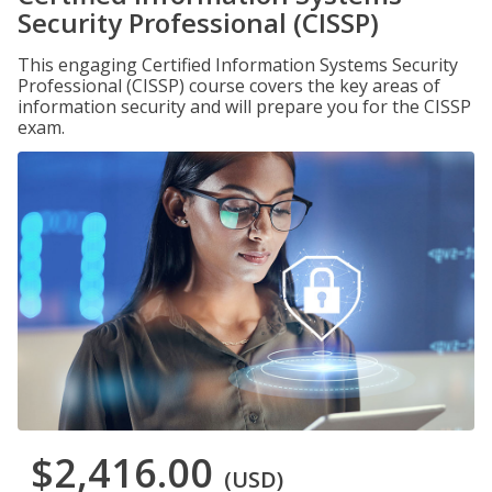
Security Professional (CISSP)
This engaging Certified Information Systems Security
Professional (CISSP) course covers the key areas of
information security and will prepare you for the CISSP
exam.
$2,416.00
(USD)