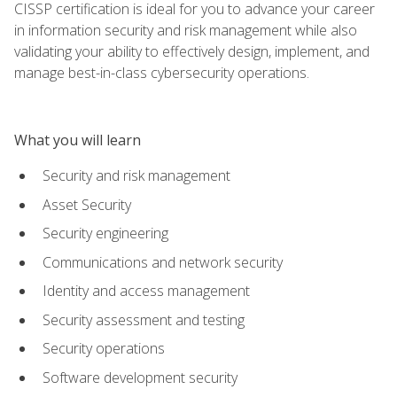
CISSP certification is ideal for you to advance your career
in information security and risk management while also
validating your ability to effectively design, implement, and
manage best-in-class cybersecurity operations.
What you will learn
Security and risk management
Asset Security
Security engineering
Communications and network security
Identity and access management
Security assessment and testing
Security operations
Software development security