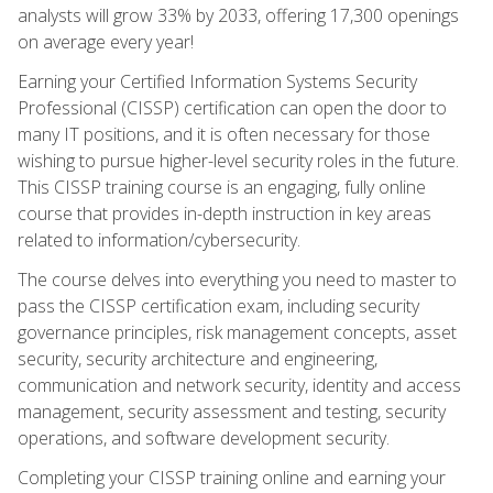
analysts will grow 33% by 2033, offering 17,300 openings
on average every year!
Earning your Certified Information Systems Security
Professional (CISSP) certification can open the door to
many IT positions, and it is often necessary for those
wishing to pursue higher-level security roles in the future.
This CISSP training course is an engaging, fully online
course that provides in-depth instruction in key areas
related to information/cybersecurity.
The course delves into everything you need to master to
pass the CISSP certification exam, including security
governance principles, risk management concepts, asset
security, security architecture and engineering,
communication and network security, identity and access
management, security assessment and testing, security
operations, and software development security.
Completing your CISSP training online and earning your