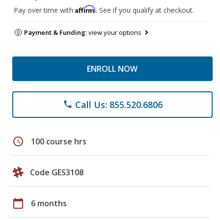
Affirm
Pay over time with
. See if you qualify at checkout.
Payment & Funding:
view your options
ENROLL NOW
Call Us: 855.520.6806
phone
schedule
100 course hrs
Code GES3108
calendar_today
6 months