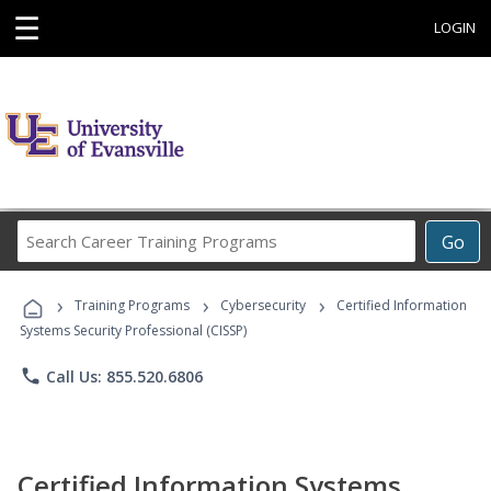
☰
LOGIN
Search
Go
Career
Training
›
›
›
Programs
Training Programs
Cybersecurity
Certified Information
Systems Security Professional (CISSP)
phone
Call Us: 855.520.6806
Certified Information Systems