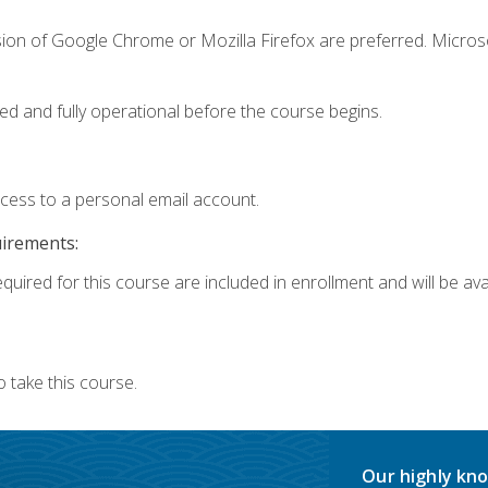
sion of Google Chrome or Mozilla Firefox are preferred. Microso
ed and fully operational before the course begins.
ccess to a personal email account.
uirements:
quired for this course are included in enrollment and will be avai
 take this course.
Our highly kno