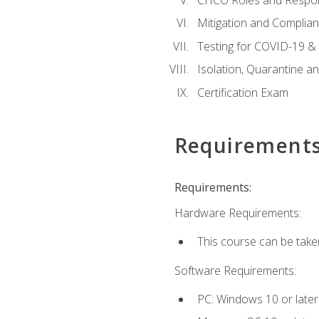
Mitigation and Complia
Testing for COVID-19 &
Isolation, Quarantine a
Certification Exam
Requirement
Requirements:
Hardware Requirements:
This course can be take
Software Requirements:
PC: Windows 10 or later