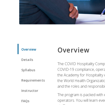
Overview
Overview
Details
The COVID Hospitality Compli
COVID-19 compliance, operati
Syllabus
the Academy for Hospitality
Requirements
the World Health Organizatio
and the roles and responsibi
Instructor
The program is packed with e
operators. You will learn ev
FAQs