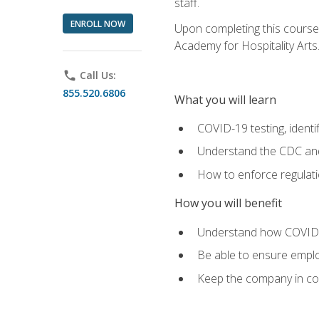
staff.
ENROLL NOW
Upon completing this course'
Academy for Hospitality Arts
phone
Call Us:
855.520.6806
What you will learn
COVID-19 testing, identi
Understand the CDC and 
How to enforce regulati
How you will benefit
Understand how COVID-1
Be able to ensure emplo
Keep the company in comp