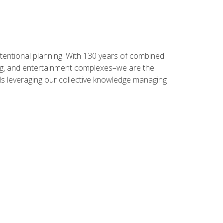
intentional planning. With 130 years of combined
ning, and entertainment complexes–we are the
nals leveraging our collective knowledge managing