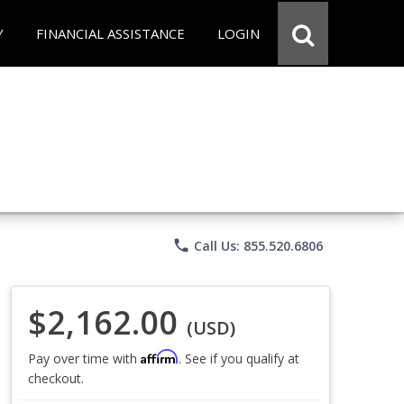
Y
FINANCIAL ASSISTANCE
LOGIN
phone
Call Us: 855.520.6806
$2,162.00
(USD)
Affirm
Pay over time with
. See if you qualify at
checkout.