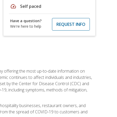
speed
Self paced
Have a question?
REQUEST INFO
We're here to help
by offering the most up-to-date information on
ic continues to affect individuals and industries,
set by the Center for Disease Control (CDC) and
-19, including symptoms, methods of mitigation,
hospitality businesses, restaurant owners, and
e, from the spread of COVID-19 to customers and