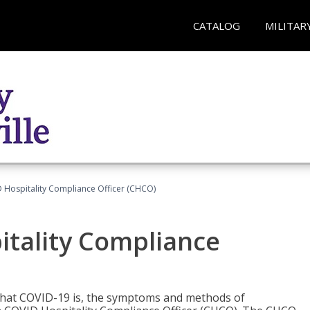
CATALOG
MILITAR
D Hospitality Compliance Officer (CHCO)
itality Compliance
 what COVID-19 is, the symptoms and methods of