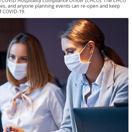
f a COVID Hospitality Compliance Officer (CHCO). The CHCO
nues, and anyone planning events can re-open and keep
of COVID-19.