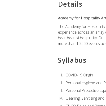
Details
Academy for Hospitality Ar
The Academy for Hospitality A
experience across an array o
heartbeat of hospitality. Our
more than 10,000 events acr
Syllabus
COVID-19 Origin
Personal Hygiene and Ph
Personal Protective Eq
Cleaning, Sanitizing and 
CHCO Roles and Respons