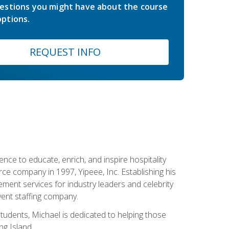
estions you might have about the course
ptions.
REQUEST INFO
ce to educate, enrich, and inspire hospitality
rce company in 1997, Yipeee, Inc. Establishing his
ment services for industry leaders and celebrity
vent staffing company.
tudents, Michael is dedicated to helping those
g Island.