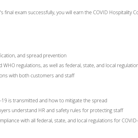
s final exam successfully, you will earn the COVID Hospitality C
.
fication, and spread prevention
WHO regulations, as well as federal, state, and local regulatio
ons with both customers and staff
9 is transmitted and how to mitigate the spread
yers understand HR and safety rules for protecting staff
liance with all federal, state, and local regulations for COVID