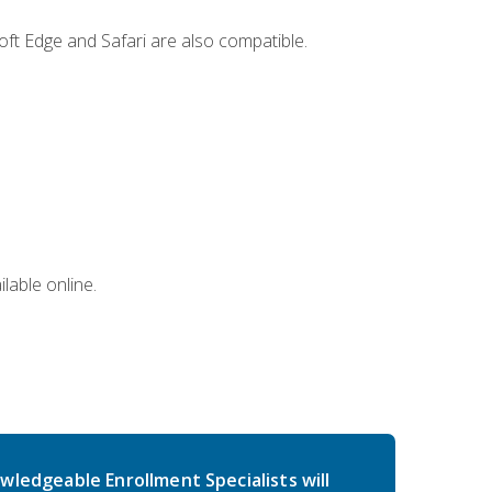
ft Edge and Safari are also compatible.
lable online.
wledgeable Enrollment Specialists will