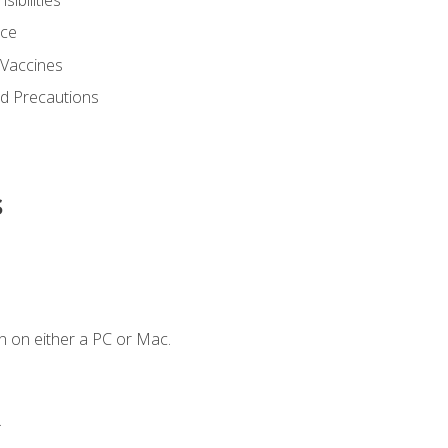
nce
 Vaccines
nd Precautions
s
n on either a PC or Mac.
.