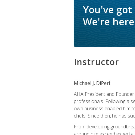
You've got
We're here 
Instructor
Michael J. DiPeri
AHA President and Founder Mi
professionals. Following a se
own business enabled him to 
chefs. Since then, he has su
From developing groundbreaki
around him exceed expectati