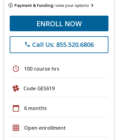
Payment & Funding:
view your options
ENROLL NOW
Call Us: 855.520.6806
phone
schedule
100 course hrs
Code GES619
calendar_today
6 months
grid_on
Open enrollment