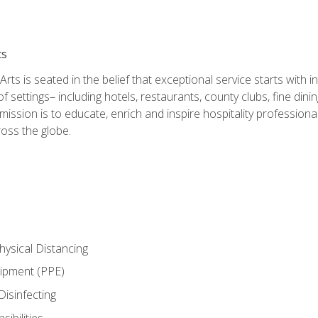
ts
rts is seated in the belief that exceptional service starts with 
f settings– including hotels, restaurants, county clubs, fine di
 mission is to educate, enrich and inspire hospitality professio
oss the globe.
ysical Distancing
uipment (PPE)
Disinfecting
ibilities