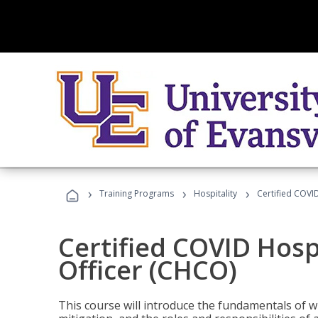
›
›
›
Training Programs
Hospitality
Certified COVI
Certified COVID Hosp
Officer (CHCO)
This course will introduce the fundamentals of