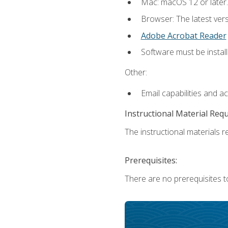
Mac: macOS 12 or later.
Browser: The latest ver
Adobe Acrobat Reader
Software must be install
Other:
Email capabilities and a
Instructional Material Req
The instructional materials re
Prerequisites:
There are no prerequisites to