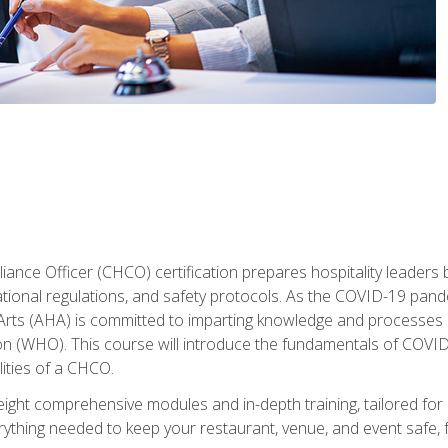
ance Officer (CHCO) certification prepares hospitality leaders 
onal regulations, and safety protocols. As the COVID-19 pandem
 Arts (AHA) is committed to imparting knowledge and processes 
n (WHO). This course will introduce the fundamentals of COVID
lities of a CHCO.
ight comprehensive modules and in-depth training, tailored for 
erything needed to keep your restaurant, venue, and event saf