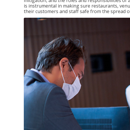
mitigation, and the roles and responsibilities o
is instrumental in making sure restaurants, ve
their customers and staff safe from the spread 