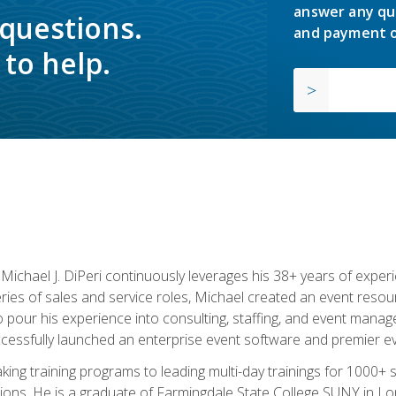
answer any qu
 questions.
and payment o
to help.
chael J. DiPeri continuously leverages his 38+ years of experien
ries of sales and service roles, Michael created an event resou
pour his experience into consulting, staffing, and event manage
ccessfully launched an enterprise event software and premier e
ng training programs to leading multi-day trainings for 1000+ s
ons. He is a graduate of Farmingdale State College SUNY in Lon