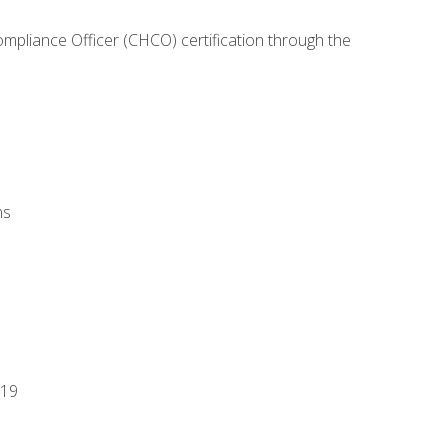
ompliance Officer (CHCO) certification through the
ns
-19