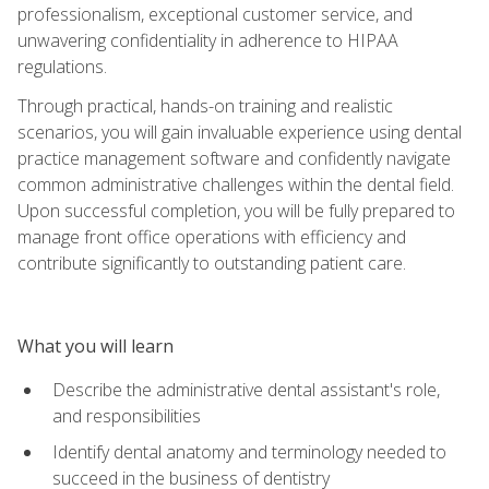
professionalism, exceptional customer service, and
unwavering confidentiality in adherence to HIPAA
regulations.
Through practical, hands-on training and realistic
scenarios, you will gain invaluable experience using dental
practice management software and confidently navigate
common administrative challenges within the dental field.
Upon successful completion, you will be fully prepared to
manage front office operations with efficiency and
contribute significantly to outstanding patient care.
What you will learn
Describe the administrative dental assistant's role,
and responsibilities
Identify dental anatomy and terminology needed to
succeed in the business of dentistry