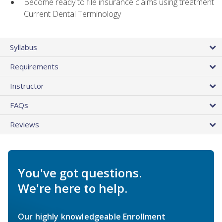
Become ready to file insurance claims using treatment
Current Dental Terminology
Syllabus
Requirements
Instructor
FAQs
Reviews
You've got questions.
We're here to help.
Our highly knowledgeable Enrollment