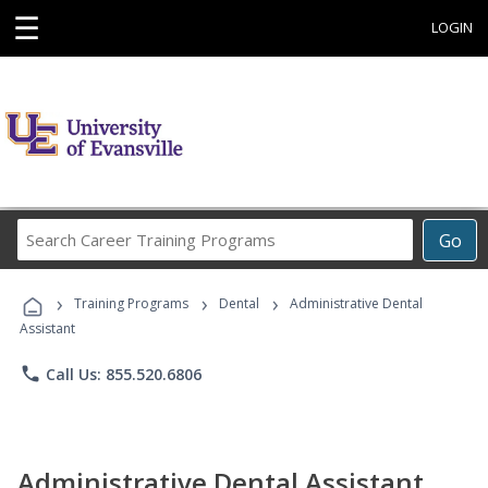
☰
LOGIN
Search
Go
Career
Training
›
›
›
Programs
Training Programs
Dental
Administrative Dental
Assistant
phone
Call Us: 855.520.6806
Administrative Dental Assistant