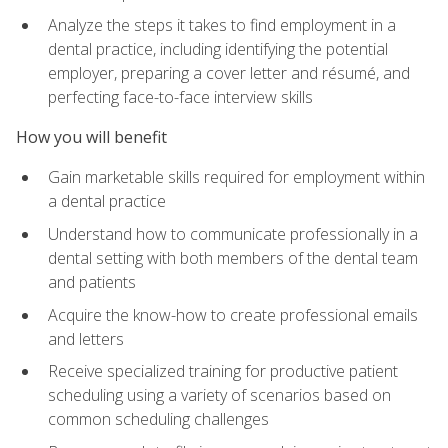
Analyze the steps it takes to find employment in a
dental practice, including identifying the potential
employer, preparing a cover letter and résumé, and
perfecting face-to-face interview skills
How you will benefit
Gain marketable skills required for employment within
a dental practice
Understand how to communicate professionally in a
dental setting with both members of the dental team
and patients
Acquire the know-how to create professional emails
and letters
Receive specialized training for productive patient
scheduling using a variety of scenarios based on
common scheduling challenges