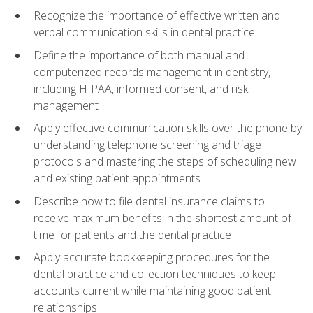
Recognize the importance of effective written and
verbal communication skills in dental practice
Define the importance of both manual and
computerized records management in dentistry,
including HIPAA, informed consent, and risk
management
Apply effective communication skills over the phone by
understanding telephone screening and triage
protocols and mastering the steps of scheduling new
and existing patient appointments
Describe how to file dental insurance claims to
receive maximum benefits in the shortest amount of
time for patients and the dental practice
Apply accurate bookkeeping procedures for the
dental practice and collection techniques to keep
accounts current while maintaining good patient
relationships