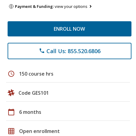
Payment & Funding:
view your options
ENROLL NOW
Call Us: 855.520.6806
phone
schedule
150 course hrs
Code GES101
calendar_today
6 months
grid_on
Open enrollment