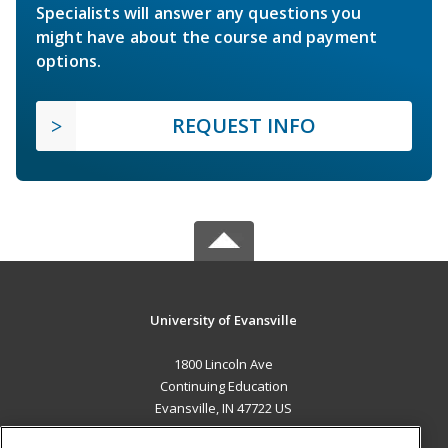
Specialists will answer any questions you
might have about the course and payment
options.
REQUEST INFO
University of Evansville
1800 Lincoln Ave
Continuing Education
Evansville, IN 47722 US