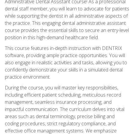
Administrative Dental Assistant course! As a professional
dental staff member, you will learn to advocate for patients
while supporting the dentist in all administrative aspects of
the practice. This engaging dental administrative assistant
course provides the essential skills to secure an entry-level
position in this high-demand healthcare field.
This course features in-depth instruction with DENTRIX
software, providing ample practice opportunities. You will
also engage in realistic activities and tasks, allowing you to
confidently demonstrate your skills in a simulated dental
practice environment.
During the course, you will master key responsibilities,
including efficient patient scheduling, meticulous record
management, seamless insurance processing, and
impactful communication. The curriculum delves into vital
areas such as dental terminology, precise billing and
coding procedures, strict regulatory compliance, and
effective office management systems. We emphasize