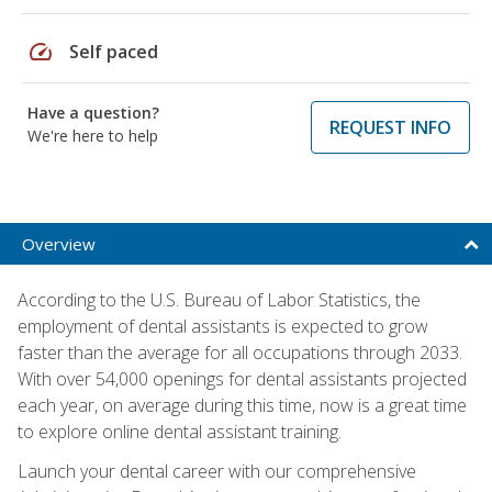
speed
Self paced
Have a question?
REQUEST INFO
We're here to help
Overview
According to the U.S. Bureau of Labor Statistics, the
employment of dental assistants is expected to grow
faster than the average for all occupations through 2033.
With over 54,000 openings for dental assistants projected
each year, on average during this time, now is a great time
to explore online dental assistant training.
Launch your dental career with our comprehensive