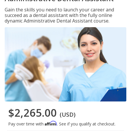
Gain the skills you need to launch your career and
succeed as a dental assistant with the fully online
dynamic Administrative Dental Assistant course.
$2,265.00
(USD)
Affirm
Pay over time with
. See if you qualify at checkout.