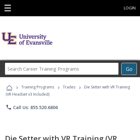
☰
LOGIN
Search
Go
Career
Training
›
›
›
Programs
Training Programs
Trades
Die Setter with VR Training
(VR Headset v3 Included)
phone
Call Us: 855.520.6806
Die Setter with VR Training (VR