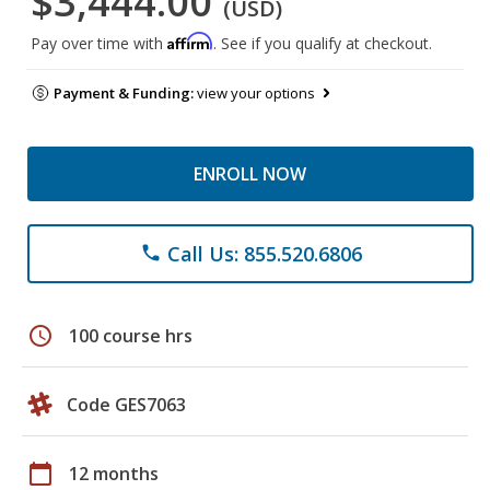
$3,444.00
(USD)
Affirm
Pay over time with
. See if you qualify at checkout.
Payment & Funding:
view your options
ENROLL NOW
Call Us: 855.520.6806
phone
schedule
100 course hrs
Code GES7063
calendar_today
12 months