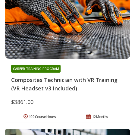
CAREER TRAINING PROGRAM
Composites Technician with VR Training
(VR Headset v3 Included)
$3861.00
100 Course Hours
12 Months