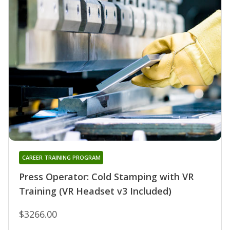
CAREER TRAINING PROGRAM
Press Operator: Cold Stamping with VR
Training (VR Headset v3 Included)
$3266.00