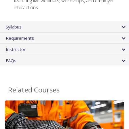
featuring live webinars, workshops, and employer
interactions
Syllabus
Requirements
Instructor
FAQs
Related Courses