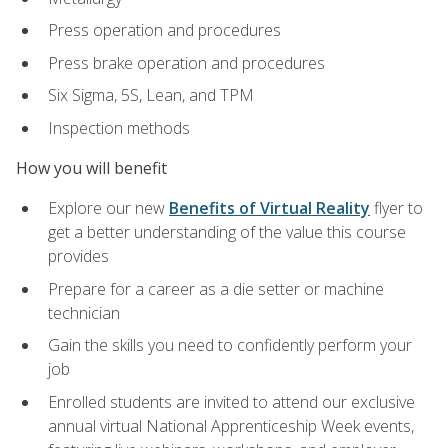
Press operation and procedures
Press brake operation and procedures
Six Sigma, 5S, Lean, and TPM
Inspection methods
How you will benefit
Explore our new
Benefits of Virtual Reality
flyer to
get a better understanding of the value this course
provides
Prepare for a career as a die setter or machine
technician
Gain the skills you need to confidently perform your
job
Enrolled students are invited to attend our exclusive
annual virtual National Apprenticeship Week events,