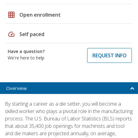
grid_on
Open enrollment
speed
Self paced
Have a question?
REQUEST INFO
We're here to help
Overview
By starting a career as a die setter, you will become a
skilled worker who plays a pivotal role in the manufacturing
process. The U.S. Bureau of Labor Statistics (BLS) reports
that about 35,400 job openings for machinists and tool
and die makers are projected annually, on average,