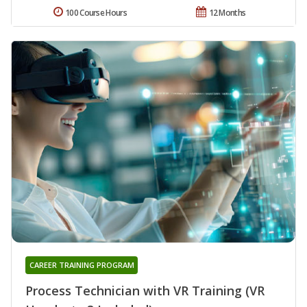
100 Course Hours
12 Months
CAREER TRAINING PROGRAM
Process Technician with VR Training (VR