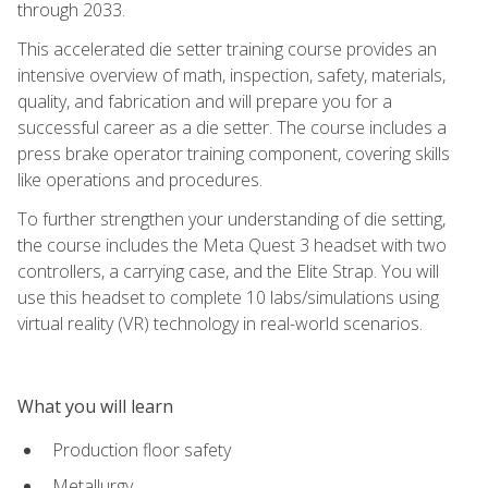
through 2033.
This accelerated die setter training course provides an
intensive overview of math, inspection, safety, materials,
quality, and fabrication and will prepare you for a
successful career as a die setter. The course includes a
press brake operator training component, covering skills
like operations and procedures.
To further strengthen your understanding of die setting,
the course includes the Meta Quest 3 headset with two
controllers, a carrying case, and the Elite Strap. You will
use this headset to complete 10 labs/simulations using
virtual reality (VR) technology in real-world scenarios.
What you will learn
Production floor safety
Metallurgy