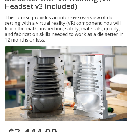
Headset v3 Included)
This course provides an intensive overview of die
setting with a virtual reality (VR) component. You will
learn the math, inspection, safety, materials, quality,
and fabrication skills needed to work as a die setter in
12 months or less.