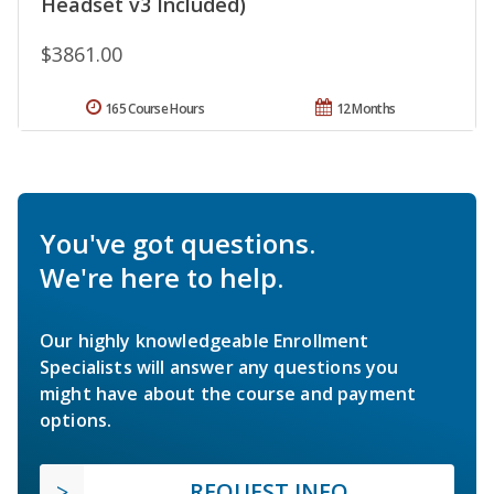
Headset v3 Included)
$3861.00
165 Course Hours
12 Months
You've got questions.
We're here to help.
Our highly knowledgeable Enrollment
Specialists will answer any questions you
might have about the course and payment
options.
REQUEST INFO