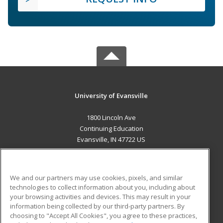
University of Evansville
1800 Lincoln Ave
Continuing Education
Evansville, IN 47722 US
MAIN CONTENT
Career Training
We and our partners may use cookies, pixels, and similar
technologies to collect information about you, including about
ADDITIONAL RESOURCES
your browsing activities and devices. This may result in your
information being collected by our third-party partners. By
Military
Student Blog
choosing to "Accept All Cookies", you agree to these practices,
Financial Assistance