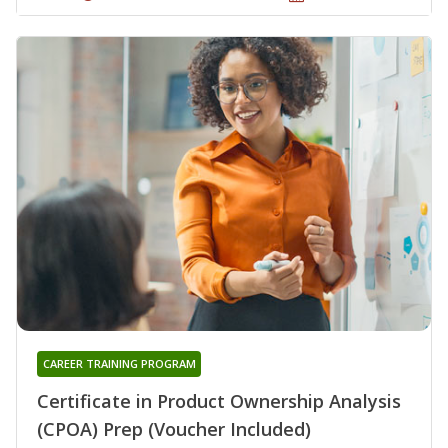
CAREER TRAINING PROGRAM
Certificate in Product Ownership Analysis
(CPOA) Prep (Voucher Included)