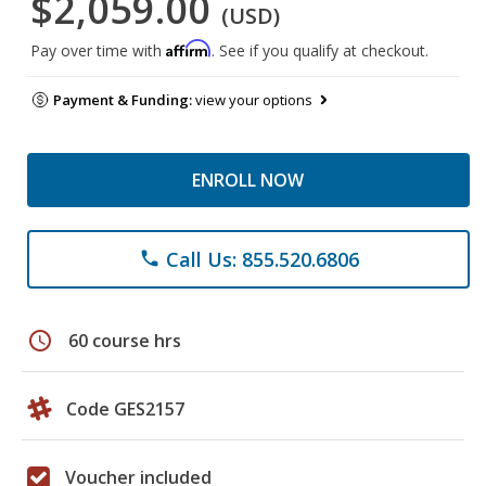
$2,059.00
(USD)
Affirm
Pay over time with
. See if you qualify at checkout.
Payment & Funding:
view your options
ENROLL NOW
Call Us: 855.520.6806
phone
schedule
60 course hrs
Code GES2157
Voucher included