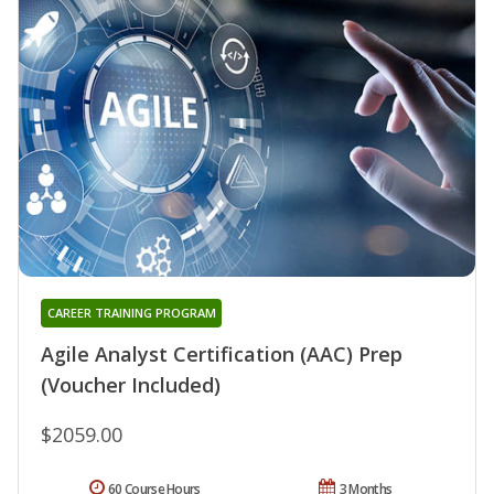
CAREER TRAINING PROGRAM
Agile Analyst Certification (AAC) Prep
(Voucher Included)
$2059.00
60 Course Hours
3 Months