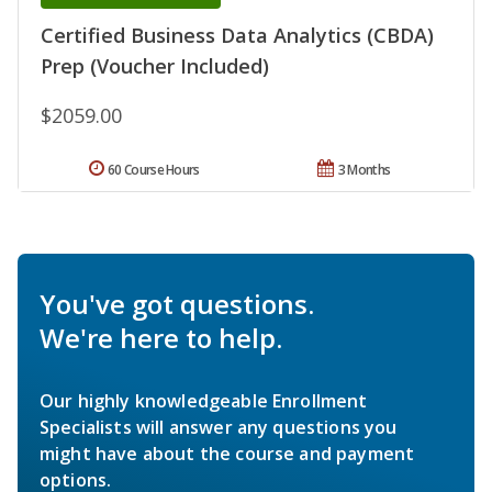
Certified Business Data Analytics (CBDA)
Prep (Voucher Included)
$2059.00
60 Course Hours
3 Months
You've got questions.
We're here to help.
Our highly knowledgeable Enrollment
Specialists will answer any questions you
might have about the course and payment
options.