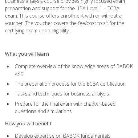
business analysis course provides highly focused exam
preparation and support for the IIBA Level 1 – ECBA
exam. This course offers enrollment with or without a
voucher. The voucher covers the fee/cost to sit for the
certifying exam upon eligibility.
What you will learn
Complete overview of the knowledge areas of BABOK
v3.0
The preparation process for the ECBA certification
Tasks and techniques for business analysis
Prepare for the final exam with chapter-based
questions and simulations
How you will benefit
Develop expertise on BABOK fundamentals