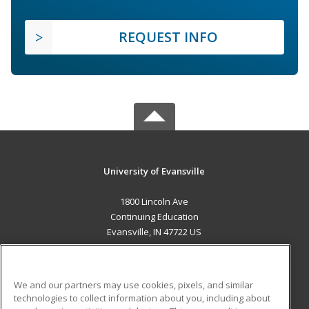
REQUEST INFO
University of Evansville
1800 Lincoln Ave
Continuing Education
Evansville, IN 47722 US
MAIN CONTENT
Career Training
We and our partners may use cookies, pixels, and similar
technologies to collect information about you, including about