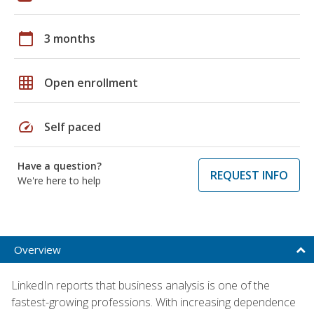
calendar_today
3 months
grid_on
Open enrollment
speed
Self paced
Have a question?
REQUEST INFO
We're here to help
Overview
LinkedIn reports that business analysis is one of the
fastest-growing professions. With increasing dependence