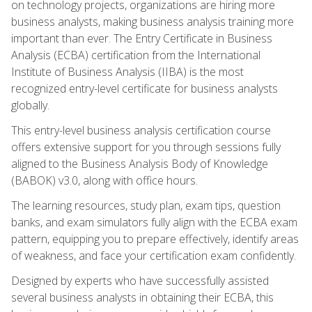
on technology projects, organizations are hiring more
business analysts, making business analysis training more
important than ever. The Entry Certificate in Business
Analysis (ECBA) certification from the International
Institute of Business Analysis (IIBA) is the most
recognized entry-level certificate for business analysts
globally.
This entry-level business analysis certification course
offers extensive support for you through sessions fully
aligned to the Business Analysis Body of Knowledge
(BABOK) v3.0, along with office hours.
The learning resources, study plan, exam tips, question
banks, and exam simulators fully align with the ECBA exam
pattern, equipping you to prepare effectively, identify areas
of weakness, and face your certification exam confidently.
Designed by experts who have successfully assisted
several business analysts in obtaining their ECBA, this