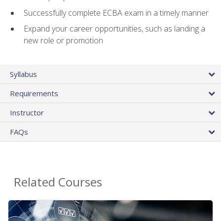
Successfully complete ECBA exam in a timely manner
Expand your career opportunities, such as landing a
new role or promotion
Syllabus
Requirements
Instructor
FAQs
Related Courses