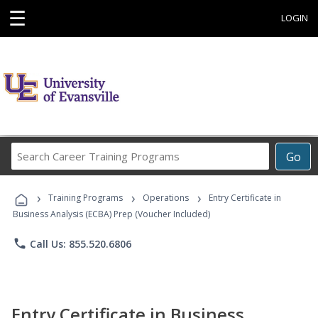
☰
LOGIN
Search
Go
Career
Training
›
›
›
Programs
Training Programs
Operations
Entry Certificate in
Business Analysis (ECBA) Prep (Voucher Included)
phone
Call Us: 855.520.6806
Entry Certificate in Business