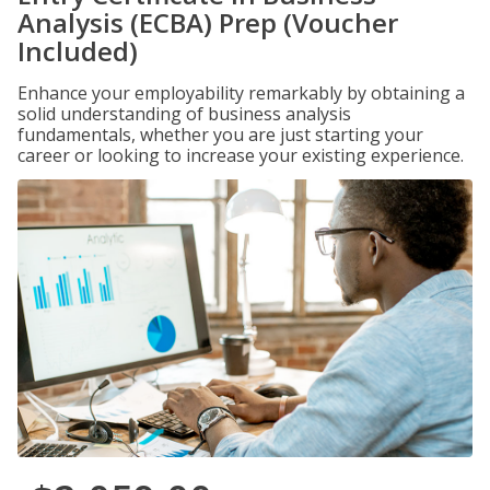
Analysis (ECBA) Prep (Voucher
Included)
Enhance your employability remarkably by obtaining a
solid understanding of business analysis
fundamentals, whether you are just starting your
career or looking to increase your existing experience.