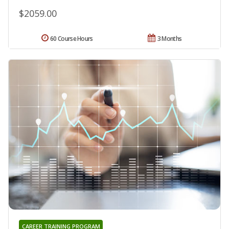
$2059.00
60 Course Hours
3 Months
CAREER TRAINING PROGRAM