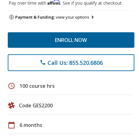
Affirm
Pay over time with
. See if you qualify at checkout.
Payment & Funding:
view your options
ENROLL NOW
Call Us: 855.520.6806
phone
schedule
100 course hrs
Code GES2200
calendar_today
6 months