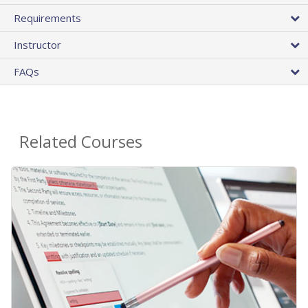
Requirements
Instructor
FAQs
Related Courses