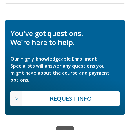
You've got questions.
We're here to help.
Our highly knowledgeable Enrollment
Specialists will answer any questions you
might have about the course and payment
options.
REQUEST INFO