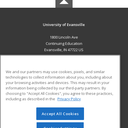
University of Evansville
1800 Lincoln Ave
Continuing Education
Evansville, IN 47722 US
MAIN CONTENT
Career Training
We and our partners may use cookies, pixels, and similar
technologies to collect information about you, including about
ADDITIONAL RESOURCES
your browsing activities and devices. This may result in your
information being collected by our third-party partners. By
Military
Student Blog
choosing to "Accept All Cookies", you agree to these practices,
Financial Assistance
including as described in the
Privacy Policy
Help
Accept All Cookies
© 2026 ed2go, a division of Cengage Learning. All rights
reserved. The material on this site cannot be reproduced or
redistributed unless you have obtained prior written