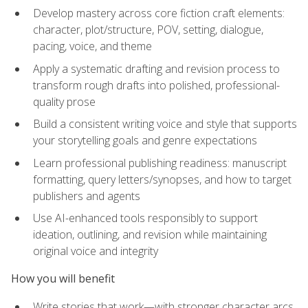
Develop mastery across core fiction craft elements:
character, plot/structure, POV, setting, dialogue,
pacing, voice, and theme
Apply a systematic drafting and revision process to
transform rough drafts into polished, professional-
quality prose
Build a consistent writing voice and style that supports
your storytelling goals and genre expectations
Learn professional publishing readiness: manuscript
formatting, query letters/synopses, and how to target
publishers and agents
Use AI-enhanced tools responsibly to support
ideation, outlining, and revision while maintaining
original voice and integrity
How you will benefit
Write stories that work—with stronger character arcs,