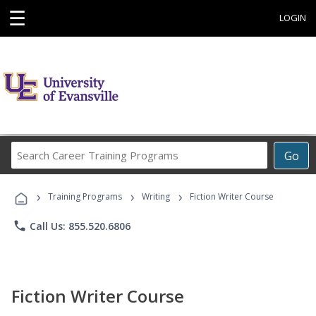
☰
LOGIN
Search
Go
Career
Training
›
›
›
Programs
Training Programs
Writing
Fiction Writer Course
phone
Call Us: 855.520.6806
Fiction Writer Course