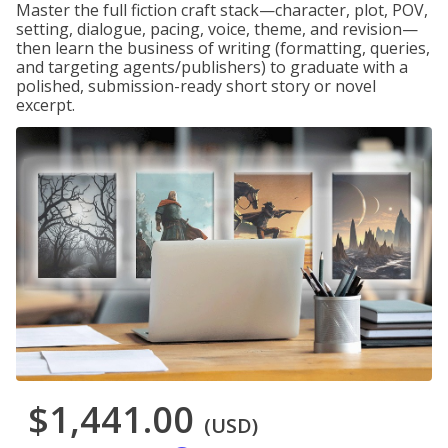
Master the full fiction craft stack—character, plot, POV,
setting, dialogue, pacing, voice, theme, and revision—
then learn the business of writing (formatting, queries,
and targeting agents/publishers) to graduate with a
polished, submission-ready short story or novel
excerpt.
$1,441.00
(USD)