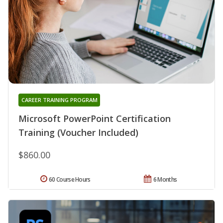
CAREER TRAINING PROGRAM
Microsoft PowerPoint Certification
Training (Voucher Included)
$860.00
60 Course Hours
6 Months