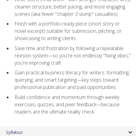
cleaner structure, better pacing, and more engaging
scenes (aka fewer "chapter 3 slump" casualties)
Finish with a portfolio-ready piece (short story or
novel excerpt) suitable for submission, pitching, or
showcasing to writing clients
Save time and frustration by following a repeatable
revision system—so you're not endlessly "fixing vibes,"
you're improving craft
Gain practical business literacy for writers: formatting,
querying, and smart targeting—key steps toward
professional publication and paid opportunities
Build confidence and momentum through weekly
exercises, quizzes, and peer feedback—because
readers are the ultimate reality check
Syllabus