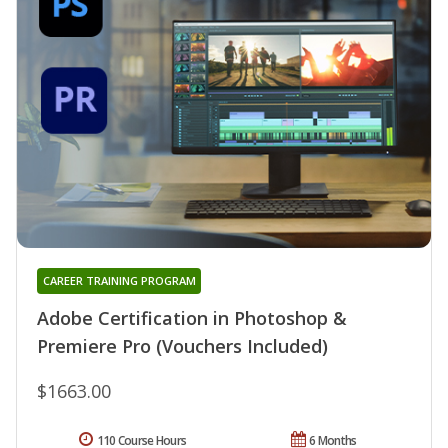
CAREER TRAINING PROGRAM
Adobe Certification in Photoshop &
Premiere Pro (Vouchers Included)
$1663.00
110 Course Hours
6 Months