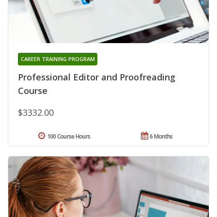
CAREER TRAINING PROGRAM
Professional Editor and Proofreading
Course
$3332.00
100 Course Hours
6 Months