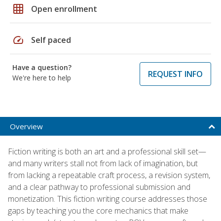
grid_on
Open enrollment
speed
Self paced
Have a question?
REQUEST INFO
We're here to help
Overview
Fiction writing is both an art and a professional skill set—
and many writers stall not from lack of imagination, but
from lacking a repeatable craft process, a revision system,
and a clear pathway to professional submission and
monetization. This fiction writing course addresses those
gaps by teaching you the core mechanics that make