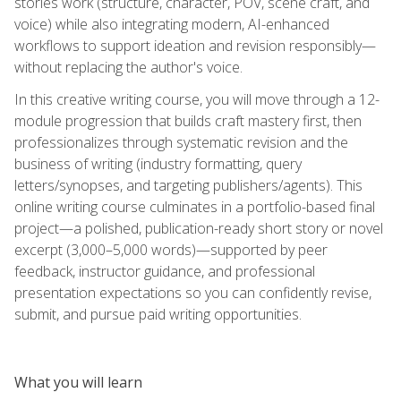
stories work (structure, character, POV, scene craft, and
voice) while also integrating modern, AI-enhanced
workflows to support ideation and revision responsibly—
without replacing the author's voice.
In this creative writing course, you will move through a 12-
module progression that builds craft mastery first, then
professionalizes through systematic revision and the
business of writing (industry formatting, query
letters/synopses, and targeting publishers/agents). This
online writing course culminates in a portfolio-based final
project—a polished, publication-ready short story or novel
excerpt (3,000–5,000 words)—supported by peer
feedback, instructor guidance, and professional
presentation expectations so you can confidently revise,
submit, and pursue paid writing opportunities.
What you will learn