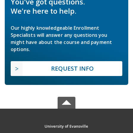
You've got questions.
We're here to help.
Our highly knowledgeable Enrollment
Specialists will answer any questions you
might have about the course and payment
options.
REQUEST INFO
University of Evansville