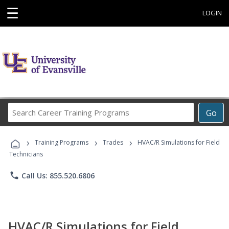
☰
LOGIN
Search
Go
Career
Training
›
›
›
Programs
Training Programs
Trades
HVAC/R Simulations for Field
Technicians
phone
Call Us: 855.520.6806
HVAC/R Simulations for Field