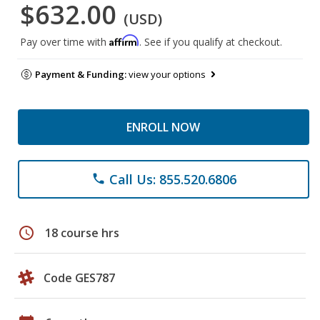
$632.00
(USD)
Affirm
Pay over time with
. See if you qualify at checkout.
Payment & Funding:
view your options
ENROLL NOW
Call Us: 855.520.6806
phone
schedule
18 course hrs
Code GES787