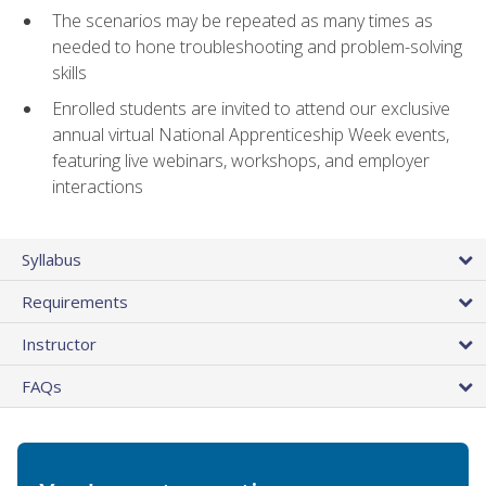
The scenarios may be repeated as many times as
needed to hone troubleshooting and problem-solving
skills
Enrolled students are invited to attend our exclusive
annual virtual National Apprenticeship Week events,
featuring live webinars, workshops, and employer
interactions
Syllabus
Requirements
Instructor
FAQs