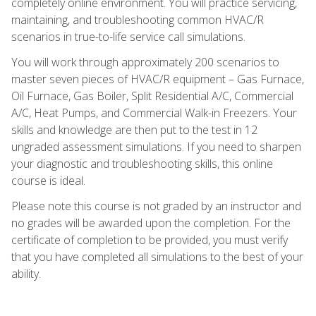
completely online environment. You will practice servicing,
maintaining, and troubleshooting common HVAC/R
scenarios in true-to-life service call simulations.
You will work through approximately 200 scenarios to
master seven pieces of HVAC/R equipment – Gas Furnace,
Oil Furnace, Gas Boiler, Split Residential A/C, Commercial
A/C, Heat Pumps, and Commercial Walk-in Freezers. Your
skills and knowledge are then put to the test in 12
ungraded assessment simulations. If you need to sharpen
your diagnostic and troubleshooting skills, this online
course is ideal.
Please note this course is not graded by an instructor and
no grades will be awarded upon the completion. For the
certificate of completion to be provided, you must verify
that you have completed all simulations to the best of your
ability.