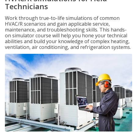
Technicians
Work through true-to-life simulations of common
HVAC/R scenarios and gain applicable service,
maintenance, and troubleshooting skills. This hands-
on simulator course will help you hone your technical
abilities and build your knowledge of complex heating,
ventilation, air conditioning, and refrigeration systems.