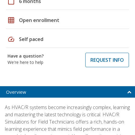
calendar_today
6 months
grid_on
Open enrollment
speed
Self paced
Have a question?
REQUEST INFO
We're here to help
Overview
As HVAC/R systems become increasingly complex, learning
and mastering the latest technology is critical. HVAC/R
Simulations for Field Technicians offers a rich, hands-on
learning experience that mimics field performance in a