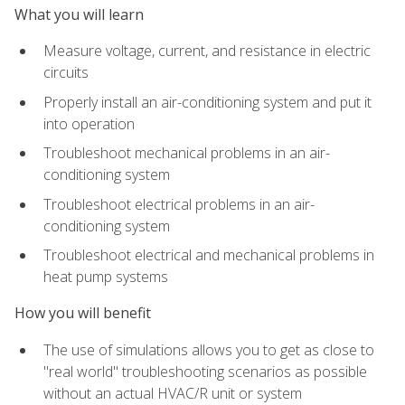
What you will learn
Measure voltage, current, and resistance in electric
circuits
Properly install an air-conditioning system and put it
into operation
Troubleshoot mechanical problems in an air-
conditioning system
Troubleshoot electrical problems in an air-
conditioning system
Troubleshoot electrical and mechanical problems in
heat pump systems
How you will benefit
The use of simulations allows you to get as close to
"real world" troubleshooting scenarios as possible
without an actual HVAC/R unit or system