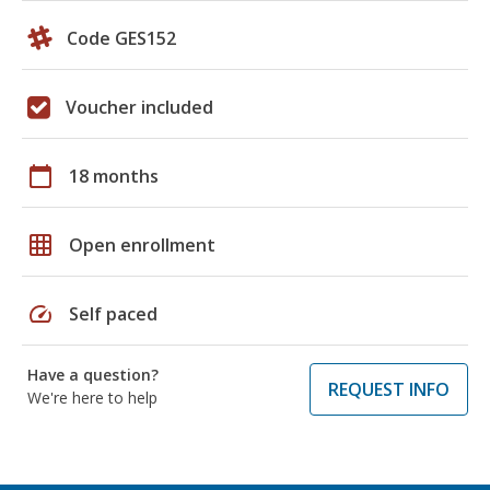
Code GES152
Voucher included
calendar_today
18 months
grid_on
Open enrollment
speed
Self paced
Have a question?
REQUEST INFO
We're here to help