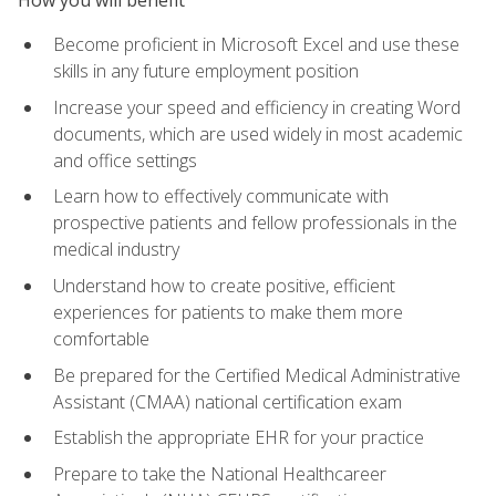
Become proficient in Microsoft Excel and use these
skills in any future employment position
Increase your speed and efficiency in creating Word
documents, which are used widely in most academic
and office settings
Learn how to effectively communicate with
prospective patients and fellow professionals in the
medical industry
Understand how to create positive, efficient
experiences for patients to make them more
comfortable
Be prepared for the Certified Medical Administrative
Assistant (CMAA) national certification exam
Establish the appropriate EHR for your practice
Prepare to take the National Healthcareer