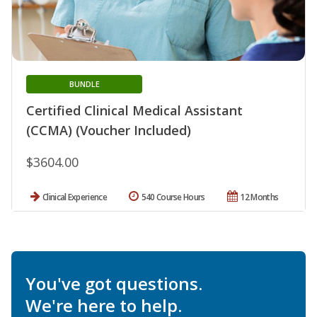
BUNDLE
Certified Clinical Medical Assistant
(CCMA) (Voucher Included)
$3604.00
Clinical Experience
540 Course Hours
12 Months
You've got questions.
We're here to help.