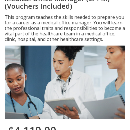
(Vouchers Included)
This program teaches the skills needed to prepare you
for a career as a medical office manager. You will learn
the professional traits and responsibilities to become a
vital part of the healthcare team in a medical office,
clinic, hospital, and other healthcare settings.