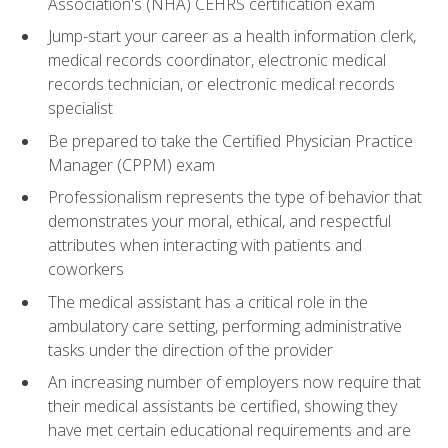
Association's (NHA) CEHRS certification exam
Jump-start your career as a health information clerk,
medical records coordinator, electronic medical
records technician, or electronic medical records
specialist
Be prepared to take the Certified Physician Practice
Manager (CPPM) exam
Professionalism represents the type of behavior that
demonstrates your moral, ethical, and respectful
attributes when interacting with patients and
coworkers
The medical assistant has a critical role in the
ambulatory care setting, performing administrative
tasks under the direction of the provider
An increasing number of employers now require that
their medical assistants be certified, showing they
have met certain educational requirements and are