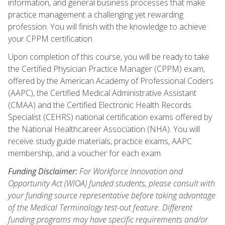
information, and general business processes that make
practice management a challenging yet rewarding
profession. You will finish with the knowledge to achieve
your CPPM certification.
Upon completion of this course, you will be ready to take
the Certified Physician Practice Manager (CPPM) exam,
offered by the American Academy of Professional Coders
(AAPC), the Certified Medical Administrative Assistant
(CMAA) and the Certified Electronic Health Records
Specialist (CEHRS) national certification exams offered by
the National Healthcareer Association (NHA). You will
receive study guide materials, practice exams, AAPC
membership, and a voucher for each exam.
Funding Disclaimer:
For Workforce Innovation and
Opportunity Act (WIOA) funded students, please consult with
your funding source representative before taking advantage
of the Medical Terminology test-out feature. Different
funding programs may have specific requirements and/or