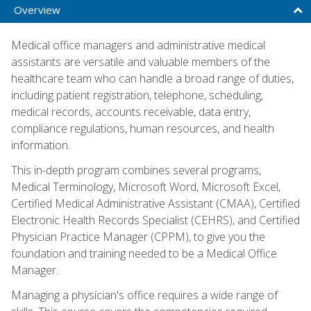
Overview
Medical office managers and administrative medical
assistants are versatile and valuable members of the
healthcare team who can handle a broad range of duties,
including patient registration, telephone, scheduling,
medical records, accounts receivable, data entry,
compliance regulations, human resources, and health
information.
This in-depth program combines several programs,
Medical Terminology, Microsoft Word, Microsoft Excel,
Certified Medical Administrative Assistant (CMAA), Certified
Electronic Health Records Specialist (CEHRS), and Certified
Physician Practice Manager (CPPM), to give you the
foundation and training needed to be a Medical Office
Manager.
Managing a physician's office requires a wide range of