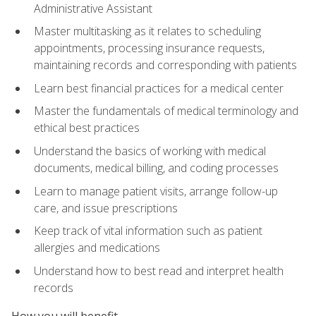
Administrative Assistant
Master multitasking as it relates to scheduling
appointments, processing insurance requests,
maintaining records and corresponding with patients
Learn best financial practices for a medical center
Master the fundamentals of medical terminology and
ethical best practices
Understand the basics of working with medical
documents, medical billing, and coding processes
Learn to manage patient visits, arrange follow-up
care, and issue prescriptions
Keep track of vital information such as patient
allergies and medications
Understand how to best read and interpret health
records
How you will benefit