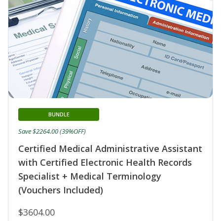
BUNDLE
Save $2264.00 (39%OFF)
Certified Medical Administrative Assistant
with Certified Electronic Health Records
Specialist + Medical Terminology
(Vouchers Included)
$3604.00