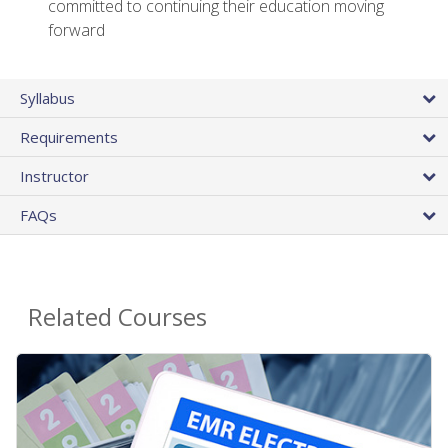
committed to continuing their education moving
forward
Syllabus
Requirements
Instructor
FAQs
Related Courses