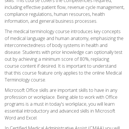
skills. This course covers the competencies required,
including effective patient flow, revenue cycle management,
compliance regulations, human resources, health
information, and general business processes.
The medical terminology course introduces key concepts
of medical language and human anatomy, emphasizing the
interconnectedness of body systems in health and
disease. Students with prior knowledge can optionally test
out by achieving a minimum score of 80%, replacing
course content if desired. It is important to understand
that this course feature only applies to the online Medical
Terminology course.
Microsoft Office skills are important skills to have in any
profession or workplace. Being able to work with Office
programs is a must in today's workplace, you will learn
essential introductory and advanced skills in Microsoft
Word and Excel.
In Certified Medical Administrative Assist (CMAA) you will