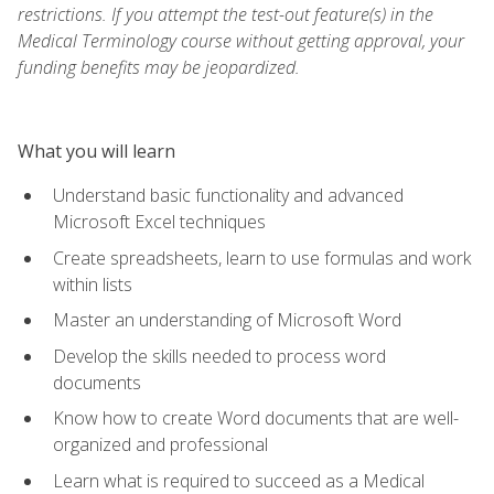
restrictions. If you attempt the test-out feature(s) in the
Medical Terminology course without getting approval, your
funding benefits may be jeopardized.
What you will learn
Understand basic functionality and advanced
Microsoft Excel techniques
Create spreadsheets, learn to use formulas and work
within lists
Master an understanding of Microsoft Word
Develop the skills needed to process word
documents
Know how to create Word documents that are well-
organized and professional
Learn what is required to succeed as a Medical