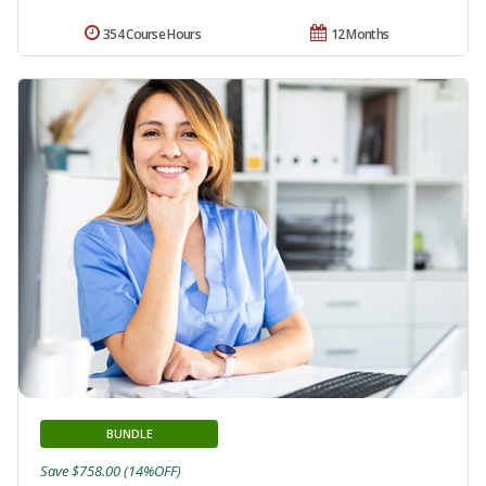
354 Course Hours
12 Months
BUNDLE
Save $758.00 (14%OFF)