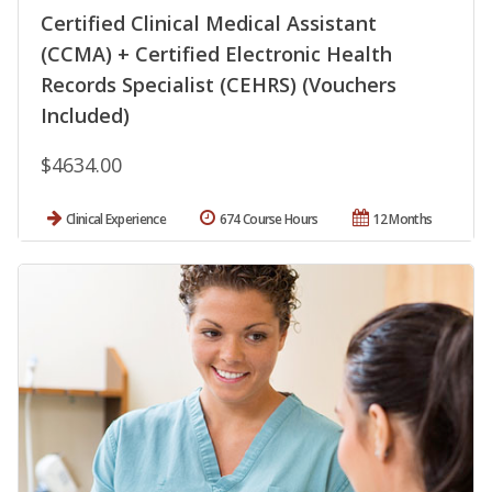
Certified Clinical Medical Assistant
(CCMA) + Certified Electronic Health
Records Specialist (CEHRS) (Vouchers
Included)
$4634.00
Clinical Experience
674 Course Hours
12 Months