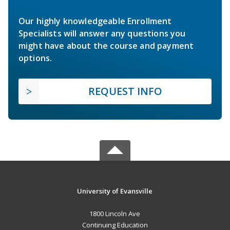
Our highly knowledgeable Enrollment
Specialists will answer any questions you
might have about the course and payment
options.
REQUEST INFO
University of Evansville
1800 Lincoln Ave
Continuing Education