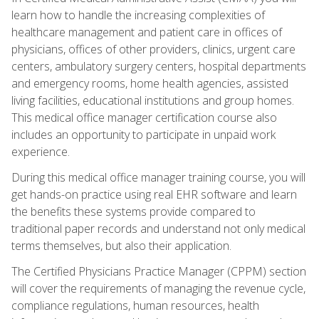
learn how to handle the increasing complexities of
healthcare management and patient care in offices of
physicians, offices of other providers, clinics, urgent care
centers, ambulatory surgery centers, hospital departments
and emergency rooms, home health agencies, assisted
living facilities, educational institutions and group homes.
This medical office manager certification course also
includes an opportunity to participate in unpaid work
experience.
During this medical office manager training course, you will
get hands-on practice using real EHR software and learn
the benefits these systems provide compared to
traditional paper records and understand not only medical
terms themselves, but also their application.
The Certified Physicians Practice Manager (CPPM) section
will cover the requirements of managing the revenue cycle,
compliance regulations, human resources, health