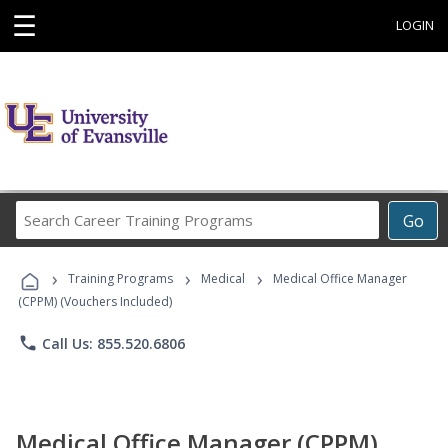
☰
LOGIN
Search
Go
Career
Training
›
›
›
Programs
Training Programs
Medical
Medical Office Manager
(CPPM) (Vouchers Included)
phone
Call Us: 855.520.6806
Medical Office Manager (CPPM)