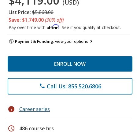
$4,119.00
(USD)
List Price:
$5,868.00
Save: $1,749.00
(30% off)
Affirm
Pay over time with
. See if you qualify at checkout.
Payment & Funding:
view your options
ENROLL NOW
Call Us: 855.520.6806
phone
info
Career series
schedule
486 course hrs