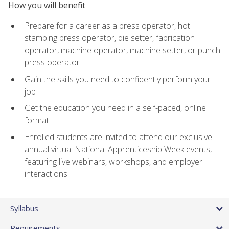
How you will benefit
Prepare for a career as a press operator, hot
stamping press operator, die setter, fabrication
operator, machine operator, machine setter, or punch
press operator
Gain the skills you need to confidently perform your
job
Get the education you need in a self-paced, online
format
Enrolled students are invited to attend our exclusive
annual virtual National Apprenticeship Week events,
featuring live webinars, workshops, and employer
interactions
Syllabus
Requirements