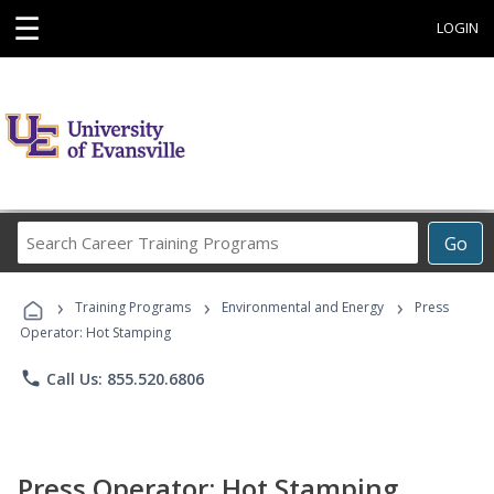
☰
LOGIN
Search
Go
Career
Training
›
›
›
Programs
Training Programs
Environmental and Energy
Press
Operator: Hot Stamping
phone
Call Us: 855.520.6806
Press Operator: Hot Stamping