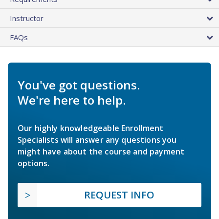
Instructor
FAQs
You've got questions.
We're here to help.
Our highly knowledgeable Enrollment
Specialists will answer any questions you
might have about the course and payment
options.
REQUEST INFO