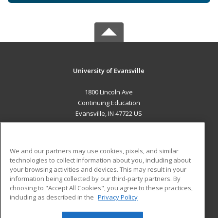
University of Evansville
1800 Lincoln Ave
Continuing Education
Evansville, IN 47722 US
MAIN CONTENT
Career Training
We and our partners may use cookies, pixels, and similar
technologies to collect information about you, including about
ADDITIONAL RESOURCES
your browsing activities and devices. This may result in your
information being collected by our third-party partners. By
Military
Student Blog
choosing to "Accept All Cookies", you agree to these practices,
Financial Assistance
including as described in the
Privacy Policy
Help