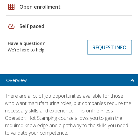
grid_on
Open enrollment
speed
Self paced
Have a question?
REQUEST INFO
We're here to help
Overview
There are a lot of job opportunities available for those
who want manufacturing roles, but companies require the
necessary skills and experience. This online Press
Operator: Hot Stamping course allows you to gain the
required knowledge and a pathway to the skills you need
to validate your competence.