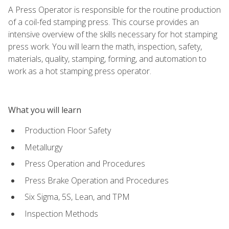
A Press Operator is responsible for the routine production
of a coil-fed stamping press. This course provides an
intensive overview of the skills necessary for hot stamping
press work. You will learn the math, inspection, safety,
materials, quality, stamping, forming, and automation to
work as a hot stamping press operator.
What you will learn
Production Floor Safety
Metallurgy
Press Operation and Procedures
Press Brake Operation and Procedures
Six Sigma, 5S, Lean, and TPM
Inspection Methods