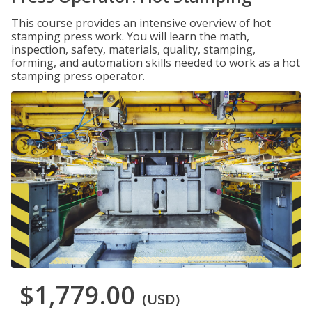
This course provides an intensive overview of hot
stamping press work. You will learn the math,
inspection, safety, materials, quality, stamping,
forming, and automation skills needed to work as a hot
stamping press operator.
$1,779.00
(USD)