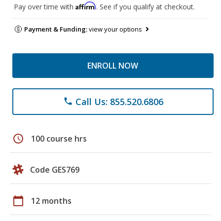
Affirm
Pay over time with
. See if you qualify at checkout.
Payment & Funding:
view your options
ENROLL NOW
Call Us: 855.520.6806
phone
schedule
100 course hrs
Code GES769
calendar_today
12 months