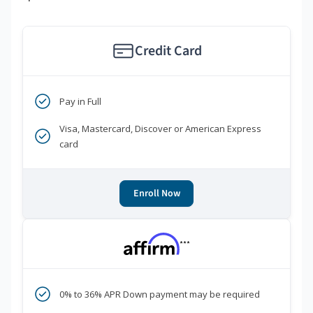
Credit Card
Pay in Full
Visa, Mastercard, Discover or American Express
card
Enroll Now
***
0% to 36% APR Down payment may be required