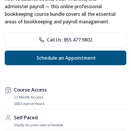
administer payroll — this online professional
bookkeeping course bundle covers all the essential
areas of bookkeeping and payroll management.
Call Us: 855.477.9802
Schedule an Appointment
Course Access
12 Month Access
200 Course Hours
Self Paced
Study on your own schedule