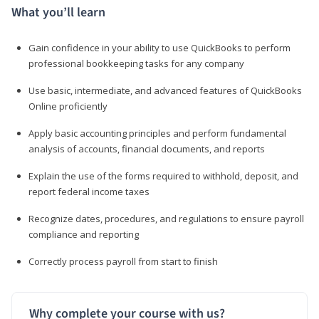
What you’ll learn
Gain confidence in your ability to use QuickBooks to perform
professional bookkeeping tasks for any company
Use basic, intermediate, and advanced features of QuickBooks
Online proficiently
Apply basic accounting principles and perform fundamental
analysis of accounts, financial documents, and reports
Explain the use of the forms required to withhold, deposit, and
report federal income taxes
Recognize dates, procedures, and regulations to ensure payroll
compliance and reporting
Correctly process payroll from start to finish
Why complete your course with us?