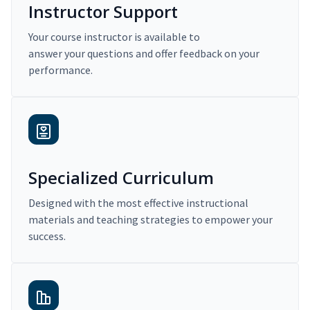
Instructor Support
Your course instructor is available to
answer your questions and offer feedback on your
performance.
Specialized Curriculum
Designed with the most effective instructional
materials and teaching strategies to empower your
success.