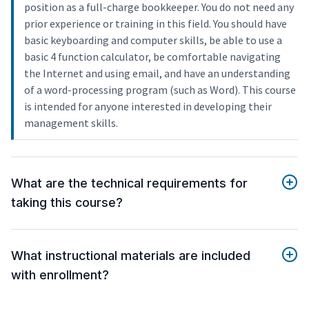
position as a full-charge bookkeeper. You do not need any
prior experience or training in this field. You should have
basic keyboarding and computer skills, be able to use a
basic 4 function calculator, be comfortable navigating
the Internet and using email, and have an understanding
of a word-processing program (such as Word). This course
is intended for anyone interested in developing their
management skills.
What are the technical requirements for
taking this course?
What instructional materials are included
with enrollment?