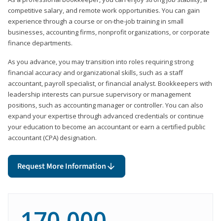
competitive salary, and remote work opportunities. You can gain
experience through a course or on-the-job training in small
businesses, accounting firms, nonprofit organizations, or corporate
finance departments.
As you advance, you may transition into roles requiring strong
financial accuracy and organizational skills, such as a staff
accountant, payroll specialist, or financial analyst. Bookkeepers with
leadership interests can pursue supervisory or management
positions, such as accounting manager or controller. You can also
expand your expertise through advanced credentials or continue
your education to become an accountant or earn a certified public
accountant (CPA) designation.
Request More Information
170,000