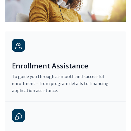
Enrollment Assistance
To guide you through a smooth and successful
enrollment – from program details to financing
application assistance.