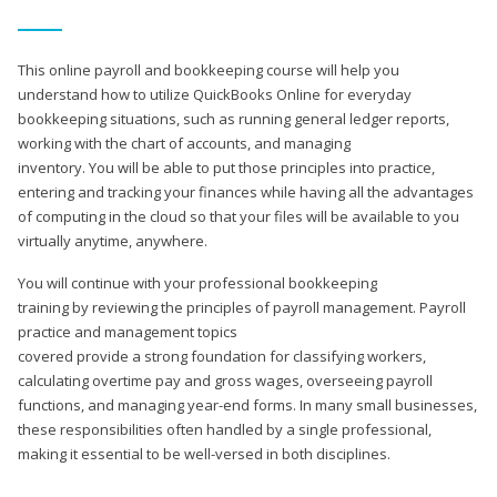
This online payroll and bookkeeping course will help you
understand how to utilize QuickBooks Online for everyday
bookkeeping situations, such as running general ledger reports,
working with the chart of accounts, and managing
inventory. You will be able to put those principles into practice,
entering and tracking your finances while having all the advantages
of computing in the cloud so that your files will be available to you
virtually anytime, anywhere.
You will continue with your professional bookkeeping
training by reviewing the principles of payroll management. Payroll
practice and management topics
covered provide a strong foundation for classifying workers,
calculating overtime pay and gross wages, overseeing payroll
functions, and managing year-end forms. In many small businesses,
these responsibilities often handled by a single professional,
making it essential to be well-versed in both disciplines.