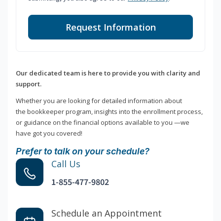
Request Information
Our dedicated team is here to provide you with clarity and
support.
Whether you are looking for detailed information about
the bookkeeper program, insights into the enrollment process,
or guidance on the financial options available to you —we
have got you covered!
Prefer to talk on your schedule?
Call Us
1-855-477-9802
Schedule an Appointment