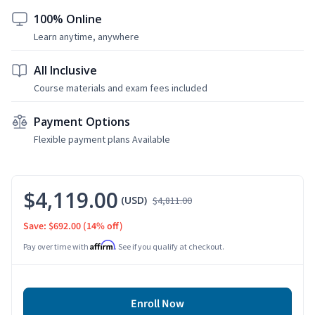
100% Online
Learn anytime, anywhere
All Inclusive
Course materials and exam fees included
Payment Options
Flexible payment plans Available
$4,119.00
(USD)
$4,811.00
Save: $692.00
(14% off)
Affirm
Pay over time with
. See if you qualify at checkout.
Enroll Now