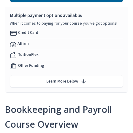
Multiple payment options available:
When it comes to paying for your course you've got options!
Credit Card
Affirm
TuitionFlex
Other Funding
Learn More Below
Bookkeeping and Payroll
Course Overview