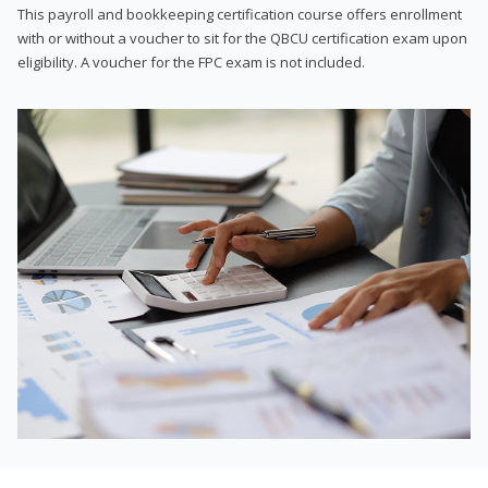
This payroll and bookkeeping certification course offers enrollment
with or without a voucher to sit for the QBCU certification exam upon
eligibility. A voucher for the FPC exam is not included.