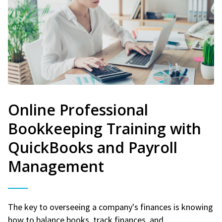
Online Professional
Bookkeeping Training with
QuickBooks and Payroll
Management
The key to overseeing a company's finances is knowing
how to balance books, track finances, and