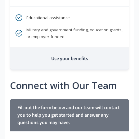
Educational assistance
Military and government funding, education grants,
or employer-funded
Use your benefits
Connect with Our Team
Fill out the form below and our team will contact
you to help you get started and answer any
questions you may have.