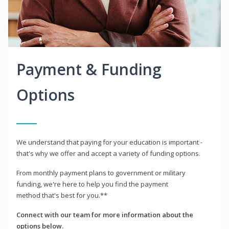
Payment & Funding
Options
We understand that paying for your education is important -
that's why we offer and accept a variety of funding options.
From monthly payment plans to government or military
funding, we're here to help you find the payment
method that's best for you.**
Connect with our team for more information about the
options below.