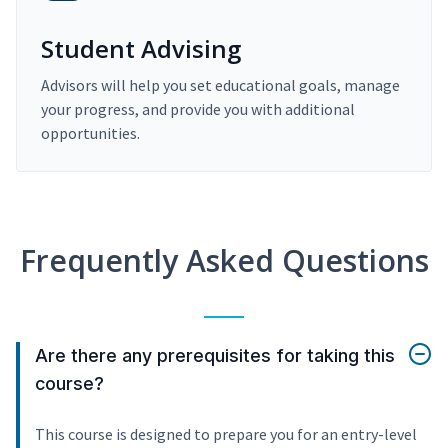
Student Advising
Advisors will help you set educational goals, manage
your progress, and provide you with additional
opportunities.
Frequently Asked Questions
Are there any prerequisites for taking this
course?
This course is designed to prepare you for an entry-level