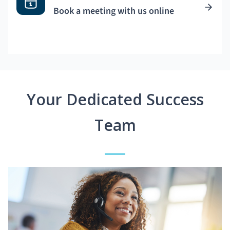
Book a meeting with us online
Your Dedicated Success
Team