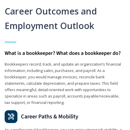
Career Outcomes and
Employment Outlook
What is a bookkeeper? What does a bookkeeper do?
Bookkeepers record, track, and update an organization’s financial
information, including sales, purchases, and payroll. As a
bookkeeper, you would manage invoices, reconcile bank
statements, calculate depreciation, and prepare taxes. This field
offers meaningful, detail‑oriented work with opportunities to
specialize in areas such as payroll, accounts payable/receivable,
tax support, or financial reporting.
Career Paths & Mobility
As a professional bookkeeper, you can enjoy strong job stability, a