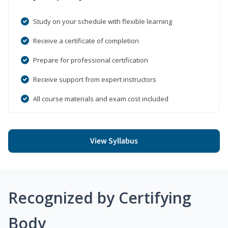
Study on your schedule with flexible learning
Receive a certificate of completion
Prepare for professional certification
Receive support from expert instructors
All course materials and exam cost included
View Syllabus
Recognized by Certifying
Body