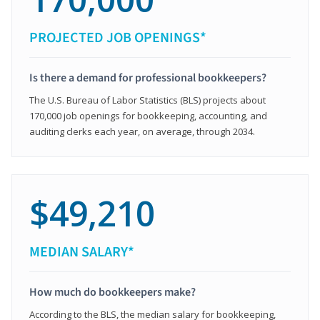
PROJECTED JOB OPENINGS*
Is there a demand for professional bookkeepers?
The U.S. Bureau of Labor Statistics (BLS) projects about
170,000 job openings for bookkeeping, accounting, and
auditing clerks each year, on average, through 2034.
$49,210
MEDIAN SALARY*
How much do bookkeepers make?
According to the BLS, the median salary for bookkeeping,