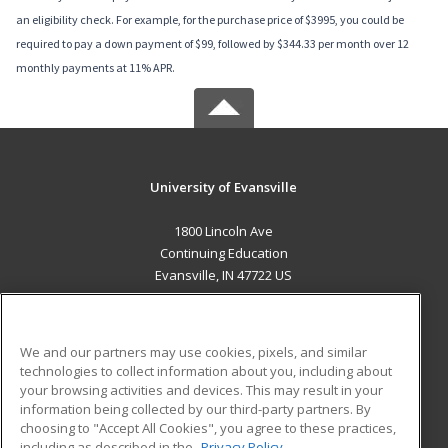
an eligibility check. For example, for the purchase price of $3995, you could be
required to pay a down payment of $99, followed by $344.33 per month over 12
monthly payments at 11% APR.
University of Evansville
1800 Lincoln Ave
Continuing Education
Evansville, IN 47722 US
MAIN CONTENT
Career Training
We and our partners may use cookies, pixels, and similar
technologies to collect information about you, including about
ADDITIONAL RESOURCES
your browsing activities and devices. This may result in your
information being collected by our third-party partners. By
Military
Student Blog
choosing to "Accept All Cookies", you agree to these practices,
Financial Assistance
including as described in the
Privacy Policy