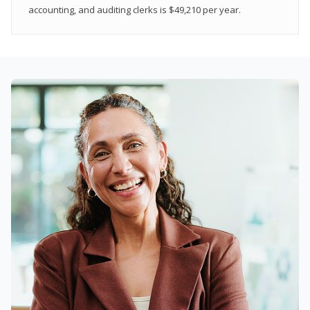
accounting, and auditing clerks is $49,210 per year.