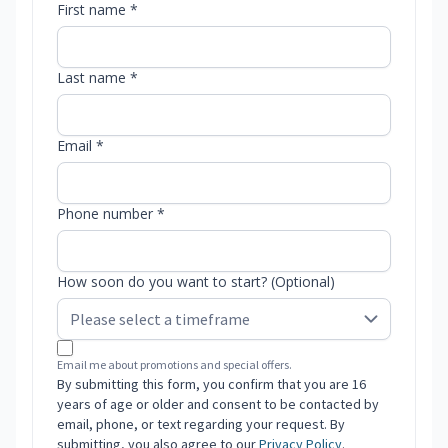
First name *
Last name *
Email *
Phone number *
How soon do you want to start? (Optional)
Email me about promotions and special offers.
By submitting this form, you confirm that you are 16
years of age or older and consent to be contacted by
email, phone, or text regarding your request. By
submitting, you also agree to our
Privacy Policy
.