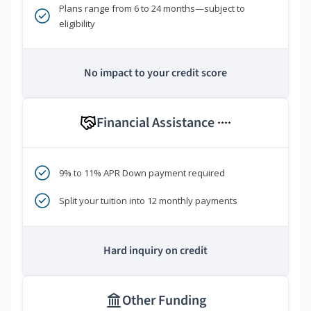
Plans range from 6 to 24 months—subject to
eligibility
No impact to your credit score
Financial Assistance
****
9% to 11% APR Down payment required
Split your tuition into 12 monthly payments
Hard inquiry on credit
Other Funding