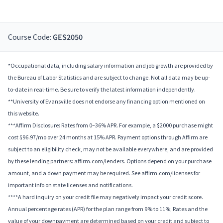
Course Code:
GES2050
*Occupational data, including salary information and job growth are provided by
the Bureau of Labor Statistics and are subject to change. Not all data may be up-
to-date in real-time. Be sure to verify the latest information independently.
**University of Evansville does not endorse any financing option mentioned on
this website.
***Affirm Disclosure: Rates from 0–36% APR. For example, a $2000 purchase might
cost $96.97/mo over 24 months at 15% APR. Payment options through Affirm are
subject to an eligibility check, may not be available everywhere, and are provided
by these lending partners: affirm.com/lenders. Options depend on your purchase
amount, and a down payment may be required. See affirm.com/licenses for
important info on state licenses and notifications.
****A hard inquiry on your credit file may negatively impact your credit score.
Annual percentage rates (APR) for the plan range from 9% to 11%; Rates and the
value of your downpayment are determined based on your credit and subject to