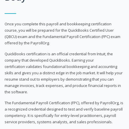
Once you complete this payroll and bookkeeping certification
course, you will be prepared for the QuickBooks Certified User
(QBCU) exam and the Fundamental Payroll Certification (FPC) exam
offered by the PayrollOrg.
QuickBooks certification is an official credential from Intuit, the
company that developed QuickBooks. Earning your
certification validates foundational bookkeeping and accounting
skills and gives you a distinct edge in the job market. It will help your
resume stand out to employers by demonstrating that you can
manage invoices, track expenses, and produce financial reports in
the software.
The Fundamental Payroll Certification (FPC), offered by PayrollOrg, is
a recognized credential designed to test and verify baseline payroll
competency. It is specifically for entry-level practitioners, payroll
service providers, systems analysts, and sales professionals.