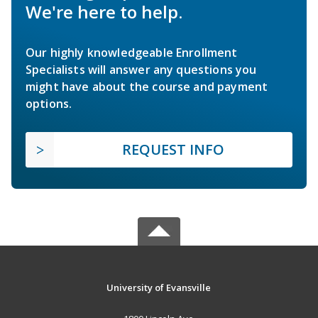
We're here to help.
Our highly knowledgeable Enrollment
Specialists will answer any questions you
might have about the course and payment
options.
REQUEST INFO
University of Evansville