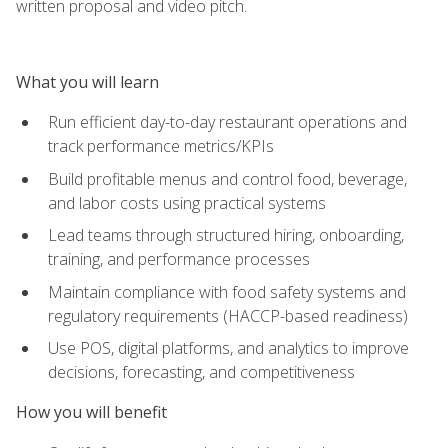
written proposal and video pitch.
What you will learn
Run efficient day-to-day restaurant operations and
track performance metrics/KPIs
Build profitable menus and control food, beverage,
and labor costs using practical systems
Lead teams through structured hiring, onboarding,
training, and performance processes
Maintain compliance with food safety systems and
regulatory requirements (HACCP-based readiness)
Use POS, digital platforms, and analytics to improve
decisions, forecasting, and competitiveness
How you will benefit