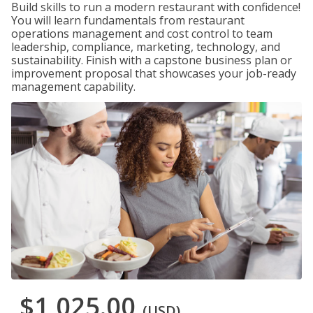
Build skills to run a modern restaurant with confidence!
You will learn fundamentals from restaurant
operations management and cost control to team
leadership, compliance, marketing, technology, and
sustainability. Finish with a capstone business plan or
improvement proposal that showcases your job-ready
management capability.
$1,025.00
(USD)