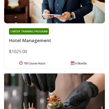
CAREER TRAINING PROGRAM
Hotel Management
$1025.00
100 Course Hours
6 Months