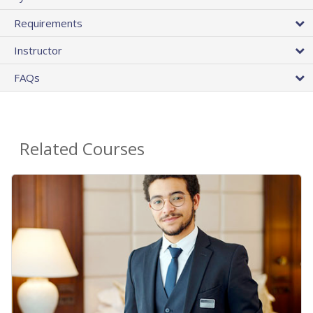
Requirements
Instructor
FAQs
Related Courses