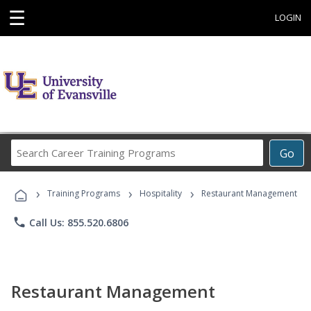
☰
LOGIN
Search
Go
Career
Training
›
›
›
Programs
Training Programs
Hospitality
Restaurant Management
phone
Call Us: 855.520.6806
Restaurant Management