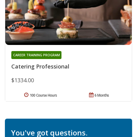
CAREER TRAINING PROGRAM
Catering Professional
$1334.00
100 Course Hours
6 Months
You've got questions.