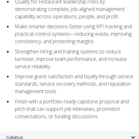
Qualify for restaurant leadership roles by
demonstrating complete, job-aligned management
capability across operations, people, and profit
Make smarter decisions faster using KPI tracking and
practical control systems—reducing waste, improving
consistency, and protecting margins
Strengthen hiring and training systems to reduce
turnover, improve team performance, and increase
service reliability
Improve guest satisfaction and loyalty through service
standards, service recovery methods, and reputation
management tools
Finish with a portfolio-ready capstone proposal and
pitch that can support job interviews, promotion
conversations, or funding discussions
Syllabus