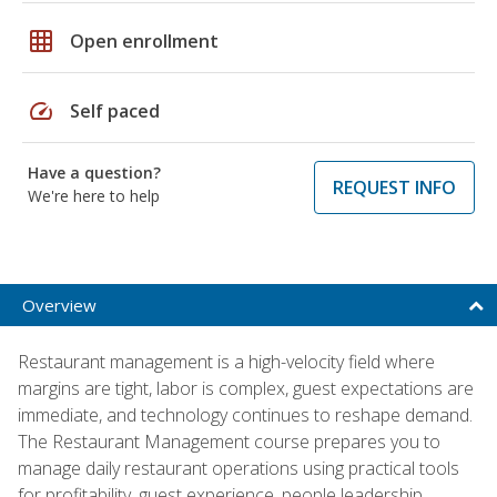
grid_on
Open enrollment
speed
Self paced
Have a question?
REQUEST INFO
We're here to help
Overview
Restaurant management is a high-velocity field where
margins are tight, labor is complex, guest expectations are
immediate, and technology continues to reshape demand.
The Restaurant Management course prepares you to
manage daily restaurant operations using practical tools
for profitability, guest experience, people leadership,