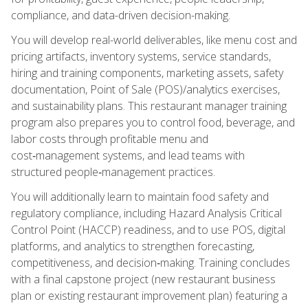
compliance, and data-driven decision-making.
You will develop real-world deliverables, like menu cost and
pricing artifacts, inventory systems, service standards,
hiring and training components, marketing assets, safety
documentation, Point of Sale (POS)/analytics exercises,
and sustainability plans. This restaurant manager training
program also prepares you to control food, beverage, and
labor costs through profitable menu and
cost‑management systems, and lead teams with
structured people‑management practices.
You will additionally learn to maintain food safety and
regulatory compliance, including Hazard Analysis Critical
Control Point (HACCP) readiness, and to use POS, digital
platforms, and analytics to strengthen forecasting,
competitiveness, and decision‑making. Training concludes
with a final capstone project (new restaurant business
plan or existing restaurant improvement plan) featuring a