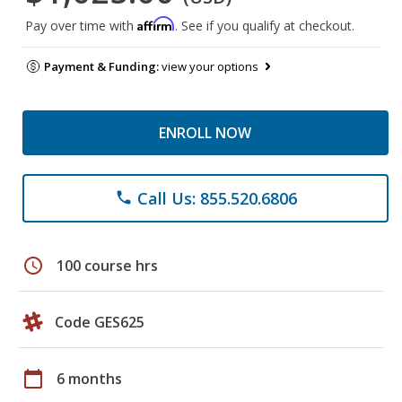
Affirm
Pay over time with
. See if you qualify at checkout.
Payment & Funding:
view your options
ENROLL NOW
Call Us: 855.520.6806
phone
schedule
100 course hrs
Code GES625
calendar_today
6 months