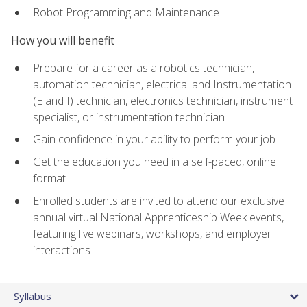
Robot Programming and Maintenance
How you will benefit
Prepare for a career as a robotics technician,
automation technician, electrical and Instrumentation
(E and I) technician, electronics technician, instrument
specialist, or instrumentation technician
Gain confidence in your ability to perform your job
Get the education you need in a self-paced, online
format
Enrolled students are invited to attend our exclusive
annual virtual National Apprenticeship Week events,
featuring live webinars, workshops, and employer
interactions
Syllabus