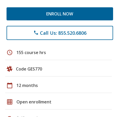
ENROLL NOW
Call Us: 855.520.6806
phone
schedule
155 course hrs
Code GES770
calendar_today
12 months
grid_on
Open enrollment