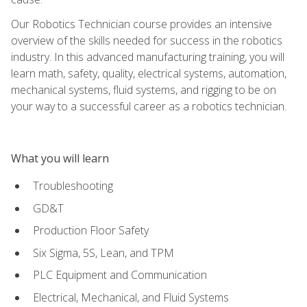
Our Robotics Technician course provides an intensive
overview of the skills needed for success in the robotics
industry. In this advanced manufacturing training, you will
learn math, safety, quality, electrical systems, automation,
mechanical systems, fluid systems, and rigging to be on
your way to a successful career as a robotics technician.
What you will learn
Troubleshooting
GD&T
Production Floor Safety
Six Sigma, 5S, Lean, and TPM
PLC Equipment and Communication
Electrical, Mechanical, and Fluid Systems