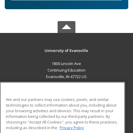
University of Evansville
1800 Lincoln Ave
Continuing Education
Evansville, IN 47722 US
MAIN CONTENT
Career Training
We and our partners may use cookies, pixels, and similar
technologies to collect information about you, including about
ADDITIONAL RESOURCES
your browsing activities and devices. This may result in your
information being collected by our third-party partners. By
Military
Student Blog
choosing to "Accept All Cookies", you agree to these practices,
Financial Assistance
including as described in the
Privacy Policy
Help