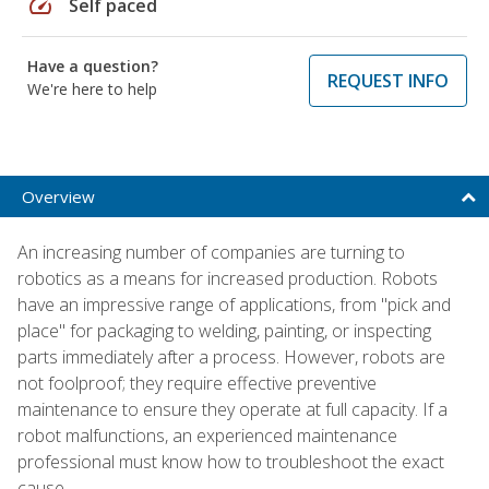
speed
Self paced
Have a question?
REQUEST INFO
We're here to help
Overview
An increasing number of companies are turning to
robotics as a means for increased production. Robots
have an impressive range of applications, from "pick and
place" for packaging to welding, painting, or inspecting
parts immediately after a process. However, robots are
not foolproof; they require effective preventive
maintenance to ensure they operate at full capacity. If a
robot malfunctions, an experienced maintenance
professional must know how to troubleshoot the exact
cause.