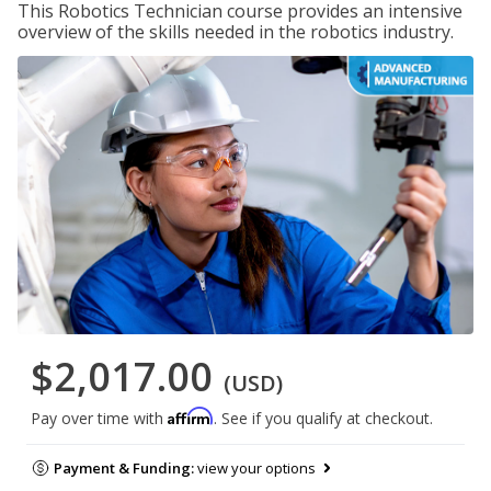
This Robotics Technician course provides an intensive
overview of the skills needed in the robotics industry.
$2,017.00
(USD)
Affirm
Pay over time with
. See if you qualify at checkout.
Payment & Funding:
view your options