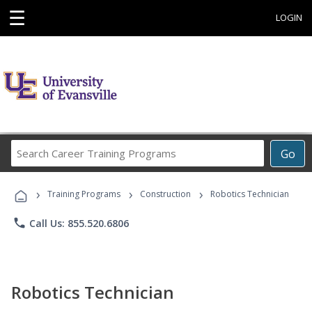
☰
LOGIN
Search
Go
Career
Training
›
›
›
Programs
Training Programs
Construction
Robotics Technician
phone
Call Us: 855.520.6806
Robotics Technician