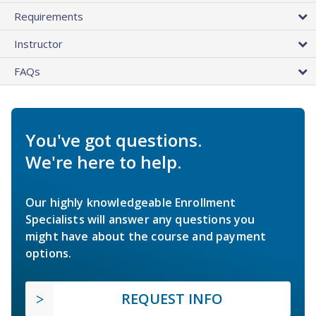
Requirements
Instructor
FAQs
You've got questions.
We're here to help.
Our highly knowledgeable Enrollment
Specialists will answer any questions you
might have about the course and payment
options.
REQUEST INFO