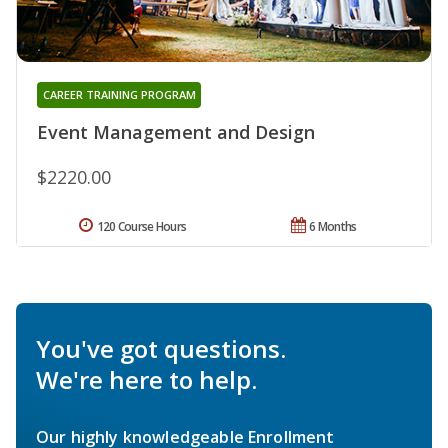
CAREER TRAINING PROGRAM
Event Management and Design
$2220.00
120 Course Hours
6 Months
You've got questions.
We're here to help.
Our highly knowledgeable Enrollment