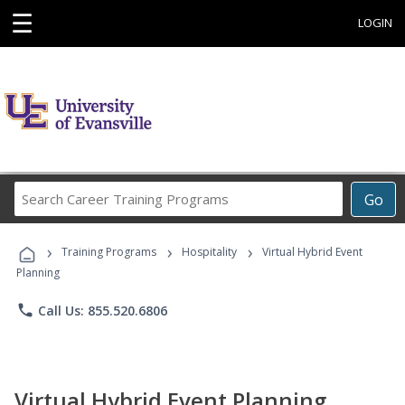
☰
LOGIN
Search
Go
Career
Training
›
›
›
Programs
Training Programs
Hospitality
Virtual Hybrid Event
Planning
phone
Call Us: 855.520.6806
Virtual Hybrid Event Planning