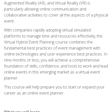
Augmented Reality (AR), and Virtual Reality (VR) is
particularly allowing online communication and
collaborative activities to cover all the aspects of a physical
event.
With companies rapidly adopting virtual simulated
platforms to manage time and resources effectively, the
Virtual Hybrid Event Planning course combines the
fundamental best practices of event management with
online technologies and user experience best practices. In
nine months or less, you will achieve a comprehensive
foundation of skills, confidence, and tools to work and lead
online events in this emerging market as a virtual event
planner.
This course will help prepare you to start or expand your
career as an online event planner.
What you will learn