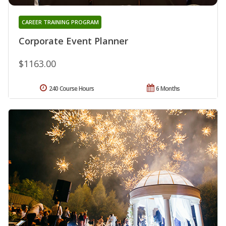
CAREER TRAINING PROGRAM
Corporate Event Planner
$1163.00
240 Course Hours
6 Months