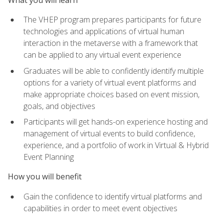
The VHEP program prepares participants for future
technologies and applications of virtual human
interaction in the metaverse with a framework that
can be applied to any virtual event experience
Graduates will be able to confidently identify multiple
options for a variety of virtual event platforms and
make appropriate choices based on event mission,
goals, and objectives
Participants will get hands-on experience hosting and
management of virtual events to build confidence,
experience, and a portfolio of work in Virtual & Hybrid
Event Planning
How you will benefit
Gain the confidence to identify virtual platforms and
capabilities in order to meet event objectives