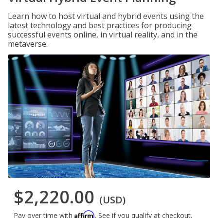
Learn how to host virtual and hybrid events using the
latest technology and best practices for producing
successful events online, in virtual reality, and in the
metaverse.
$2,220.00
(USD)
Affirm
Pay over time with
. See if you qualify at checkout.