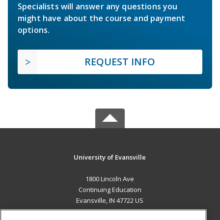
Specialists will answer any questions you
might have about the course and payment
options.
REQUEST INFO
University of Evansville
1800 Lincoln Ave
Continuing Education
Evansville, IN 47722 US