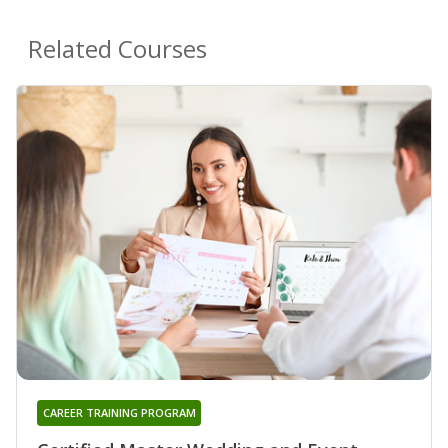
Related Courses
CAREER TRAINING PROGRAM