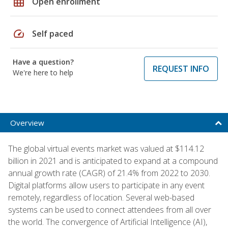
grid_on
Open enrollment
speed
Self paced
Have a question?
REQUEST INFO
We're here to help
Overview
The global virtual events market was valued at $114.12
billion in 2021 and is anticipated to expand at a compound
annual growth rate (CAGR) of 21.4% from 2022 to 2030.
Digital platforms allow users to participate in any event
remotely, regardless of location. Several web-based
systems can be used to connect attendees from all over
the world. The convergence of Artificial Intelligence (AI),