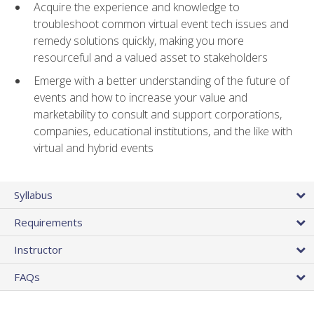
Acquire the experience and knowledge to
troubleshoot common virtual event tech issues and
remedy solutions quickly, making you more
resourceful and a valued asset to stakeholders
Emerge with a better understanding of the future of
events and how to increase your value and
marketability to consult and support corporations,
companies, educational institutions, and the like with
virtual and hybrid events
Syllabus
Requirements
Instructor
FAQs