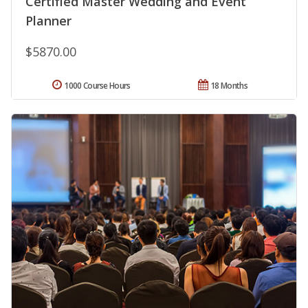
Certified Master Wedding and Event
Planner
$5870.00
1000 Course Hours
18 Months