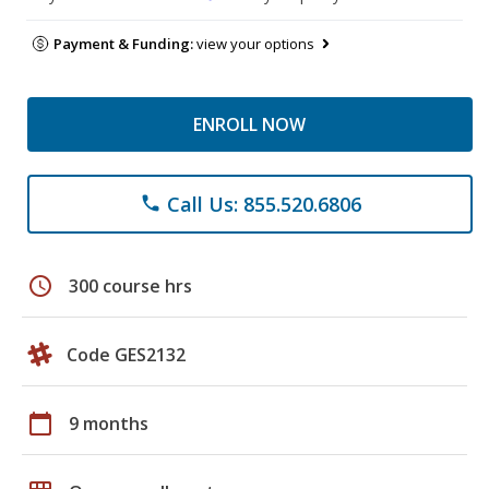
Payment & Funding:
view your options
ENROLL NOW
Call Us: 855.520.6806
phone
schedule
300 course hrs
Code GES2132
calendar_today
9 months