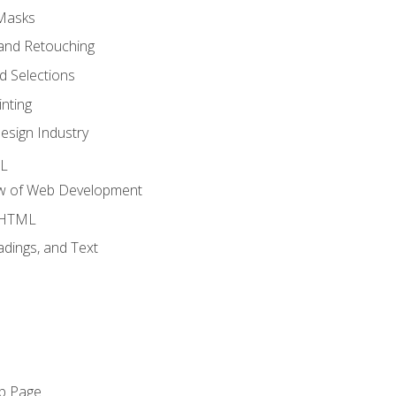
 Masks
and Retouching
 Selections
nting
esign Industry
ML
ew of Web Development
o HTML
dings, and Text
eb Page