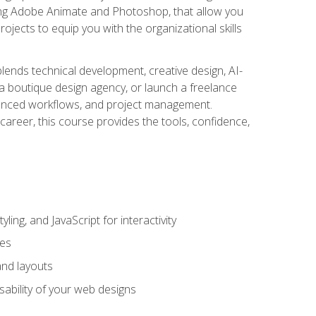
uding Adobe Animate and Photoshop, that allow you
ojects to equip you with the organizational skills
blends technical development, creative design, AI-
a boutique design agency, or launch a freelance
hanced workflows, and project management.
career, this course provides the tools, confidence,
ing, and JavaScript for interactivity
tes
and layouts
sability of your web designs