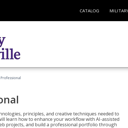
CATALOG
MILITAR
Professional
onal
nologies, principles, and creative techniques needed to
will learn how to enhance your workflow with AI-assisted
web projects, and build a professional portfolio through