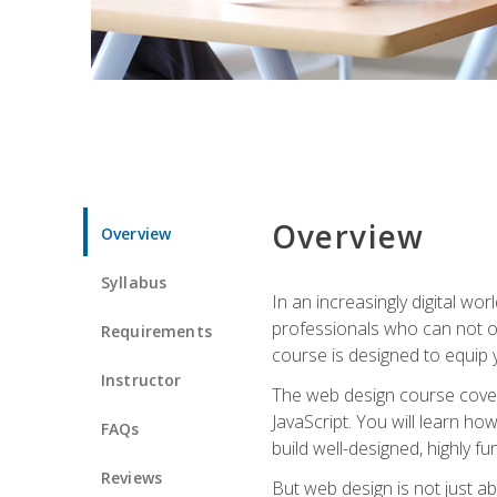
Overview
Overview
Syllabus
In an increasingly digital wo
professionals who can not on
Requirements
course is designed to equip y
Instructor
The web design course cover
JavaScript. You will learn h
FAQs
build well-designed, highly fu
Reviews
But web design is not just ab