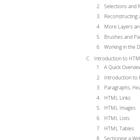
Selections and
Reconstructing 
More Layers and
Brushes and Pai
Working in the D
Introduction to HT
A Quick Overvi
Introduction t
Paragraphs, Hea
HTML Links
HTML Images
HTML Lists
HTML Tables
Sectioning a W