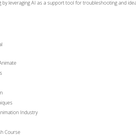
by leveraging AI as a support tool for troubleshooting and ide
l
 Animate
s
gn
iques
Animation Industry
sh Course