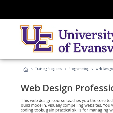
›
›
›
Training Programs
Programming
Web Design 
Web Design Professi
This web design course teaches you the core tech
build modern, visually compelling websites. You 
coding tools, gain practical skills for managing 