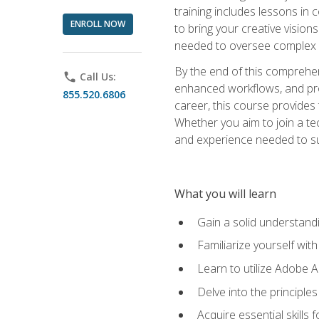
training includes lessons in
ENROLL NOW
to bring your creative vision
needed to oversee complex p
By the end of this comprehens
phone
Call Us:
enhanced workflows, and proj
855.520.6806
career, this course provide
Whether you aim to join a tec
and experience needed to s
What you will learn
Gain a solid understandin
Familiarize yourself wit
Learn to utilize Adobe 
Delve into the principle
Acquire essential skills