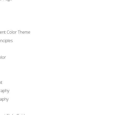
o
cient Color Theme
nciples
lor
nt
raphy
raphy