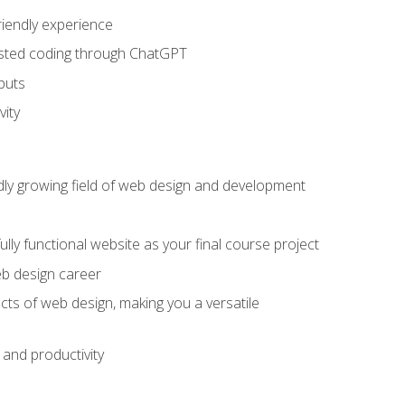
riendly experience
sisted coding through ChatGPT
puts
vity
pidly growing field of web design and development
lly functional website as your final course project
eb design career
cts of web design, making you a versatile
and productivity