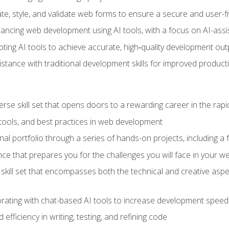
e, style, and validate web forms to ensure a secure and user-f
hancing web development using AI tools, with a focus on AI-as
ting AI tools to achieve accurate, high‑quality development out
tance with traditional development skills for improved producti
verse skill set that opens doors to a rewarding career in the ra
 tools, and best practices in web development
l portfolio through a series of hands-on projects, including a fu
ce that prepares you for the challenges you will face in your w
kill set that encompasses both the technical and creative aspe
orating with chat-based AI tools to increase development speed 
fficiency in writing, testing, and refining code