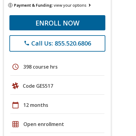
Payment & Funding:
view your options
ENROLL NOW
Call Us: 855.520.6806
phone
schedule
398 course hrs
Code GES517
calendar_today
12 months
grid_on
Open enrollment