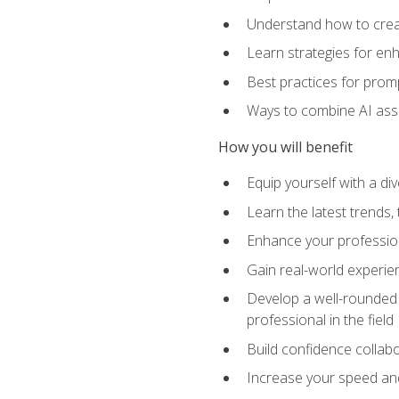
Understand how to creat
Learn strategies for en
Best practices for promp
Ways to combine AI assis
How you will benefit
Equip yourself with a di
Learn the latest trends,
Enhance your professiona
Gain real-world experien
Develop a well-rounded s
professional in the field
Build confidence collab
Increase your speed and e