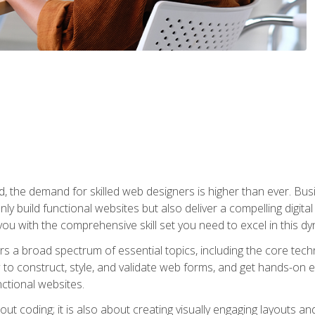
rld, the demand for skilled web designers is higher than ever. B
ly build functional websites but also deliver a compelling digit
ou with the comprehensive skill set you need to excel in this dyn
s a broad spectrum of essential topics, including the core tec
ow to construct, style, and validate web forms, and get hands-on
nctional websites.
out coding; it is also about creating visually engaging layouts a