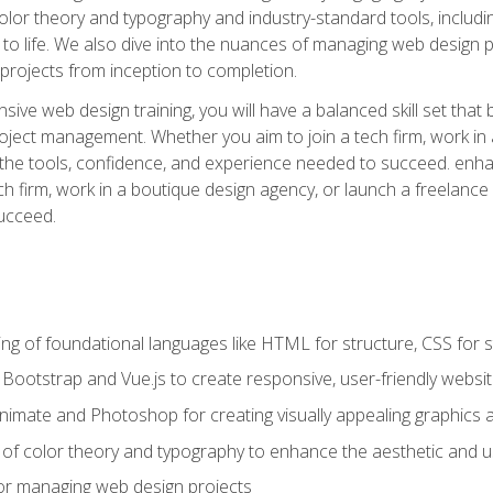
 color theory and typography and industry-standard tools, incl
s to life. We also dive into the nuances of managing web design pr
rojects from inception to completion.
ive web design training, you will have a balanced skill set that 
ect management. Whether you aim to join a tech firm, work in 
s the tools, confidence, and experience needed to succeed. en
h firm, work in a boutique design agency, or launch a freelance 
ucceed.
g of foundational languages like HTML for structure, CSS for styl
h Bootstrap and Vue.js to create responsive, user-friendly websi
Animate and Photoshop for creating visually appealing graphics 
s of color theory and typography to enhance the aesthetic and u
 for managing web design projects