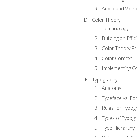
Audio and Vide
Color Theory
Terminology
Building an Effi
Color Theory Pri
Color Context
Implementing Co
Typography
Anatomy
Typeface vs. Fo
Rules for Typog
Types of Typog
Type Hierarchy