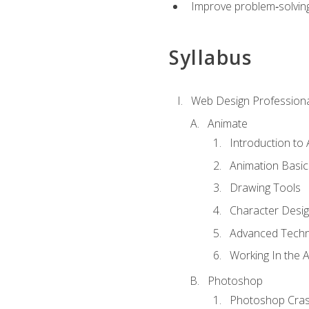
Improve problem‑solving 
Syllabus
Web Design Professiona
Animate
Introduction to
Animation Basic
Drawing Tools
Character Desi
Advanced Techn
Working In the 
Photoshop
Photoshop Cra