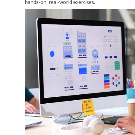
hands-on, real-world exercises.