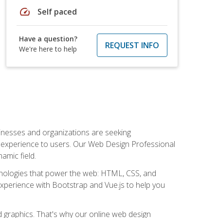
speed
Self paced
Have a question?
REQUEST INFO
We're here to help
usinesses and organizations are seeking
al experience to users. Our Web Design Professional
amic field.
hnologies that power the web: HTML, CSS, and
 experience with Bootstrap and Vue.js to help you
nd graphics. That's why our online web design