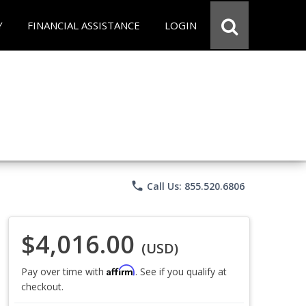
Y
FINANCIAL ASSISTANCE
LOGIN
phone
Call Us: 855.520.6806
$4,016.00
(USD)
Affirm
Pay over time with
. See if you qualify at
checkout.