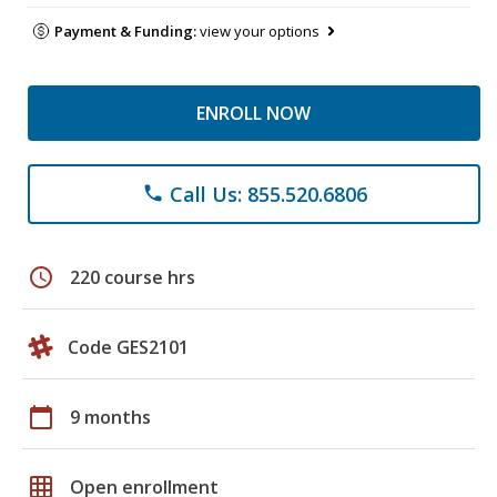
Payment & Funding:
view your options
ENROLL NOW
Call Us: 855.520.6806
phone
schedule
220 course hrs
Code GES2101
calendar_today
9 months
grid_on
Open enrollment