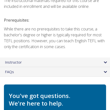
The instructional materials required for this course are
included in enrollment and will be available online.
Prerequisites:
While there are no prerequisites to take this course, a
bachelor's degree or higher is typically required for most
TEFL positions. However, you can teach English TEFL with
only the certification in some cases.
Instructor
FAQs
You've got questions.
We're here to help.