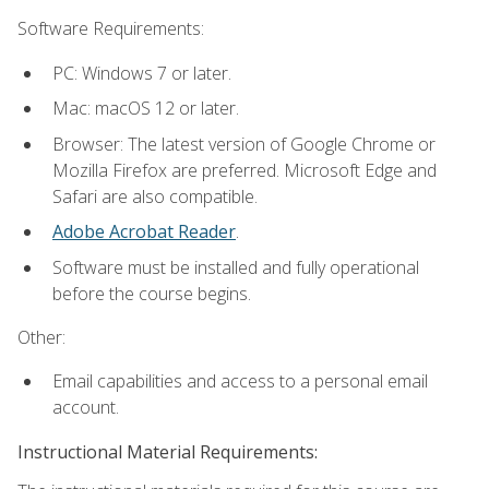
Software Requirements:
PC: Windows 7 or later.
Mac: macOS 12 or later.
Browser: The latest version of Google Chrome or
Mozilla Firefox are preferred. Microsoft Edge and
Safari are also compatible.
Adobe Acrobat Reader
.
Software must be installed and fully operational
before the course begins.
Other:
Email capabilities and access to a personal email
account.
Instructional Material Requirements: