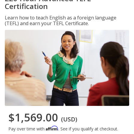
Certification
Learn how to teach English as a foreign language
(TEFL) and earn your TEFL Certificate.
$1,569.00
(USD)
Affirm
Pay over time with
. See if you qualify at checkout.