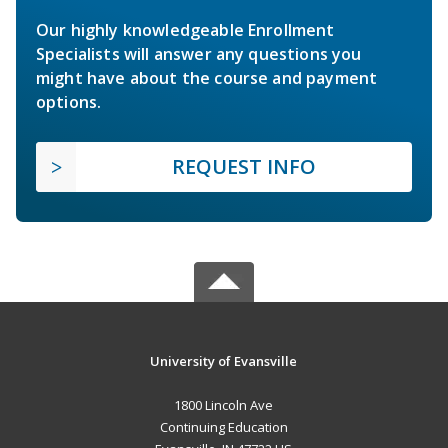
Our highly knowledgeable Enrollment
Specialists will answer any questions you
might have about the course and payment
options.
REQUEST INFO
University of Evansville
1800 Lincoln Ave
Continuing Education