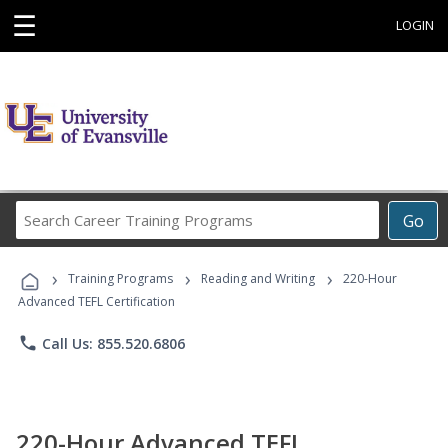
☰
LOGIN
Search
Go
Career
Training
›
›
›
Programs
Training Programs
Reading and Writing
220-Hour
Advanced TEFL Certification
phone
Call Us: 855.520.6806
220-Hour Advanced TEFL