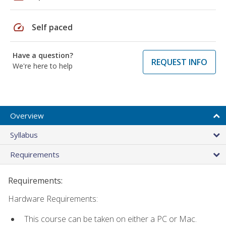
speed
Self paced
Have a question?
REQUEST INFO
We're here to help
Overview
Syllabus
Requirements
Requirements:
Hardware Requirements:
This course can be taken on either a PC or Mac.