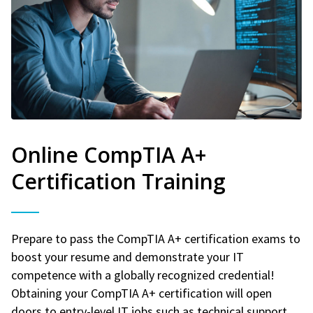
Online CompTIA A+
Certification Training
Prepare to pass the CompTIA A+ certification exams to
boost your resume and demonstrate your IT
competence with a globally recognized credential!
Obtaining your CompTIA A+ certification will open
doors to entry-level IT jobs such as technical support