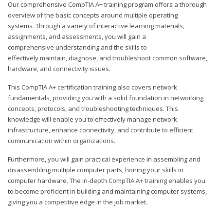
Our comprehensive CompTIA A+ training program offers a thorough
overview of the basic concepts around multiple operating
systems. Through a variety of interactive learning materials,
assignments, and assessments, you will gain a
comprehensive understanding and the skills to
effectively maintain, diagnose, and troubleshoot common software,
hardware, and connectivity issues.
This CompTIA A+ certification training also covers network
fundamentals, providing you with a solid foundation in networking
concepts, protocols, and troubleshooting techniques. This
knowledge will enable you to effectively manage network
infrastructure, enhance connectivity, and contribute to efficient
communication within organizations.
Furthermore, you will gain practical experience in assembling and
disassembling multiple computer parts, honing your skills in
computer hardware. The in-depth CompTIA A+ training enables you
to become proficient in building and maintaining computer systems,
giving you a competitive edge in the job market.