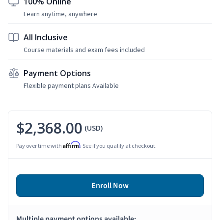
100% Online
Learn anytime, anywhere
All Inclusive
Course materials and exam fees included
Payment Options
Flexible payment plans Available
$2,368.00
(USD)
Affirm
Pay over time with
. See if you qualify at checkout.
Enroll Now
Multiple payment options available: