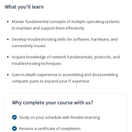
What you’ll learn
Master fundamental concepts of multiple operating systems
to maintain and support them effectively
Develop troubleshooting skills for software, hardware, and
connectivity issues
Acquire knowledge of network fundamentals, protocols, and
troubleshooting techniques
Gain in-depth experience in assembling and disassembling
computer parts to expand your IT expertise
Why complete your course with us?
Study on your schedule with flexible learning
Receive a certificate of completion