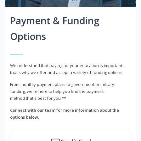
Payment & Funding
Options
We understand that paying for your education is important -
that's why we offer and accept a variety of funding options.
From monthly payment plans to government or military
funding, we're here to help you find the payment
method that's best for you.**
Connect with our team for more information about the
options below.