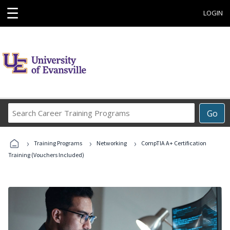
☰
LOGIN
Search
Go
Career
Training
›
›
›
Programs
Training Programs
Networking
CompTIA A+ Certification
Training (Vouchers Included)