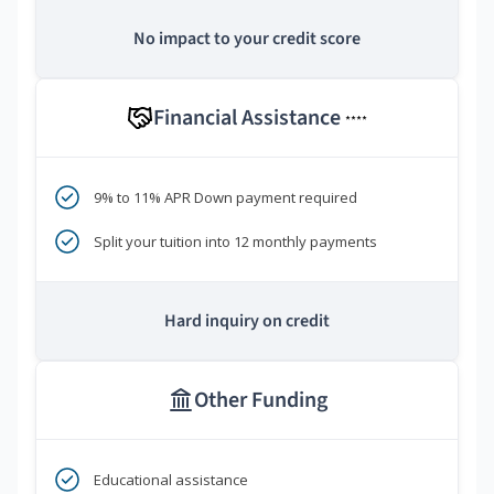
No impact to your credit score
Financial Assistance
****
9% to 11% APR Down payment required
Split your tuition into 12 monthly payments
Hard inquiry on credit
Other Funding
Educational assistance