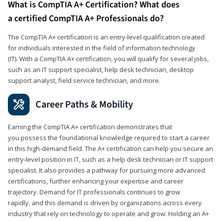
What is CompTIA A+ Certification? What does
a certified CompTIA A+ Professionals do?
The CompTIA A+ certification is an entry-level qualification created
for individuals interested in the field of information technology
(IT). With a CompTIA A+ certification, you will qualify for several jobs,
such as an IT support specialist, help desk technician, desktop
support analyst, field service technician, and more.
Career Paths & Mobility
Earning the CompTIA A+ certification demonstrates that
you possess the foundational knowledge required to start a career
in this high-demand field. The A+ certification can help you secure an
entry-level position in IT, such as a help desk technician or IT support
specialist. It also provides a pathway for pursuing more advanced
certifications, further enhancing your expertise and career
trajectory. Demand for IT professionals continues to grow
rapidly, and this demand is driven by organizations across every
industry that rely on technology to operate and grow. Holding an A+