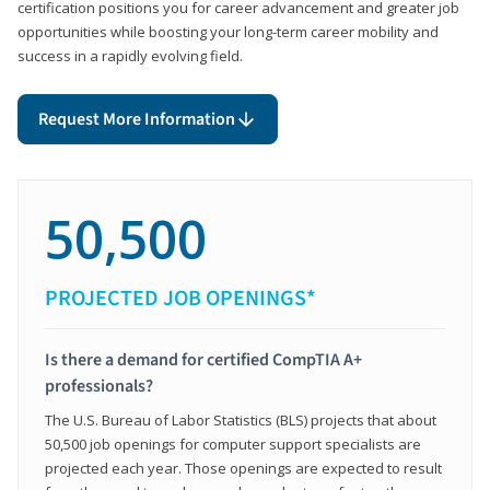
certification positions you for career advancement and greater job
opportunities while boosting your long-term career mobility and
success in a rapidly evolving field.
Request More Information
50,500
PROJECTED JOB OPENINGS*
Is there a demand for certified CompTIA A+
professionals?
The U.S. Bureau of Labor Statistics (BLS) projects that about
50,500 job openings for computer support specialists are
projected each year. Those openings are expected to result