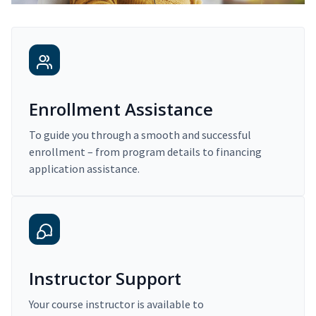
Enrollment Assistance
To guide you through a smooth and successful
enrollment – from program details to financing
application assistance.
Instructor Support
Your course instructor is available to