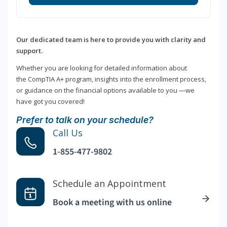
Our dedicated team is here to provide you with clarity and
support.
Whether you are looking for detailed information about
the CompTIA A+ program, insights into the enrollment process,
or guidance on the financial options available to you —we
have got you covered!
Prefer to talk on your schedule?
Call Us
1-855-477-9802
Schedule an Appointment
Book a meeting with us online