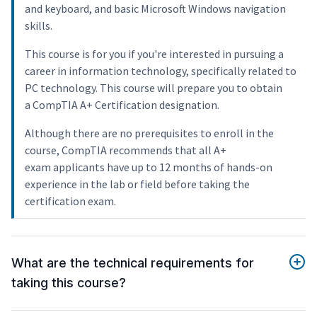
and keyboard, and basic Microsoft Windows navigation
skills.
This course is for you if you're interested in pursuing a
career in information technology, specifically related to
PC technology. This course will prepare you to obtain
a CompTIA A+ Certification designation.
Although there are no prerequisites to enroll in the
course, CompTIA recommends that all A+
exam applicants have up to 12 months of hands-on
experience in the lab or field before taking the
certification exam.
What are the technical requirements for
taking this course?