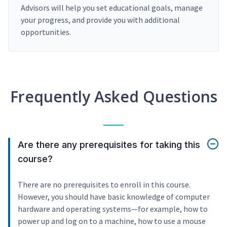
Advisors will help you set educational goals, manage
your progress, and provide you with additional
opportunities.
Frequently Asked Questions
Are there any prerequisites for taking this
course?
There are no prerequisites to enroll in this course.
However, you should have basic knowledge of computer
hardware and operating systems—for example, how to
power up and log on to a machine, how to use a mouse