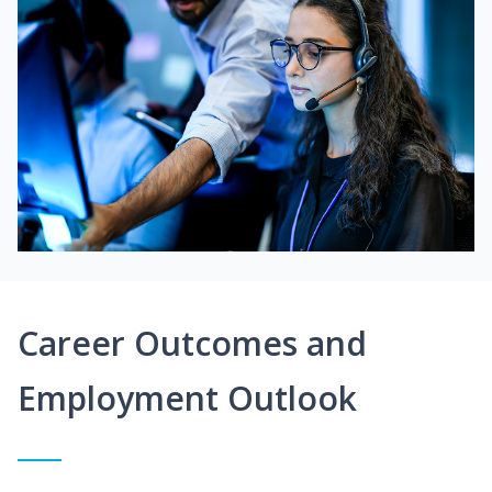
Career Outcomes and
Employment Outlook