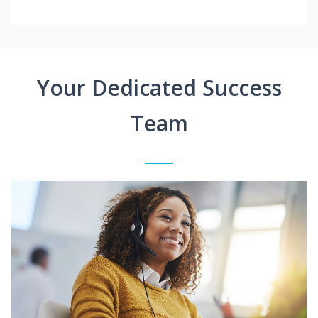
Your Dedicated Success
Team