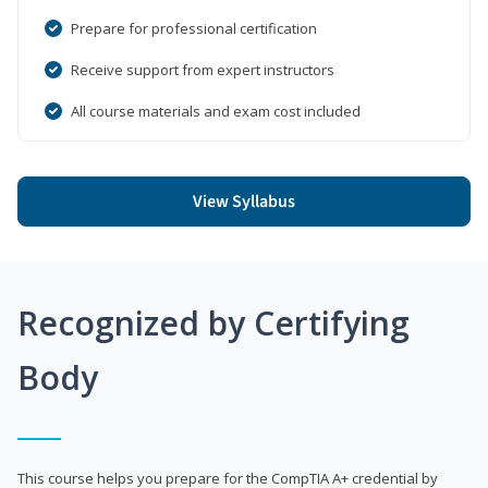
Prepare for professional certification
Receive support from expert instructors
All course materials and exam cost included
View Syllabus
Recognized by Certifying
Body
This course helps you prepare for the CompTIA A+ credential by