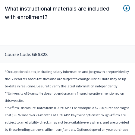
What instructional materials are included
with enrollment?
Course Code:
GES328
*Occupational data, including salary information and job growth are provided by
the Bureau of Labor Statistics and are subject to change. Not all data may be up-
to-date in real-time. Be sure to verify the latest information independently.
**University of Evansville does not endorse any financing option mentioned on
this website.
***Affirm Disclosure: Rates from 0–36% APR. For example, a $2000 purchase might
cost $96.97/mo over 24 months at 15% APR. Payment options through Affirm are
subject to an eligibility check, may not be available everywhere, and are provided
by these lending partners: affirm.com/lenders. Options depend on your purchase