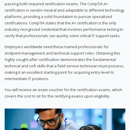
passing both required certification exams. The CompTIA A+
certification is vendor-neutral and adaptable to different technology
platforms, providing a solid foundation to pursue specialized
certifications. CompTIA states that the A+ certification is the only
industry-recognized credential that involves performance testing to
verify that professionals can quickly solve critical IT support tasks.
Employers worldwide need these trained professionals for
endpoint management and technical support roles. Obtaining this
highly sought-after certification demonstrates the fundamental
technical and soft skills that a field service technician must possess,
making it an excellent starting point for acquiring entry-level to
intermediate IT positions.
You will receive an exam voucher for the certification exams, which
covers the cost to sit for the certifying exams upon eligibility.