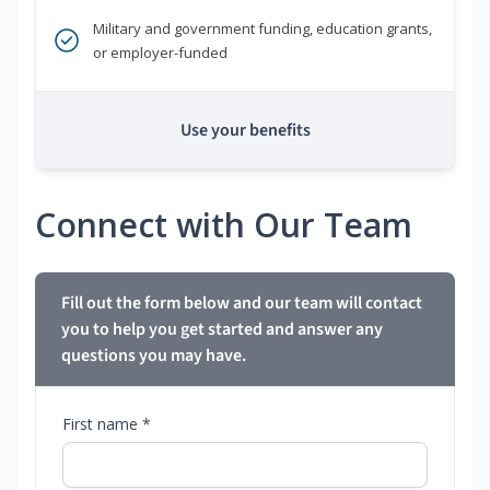
Military and government funding, education grants,
or employer-funded
Use your benefits
Connect with Our Team
Fill out the form below and our team will contact
you to help you get started and answer any
questions you may have.
First name *