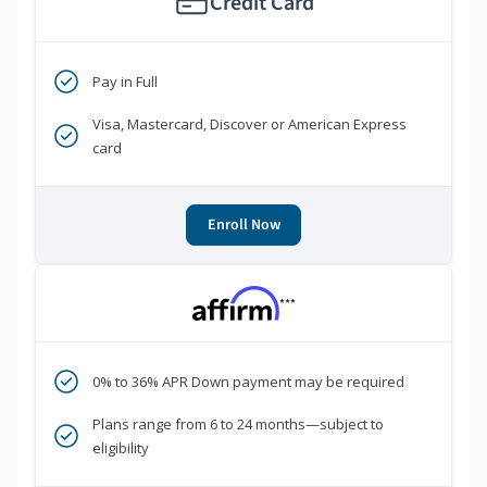
Credit Card
Pay in Full
Visa, Mastercard, Discover or American Express
card
Enroll Now
***
0% to 36% APR Down payment may be required
Plans range from 6 to 24 months—subject to
eligibility