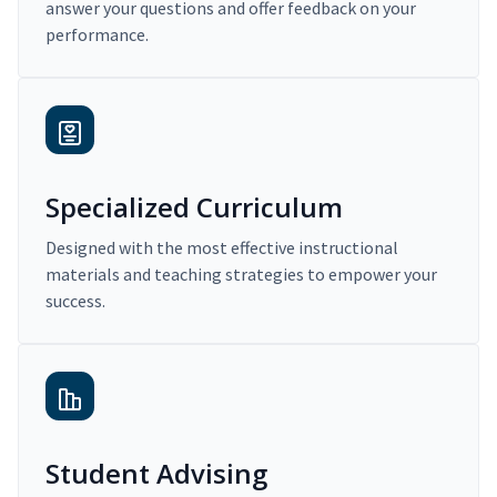
answer your questions and offer feedback on your
performance.
Specialized Curriculum
Designed with the most effective instructional
materials and teaching strategies to empower your
success.
Student Advising