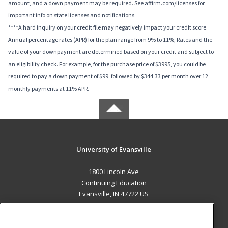
amount, and a down payment may be required. See affirm.com/licenses for
important info on state licenses and notifications.
****A hard inquiry on your credit file may negatively impact your credit score.
Annual percentage rates (APR) for the plan range from 9% to 11%; Rates and the
value of your downpayment are determined based on your credit and subject to
an eligibility check. For example, for the purchase price of $3995, you could be
required to pay a down payment of $99, followed by $344.33 per month over 12
monthly payments at 11% APR.
University of Evansville
1800 Lincoln Ave
Continuing Education
Evansville, IN 47722 US
MAIN CONTENT
Career Training