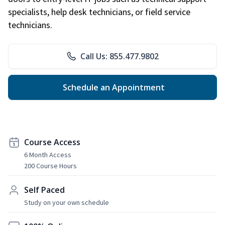
specialists, help desk technicians, or field service
technicians.
Call Us: 855.477.9802
Schedule an Appointment
Course Access
6 Month Access
200 Course Hours
Self Paced
Study on your own schedule