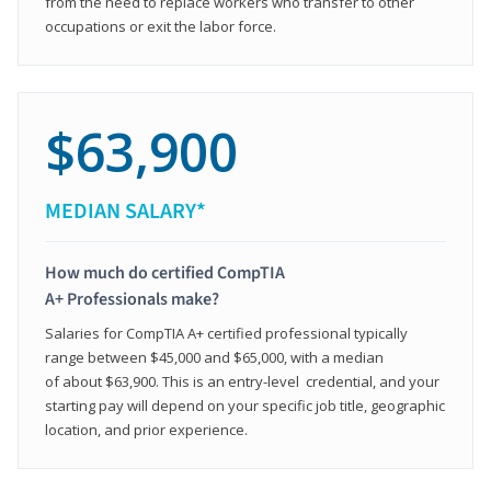
from the need to replace workers who transfer to other
occupations or exit the labor force.
$63,900
MEDIAN SALARY*
How much do certified CompTIA
A+ Professionals make?
Salaries for CompTIA A+ certified professional typically
range between $45,000 and $65,000, with a median
of about $63,900. This is an entry-level credential, and your
starting pay will depend on your specific job title, geographic
location, and prior experience.