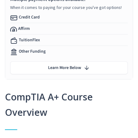
When it comes to paying for your course you've got options!
Credit Card
Affirm
TuitionFlex
Other Funding
Learn More Below
CompTIA A+ Course
Overview