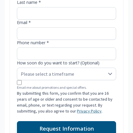
Last name *
Email *
Phone number *
How soon do you want to start? (Optional)
Email me about promotions and special offers.
By submitting this form, you confirm that you are 16
years of age or older and consent to be contacted by
email, phone, or text regarding your request. By
submitting, you also agree to our
Privacy Policy
.
Request Information